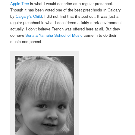
Apple Tree
is what I would describe as a regular preschool.
Though it has been voted one of the best preschools in Calgary
by
Calgary’s Child
, I did not find that it stood out. It was just a
regular preschool in what I considered a fairly stark environment
actually. I don’t believe French was offered here at all. But they
do have
Sonata Yamaha School of Music
come in to do their
music component.