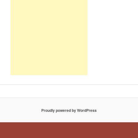
Proudly powered by WordPress