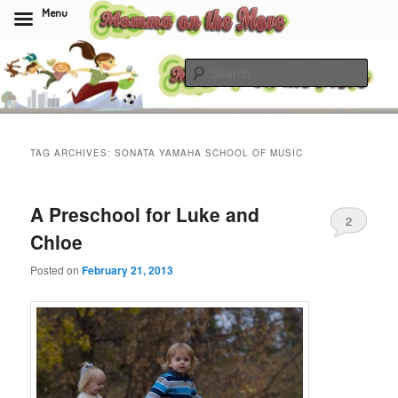
Menu
Skip
Skip
to
to
Sear
primary
secondary
content
content
Momma On The Move
TAG ARCHIVES:
SONATA YAMAHA SCHOOL OF MUSIC
A Preschool for Luke and
2
Chloe
Posted on
February 21, 2013