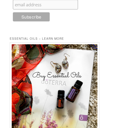
ESSENTIAL OILS – LEARN MORE