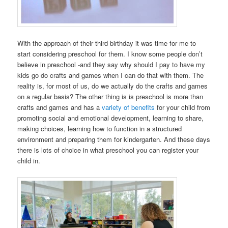
With the approach of their third birthday it was time for me to
start considering preschool for them. I know some people don’t
believe in preschool -and they say why should I pay to have my
kids go do crafts and games when I can do that with them. The
reality is, for most of us, do we actually do the crafts and games
on a regular basis? The other thing is is preschool is more than
crafts and games and has a
variety of benefits
for your child from
promoting social and emotional development, learning to share,
making choices, learning how to function in a structured
environment and preparing them for kindergarten. And these days
there is lots of choice in what preschool you can register your
child in.