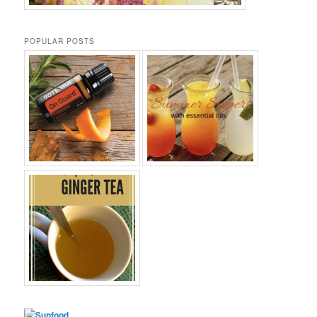
POPULAR POSTS