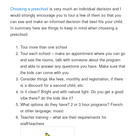
Choosing a preschool
is very much an individual decision and I
would strongly encourage you to tour a few of them so that you
can see and make an informed decision that best fits your child.
In summary here are things to keep in mind when choosing a
preschool:
Tour more than one school
Tour each school – make an appointment where you can go
and see the rooms, talk with someone about the program
and able to answer any questions you have. Make sure that
the kids can come with you
Consider things like fees, monthly and registration, if there
is a discount for a second child, etc.
Is it clean? Bright and with natural light. Do you get a good
vibe there? do the kids like it?
What options do they have? 2 or 3 hour programs? French
or other language, music
Teacher training – what are their requirements for
staff/teachers