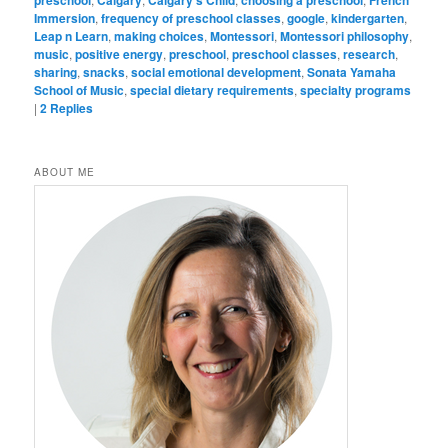
Immersion
,
frequency of preschool classes
,
google
,
kindergarten
,
Leap n Learn
,
making choices
,
Montessori
,
Montessori philosophy
,
music
,
positive energy
,
preschool
,
preschool classes
,
research
,
sharing
,
snacks
,
social emotional development
,
Sonata Yamaha
School of Music
,
special dietary requirements
,
specialty programs
|
2
Replies
ABOUT ME