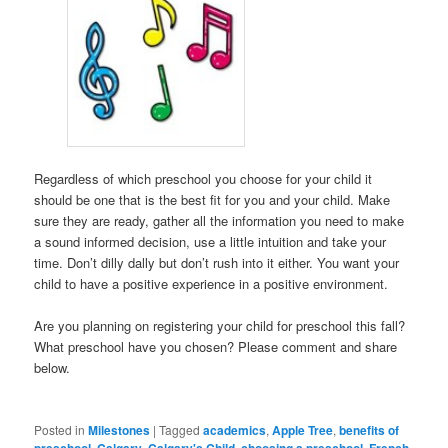
Regardless of which preschool you choose for your child it
should be one that is the best fit for you and your child. Make
sure they are ready, gather all the information you need to make
a sound informed decision, use a little intuition and take your
time. Don’t dilly dally but don’t rush into it either. You want your
child to have a positive experience in a positive environment.
Are you planning on registering your child for preschool this fall?
What preschool have you chosen? Please comment and share
below.
Posted in
Milestones
|
Tagged
academics
,
Apple Tree
,
benefits of
preschool
,
Calgary
,
Calgary's Child
,
choosing a preschool
,
French