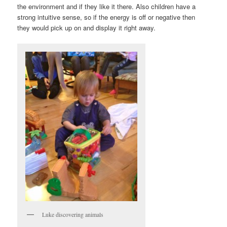
the environment and if they like it there. Also children have a
strong intuitive sense, so if the energy is off or negative then
they would pick up on and display it right away.
Luke discovering animals