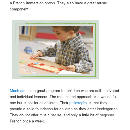
a French Immersion option. They also have a great music
component.
Montessori
is a great program for children who are self motivated
and individual learners. The montessori approach is a wonderful
one but is not for all children. Their
philosophy
is that they
provide a solid foundation for children as they enter kindergarten.
They do not offer music per se, and only a little bit of beginner
French once a week.