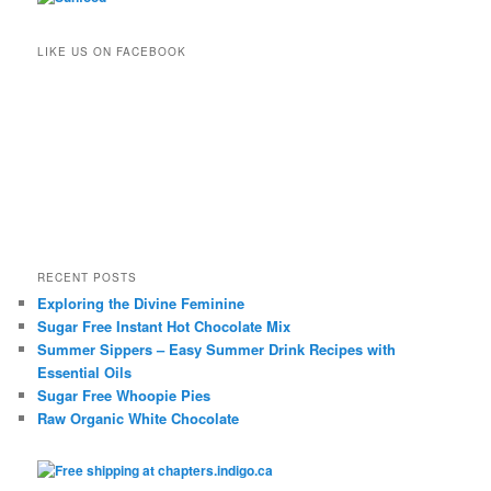
LIKE US ON FACEBOOK
RECENT POSTS
Exploring the Divine Feminine
Sugar Free Instant Hot Chocolate Mix
Summer Sippers – Easy Summer Drink Recipes with
Essential Oils
Sugar Free Whoopie Pies
Raw Organic White Chocolate