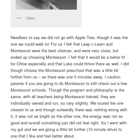
Chloe
Needless to say we did not go with Apple Tree, though it was the
one we could walk to! For us I felt that Leap n Learn and
Montessori were the best choices, and were very close, but
ended up choosing Montessori. I felt that it would be a better fit
for Chloe especially and that Luke could thrive there as well. I did
though choose the Montessori preschool that was a little bit
further from us – as there was one 5 minutes away. I caution
parents if you are going to do Montessori to still check out a few
Montessori schools. Though the program and philosophy is the
same, with all teachers being Montessori trained, they are
individually owned and run, so vary slightly. We toured the one
closest to us and though outwardly there was nothing wrong with
it, it was not as bright as the other one, the energy was not as
good and overall something just did not feel right. So I went with
my gut and we are going a little bit further (15 minute drive) to
one that I like and feel better about.