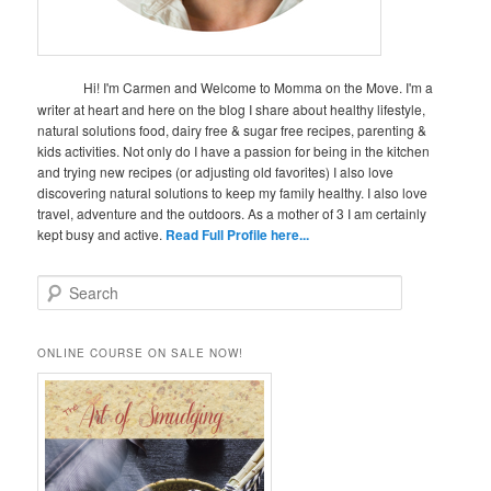
Hi! I'm Carmen and Welcome to Momma on the Move. I'm a
writer at heart and here on the blog I share about healthy lifestyle,
natural solutions food, dairy free & sugar free recipes, parenting &
kids activities. Not only do I have a passion for being in the kitchen
and trying new recipes (or adjusting old favorites) I also love
discovering natural solutions to keep my family healthy. I also love
travel, adventure and the outdoors. As a mother of 3 I am certainly
kept busy and active.
Read Full Profile here...
S
e
a
r
ONLINE COURSE ON SALE NOW!
c
h