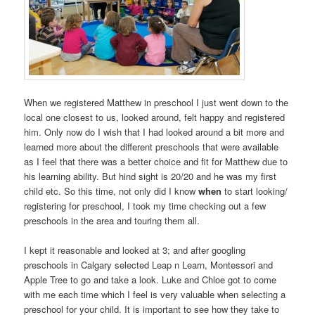
When we registered Matthew in preschool I just went down to the
local one closest to us, looked around, felt happy and registered
him. Only now do I wish that I had looked around a bit more and
learned more about the different preschools that were available
as I feel that there was a better choice and fit for Matthew due to
his learning ability. But hind sight is 20/20 and he was my first
child etc. So this time, not only did I know
when
to start looking/
registering for preschool, I took my time checking out a few
preschools in the area and touring them all.
I kept it reasonable and looked at 3; and after googling
preschools in Calgary selected Leap n Learn, Montessori and
Apple Tree to go and take a look. Luke and Chloe got to come
with me each time which I feel is very valuable when selecting a
preschool for your child. It is important to see how they take to