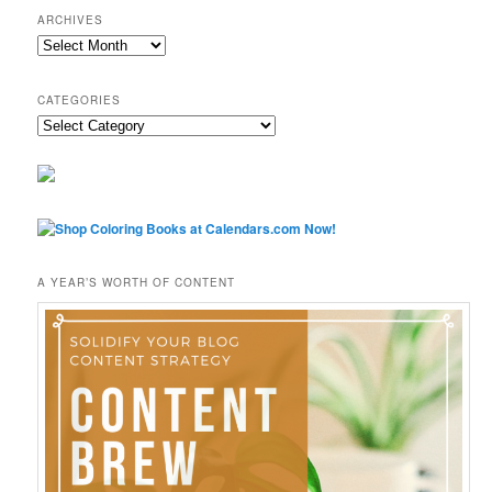
ARCHIVES
Archives
CATEGORIES
Categories
A YEAR’S WORTH OF CONTENT