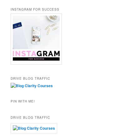
INSTAGRAM FOR SUCCESS
DRIVE BLOG TRAFFIC
PIN WITH ME!
DRIVE BLOG TRAFFIC