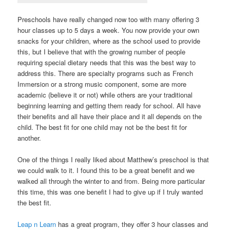
Preschools have really changed now too with many offering 3
hour classes up to 5 days a week. You now provide your own
snacks for your children, where as the school used to provide
this, but I believe that with the growing number of people
requiring special dietary needs that this was the best way to
address this. There are specialty programs such as French
Immersion or a strong music component, some are more
academic (believe it or not) while others are your traditional
beginning learning and getting them ready for school. All have
their benefits and all have their place and it all depends on the
child. The best fit for one child may not be the best fit for
another.
One of the things I really liked about Matthew’s preschool is that
we could walk to it. I found this to be a great benefit and we
walked all through the winter to and from. Being more particular
this time, this was one benefit I had to give up if I truly wanted
the best fit.
Leap n Learn
has a great program, they offer 3 hour classes and