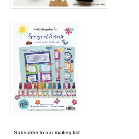
Subscribe to our mailing list