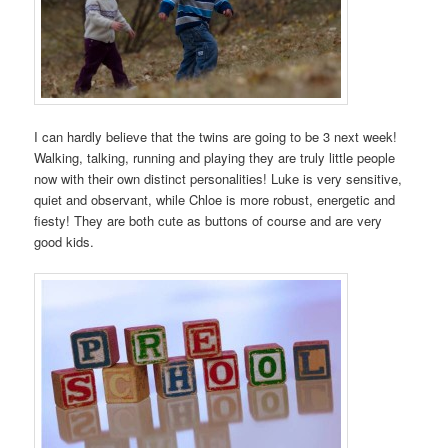
I can hardly believe that the twins are going to be 3 next week!
Walking, talking, running and playing they are truly little people
now with their own distinct personalities! Luke is very sensitive,
quiet and observant, while Chloe is more robust, energetic and
fiesty! They are both cute as buttons of course and are very
good kids.