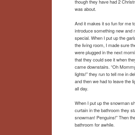
though they have had 2 Christm
was about.
And it makes it so fun for me t
introduce something new and 
special. When I put up the garl
the living room, I made sure the
were plugged in the next morn
that they could see it when the
came downstairs. “Oh Mommy
lights!” they run to tell me in del
and then we had to leave the li
all day.
When I put up the snowman s
curtain in the bathroom they s
snowman! Penguins!” Then they 
bathroom for awhile.