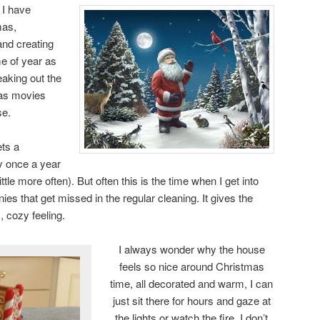
 I have
mas,
and creating
ime of year as
reaking out the
as movies
se.
ets a
ly once a year
ittle more often). But often this is the time when I get into
s that get missed in the regular cleaning. It gives the
 cozy feeling.
I always wonder why the house
feels so nice around Christmas
time, all decorated and warm, I can
just sit there for hours and gaze at
the lights or watch the fire. I don’t