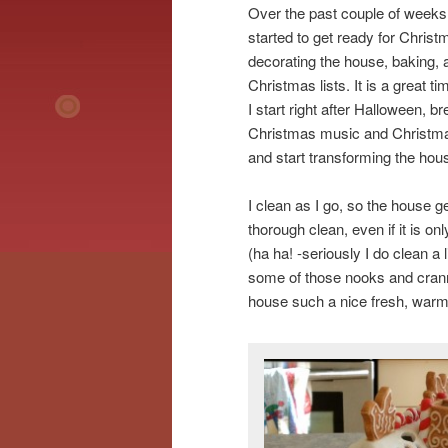
Over the past couple of weeks
started to get ready for Christ
decorating the house, baking, 
Christmas lists. It is a great t
I start right after Halloween, b
Christmas music and Christm
and start transforming the hou
I clean as I go, so the house g
thorough clean, even if it is on
(ha ha! -seriously I do clean a l
some of those nooks and crannie
house such a nice fresh, warm,