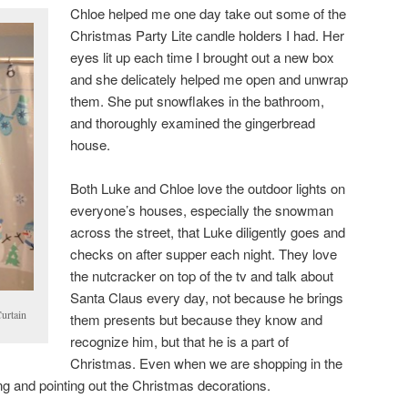
Chloe helped me one day take out some of the
Christmas Party Lite candle holders I had. Her
eyes lit up each time I brought out a new box
and she delicately helped me open and unwrap
them. She put snowflakes in the bathroom,
and thoroughly examined the gingerbread
house.
Both Luke and Chloe love the outdoor lights on
everyone’s houses, especially the snowman
across the street, that Luke diligently goes and
checks on after supper each night. They love
the nutcracker on top of the tv and talk about
Santa Claus every day, not because he brings
urtain
them presents but because they know and
recognize him, but that he is a part of
Christmas. Even when we are shopping in the
ng and pointing out the Christmas decorations.