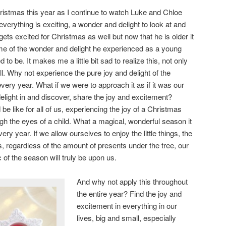
hristmas this year as I continue to watch Luke and Chloe
everything is exciting, a wonder and delight to look at and
ts excited for Christmas as well but now that he is older it
ome of the wonder and delight he experienced as a young
d to be. It makes me a little bit sad to realize this, not only
ell. Why not experience the pure joy and delight of the
every year. What if we were to approach it as if it was our
elight in and discover, share the joy and excitement?
 like for all of us, experiencing the joy of a Christmas
gh the eyes of a child. What a magical, wonderful season it
ery year. If we allow ourselves to enjoy the little things, the
ns, regardless of the amount of presents under the tree, our
c of the season will truly be upon us.
And why not apply this throughout
the entire year? Find the joy and
excitement in everything in our
lives, big and small, especially