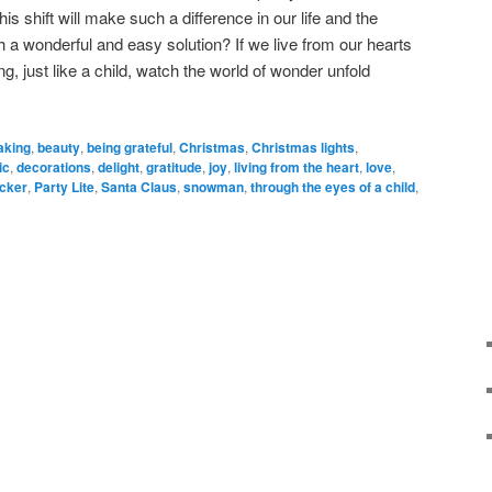
his shift will make such a difference in our life and the
 a wonderful and easy solution? If we live from our hearts
, just like a child, watch the world of wonder unfold
aking
,
beauty
,
being grateful
,
Christmas
,
Christmas lights
,
ic
,
decorations
,
delight
,
gratitude
,
joy
,
living from the heart
,
love
,
cker
,
Party Lite
,
Santa Claus
,
snowman
,
through the eyes of a child
,