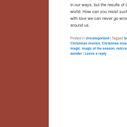
in our ways, but the results of t
world. How can you resist such
with love we can never go wrong
around us.
Posted in
Uncategorized
|
Tagged
b
Christmas movies
,
Christmas mus
magic
,
magic of the season
,
nutcra
wonder
|
Leave a reply