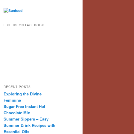
LIKE US ON FACEBOOK
RECENT POSTS
Exploring the Divine
Feminine
Sugar Free Instant Hot
Chocolate Mix
Summer Sippers – Easy
Summer Drink Recipes with
Essential Oils