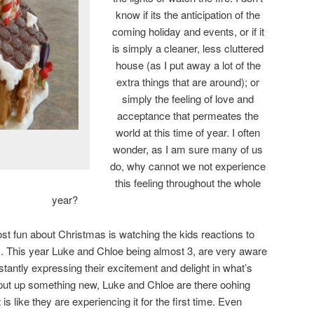
know if its the anticipation of the
coming holiday and events, or if it
is simply a cleaner, less cluttered
house (as I put away a lot of the
extra things that are around); or
simply the feeling of love and
acceptance that permeates the
world at this time of year. I often
wonder, as I am sure many of us
do, why cannot we not experience
this feeling throughout the whole
year?
ost fun about Christmas is watching the kids reactions to
nes. This year Luke and Chloe being almost 3, are very aware
tantly expressing their excitement and delight in what’s
put up something new, Luke and Chloe are there oohing
s like they are experiencing it for the first time. Even