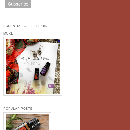
ESSENTIAL OILS – LEARN
MORE
POPULAR POSTS