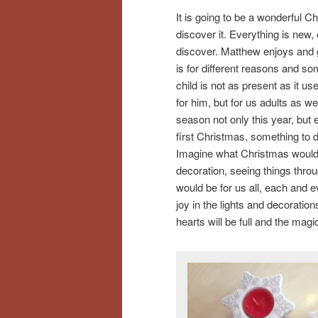
It is going to be a wonderful C
discover it. Everything is new, 
discover. Matthew enjoys and ge
is for different reasons and s
child is not as present as it use
for him, but for us adults as w
season not only this year, but 
first Christmas, something to d
Imagine what Christmas would be
decoration, seeing things throu
would be for us all, each and ev
joy in the lights and decoratio
hearts will be full and the magi