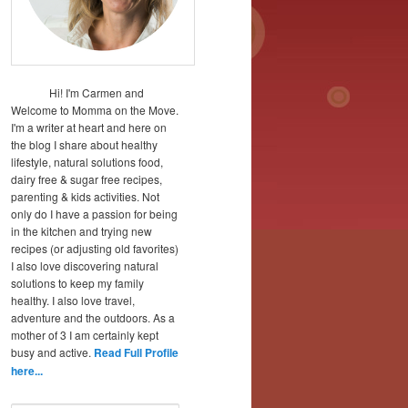
Hi! I'm Carmen and
Welcome to Momma on the Move.
I'm a writer at heart and here on
the blog I share about healthy
lifestyle, natural solutions food,
dairy free & sugar free recipes,
parenting & kids activities. Not
only do I have a passion for being
in the kitchen and trying new
recipes (or adjusting old favorites)
I also love discovering natural
solutions to keep my family
healthy. I also love travel,
adventure and the outdoors. As a
mother of 3 I am certainly kept
busy and active.
Read Full Profile
here...