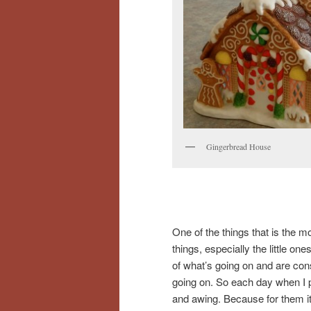
Gingerbread House
One of the things that is the m
things, especially the little o
of what’s going on and are cons
going on. So each day when I 
and awing. Because for them it i