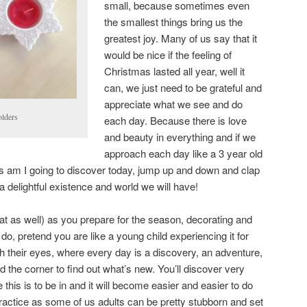
small, because sometimes even
the smallest things bring us the
greatest joy. Many of us say that it
would be nice if the feeling of
Christmas lasted all year, well it
can, we just need to be grateful and
appreciate what we see and do
olders
each day. Because there is love
and beauty in everything and if we
approach each day like a 3 year old
hts am I going to discover today, jump up and down and clap
 delightful existence and world we will have!
hat as well) as you prepare for the season, decorating and
 do, pretend you are like a young child experiencing it for
ough their eyes, where every day is a discovery, an adventure,
 the corner to find out what’s new. You’ll discover very
this is to be in and it will become easier and easier to do
practice as some of us adults can be pretty stubborn and set