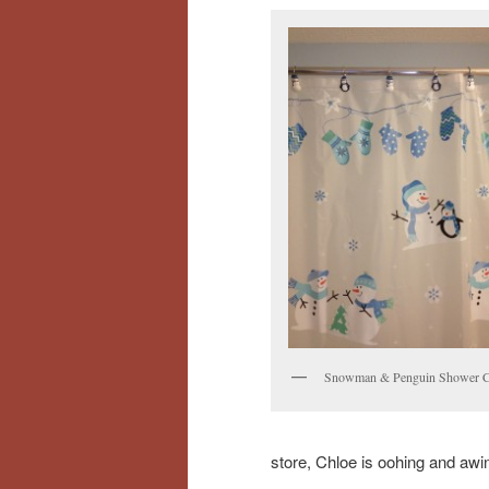
Snowman & Penguin Shower C
store, Chloe is oohing and awi