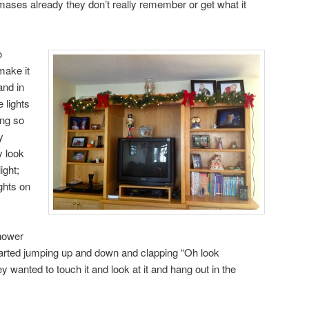
ases already they don’t really remember or get what it
o
make it
and in
 lights
ing so
y
 look
ight;
ghts on
hower
tarted jumping up and down and clapping “Oh look
wanted to touch it and look at it and hang out in the