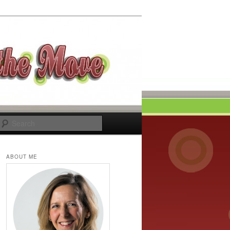
Search
ABOUT ME