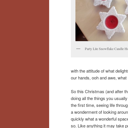
Party Lite Snowflake Candle H
with the attitude of what delig
our hands, ooh and awe, what a
So this Christmas (and after t
doing all the things you usually
the first time, seeing life thr
a wonderment of looking around
quickly what a wonderful space 
so. Like anything it may take 