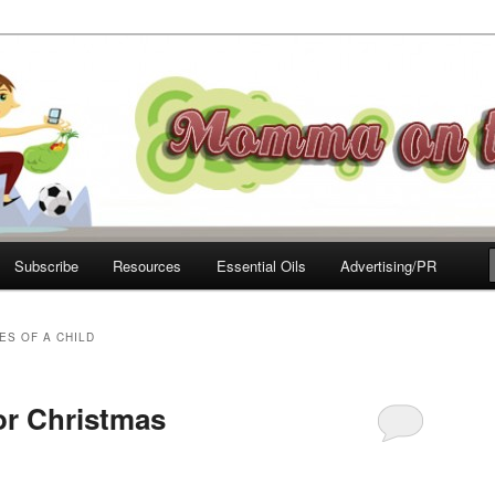
e Move
Subscribe
Resources
Essential Oils
Advertising/PR
ES OF A CHILD
or Christmas