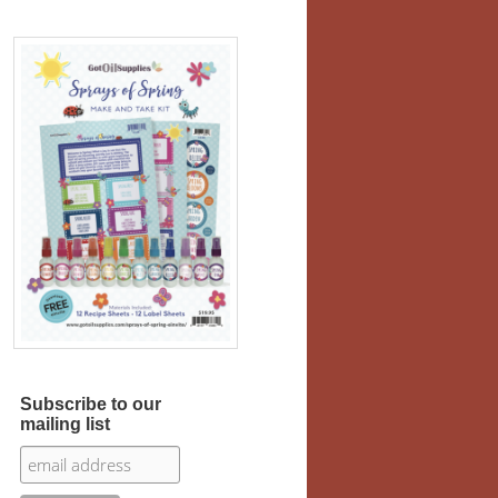
Subscribe to our
mailing list