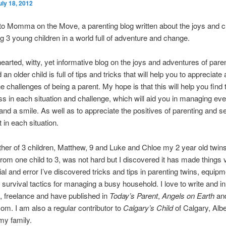
uly 18, 2012
o Momma on the Move, a parenting blog written about the joys and c
ng 3 young children in a world full of adventure and change.
 hearted, witty, yet informative blog on the joys and adventures of pare
an older child is full of tips and tricks that will help you to appreciate
 challenges of being a parent. My hope is that this will help you find t
s in each situation and challenge, which will aid you in managing ev
and a smile. As well as to appreciate the positives of parenting and se
t in each situation.
her of 3 children, Matthew, 9 and Luke and Chloe my 2 year old twins
from one child to 3, was not hard but I discovered it has made things 
ial and error I’ve discovered tricks and tips in parenting twins, equip
survival tactics for managing a busy household. I love to write and in
, freelance and have published in
Today’s Parent
,
Angels on Earth
an
om. I am also a regular contributor to
Calgary’s Child
of Calgary, Alb
 my family.