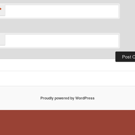
*
Proudly powered by WordPress