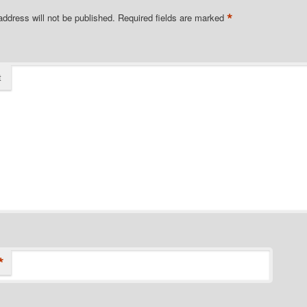
*
address will not be published.
Required fields are marked
t
*