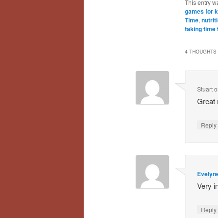
This entry w
games for k
Time
,
nutrit
taking time 
4 THOUGHTS 
Stuart
o
Great
Repl
Evelyn
Very i
Repl