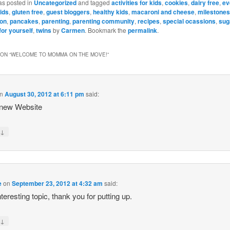
as posted in
Uncategorized
and tagged
activities for kids
,
cookies
,
dairy free
,
ev
ids
,
gluten free
,
guest bloggers
,
healthy kids
,
macaroni and cheese
,
milestones
ion
,
pancakes
,
parenting
,
parenting community
,
recipes
,
special ocassions
,
sug
for yourself
,
twins
by
Carmen
. Bookmark the
permalink
.
ON “
WELCOME TO MOMMA ON THE MOVE!
”
n
August 30, 2012 at 6:11 pm
said:
 new Website
↓
y
e
on
September 23, 2012 at 4:32 am
said:
nteresting topic, thank you for putting up.
↓
y