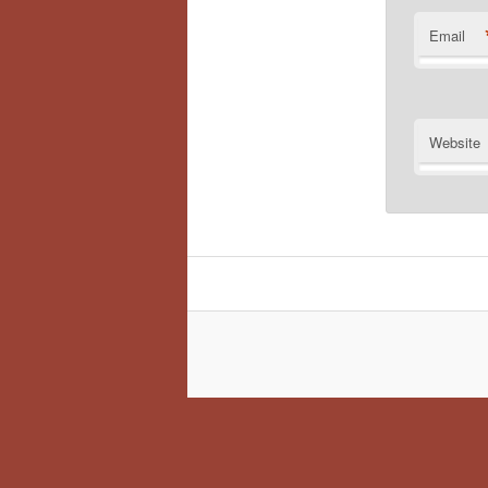
Email
Website