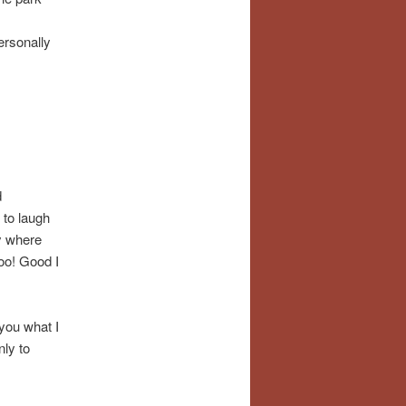
ersonally
d
 to laugh
ty where
oo! Good I
you what I
nly to