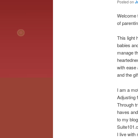
Posted on
J
Welcome t
of parenti
This light
babies and 
manage the
heartednes
with ease 
and the gif
I am a mot
Adjusting 
Through tr
haves and 
to my blog
Suite101.c
I live with