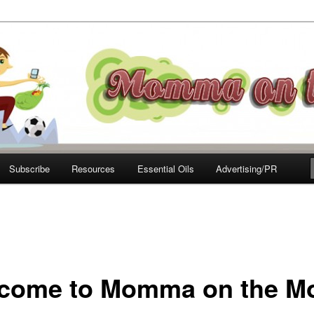
e Move
Subscribe
Resources
Essential Oils
Advertising/PR
come to Momma on the M