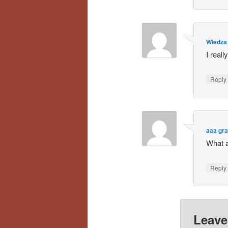
Wiedza 
I reall
Repl
aaa gr
What a
Repl
Leave