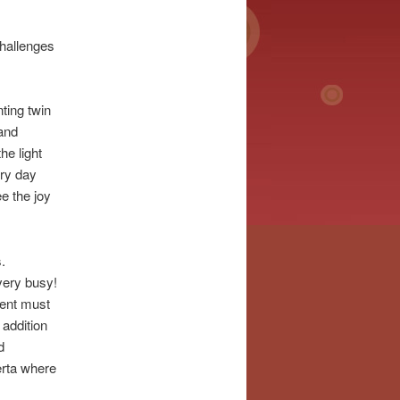
hallenges
nting twin
 and
he light
ery day
e the joy
.
very busy!
ment must
 addition
d
erta where