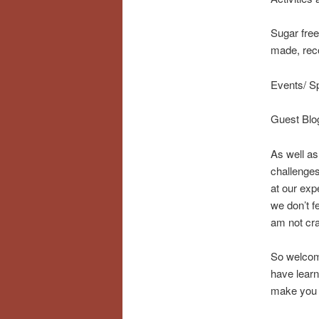
Sugar free
made, rec
Events/ S
Guest Blog
As well as 
challenges
at our exp
we don’t f
am not cra
So welcome
have learn
make you 