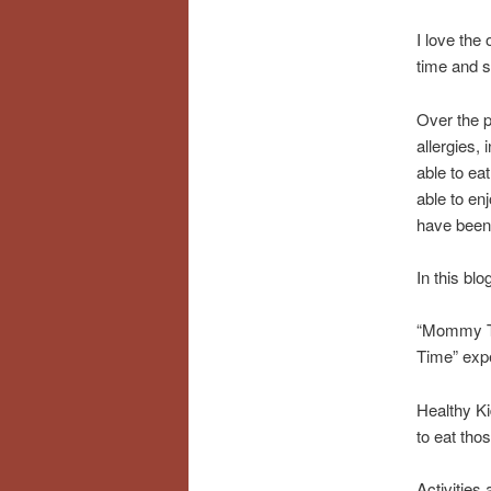
I love the
time and s
Over the p
allergies,
able to ea
able to en
have been d
In this blo
“Mommy Tim
Time” exp
Healthy Ki
to eat tho
Activities