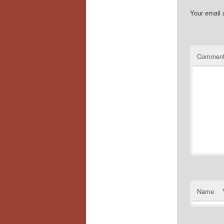
Your email 
Commen
Name