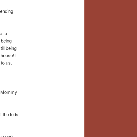
pending
e to
 being
ill being
cheese! I
 to us.
ue “Mommy
t the kids
the park