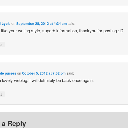
i życie
on
September 28, 2012 at 4:34 am
said:
y like your writing style, superb information, thankyou for posting : D.
↓
y
ade purses
on
October 5, 2012 at 7:52 pm
said:
 lovely weblog. I will definitely be back once again.
↓
y
 a Reply