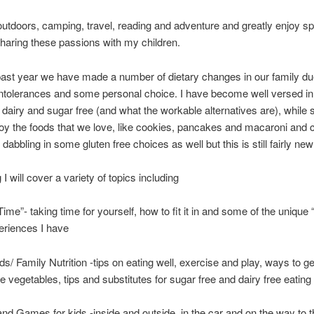
 outdoors, camping, travel, reading and adventure and greatly enjoy s
haring these passions with my children.
ast year we have made a number of dietary changes in our family du
 intolerances and some personal choice. I have become well versed in
t dairy and sugar free (and what the workable alternatives are), while st
joy the foods that we love, like cookies, pancakes and macaroni and 
abbling in some gluten free choices as well but this is still fairly new
g I will cover a variety of topics including
e”- taking time for yourself, how to fit it in and some of the uniq
eriences I have
ds/ Family Nutrition -tips on eating well, exercise and play, ways to ge
se vegetables, tips and substitutes for sugar free and dairy free eating
 and Games for kids -inside and outside, in the car and on the way to 