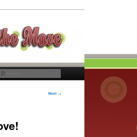
Search
Next
→
ove!