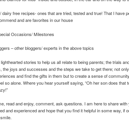
/ dairy free recipes- ones that are tried, tested and true! That I have p
ommend and are favorites in our house
pecial Occasions/ Milestones
gers – other bloggers/ experts in the above topics
lighthearted stories to help us all relate to being parents; the trials an
, the joys and successes and the steps we take to get there; not only
eriences and find the gifts in them but to create a sense of communi
eel so alone. Where you hear yourself saying, “Oh her son does that t
zy!”
, read and enjoy, comment, ask questions. I am here to share with 
ed and experienced and hope that you find it helpful in some way, if o
smile.