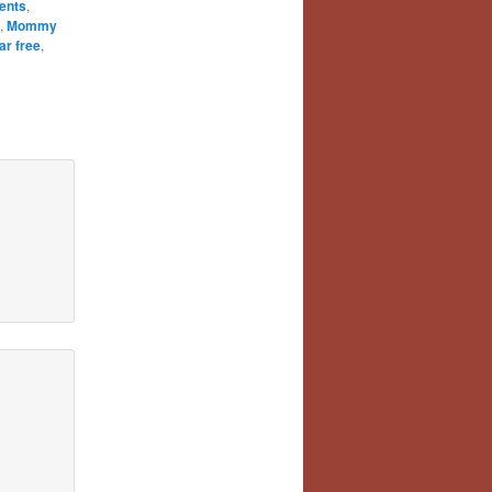
ents
,
,
Mommy
ar free
,