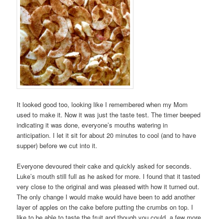
It looked good too, looking like I remembered when my Mom
used to make it. Now it was just the taste test. The timer beeped
indicating it was done, everyone’s mouths watering in
anticipation. I let it sit for about 20 minutes to cool (and to have
supper) before we cut into it.
Everyone devoured their cake and quickly asked for seconds.
Luke’s mouth still full as he asked for more. I found that it tasted
very close to the original and was pleased with how it turned out.
The only change I would make would have been to add another
layer of apples on the cake before putting the crumbs on top. I
like to be able to taste the fruit and though you could, a few more