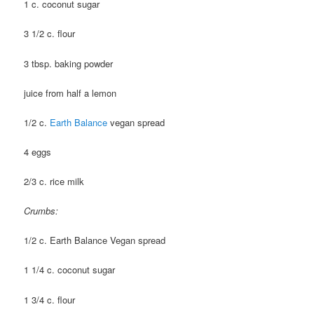
1 c. coconut sugar
3 1/2 c. flour
3 tbsp. baking powder
juice from half a lemon
1/2 c.
Earth Balance
vegan spread
4 eggs
2/3 c. rice milk
Crumbs:
1/2 c. Earth Balance Vegan spread
1 1/4 c. coconut sugar
1 3/4 c. flour