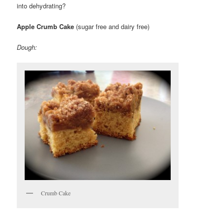
into dehydrating?
Apple Crumb Cake
(sugar free and dairy free)
Dough:
Crumb Cake