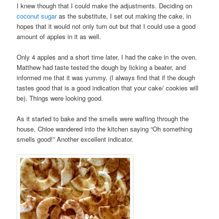
I knew though that I could make the adjustments. Deciding on
coconut sugar
as the substitute, I set out making the cake, in
hopes that it would not only turn out but that I could use a good
amount of apples in it as well.
Only 4 apples and a short time later, I had the cake in the oven.
Matthew had taste tested the dough by licking a beater, and
informed me that it was yummy. (I always find that if the dough
tastes good that is a good indication that your cake/ cookies will
be). Things were looking good.
As it started to bake and the smells were wafting through the
house, Chloe wandered into the kitchen saying “Oh something
smells good!” Another excellent indicator.