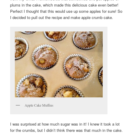
plums in the cake, which made this delicious cake even better!
Perfect I thought that this would use up some apples for sure! So
I decided to pull out the recipe and make apple crumb cake.
Apple Cake Muffins
I was surprised at how much sugar was in it! I knew it took a lot
for the crumbs, but I didn’t think there was that much in the cake.