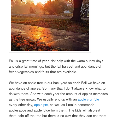
Fall is a great time of year. Not only with the warm sunny days
and crisp fall mornings, but the fall harvest and abundance of
fresh vegetables and fruits that are available.
We have an apple tree in our backyard so each Fall we have an
abundance of apples. So many that I don’t always know what to
do with them. And with each year the amount of apples increases
as the tree grows. We usually end up with an
apple crumble
every other day,
apple pie
, as well as I make homemade
applesauce and apple juice from them. The kids will also eat
them right off the tree but there is no way that they can eat them