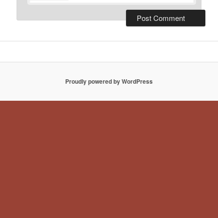
Proudly powered by WordPress