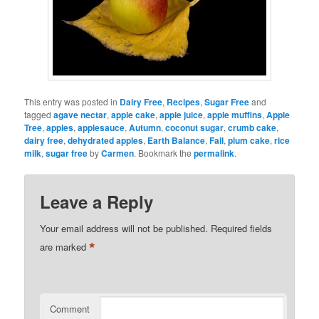
This entry was posted in
Dairy Free
,
Recipes
,
Sugar Free
and
tagged
agave nectar
,
apple cake
,
apple juice
,
apple muffins
,
Apple
Tree
,
apples
,
applesauce
,
Autumn
,
coconut sugar
,
crumb cake
,
dairy free
,
dehydrated apples
,
Earth Balance
,
Fall
,
plum cake
,
rice
milk
,
sugar free
by
Carmen
. Bookmark the
permalink
.
Leave a Reply
Your email address will not be published.
Required fields
*
are marked
Comment