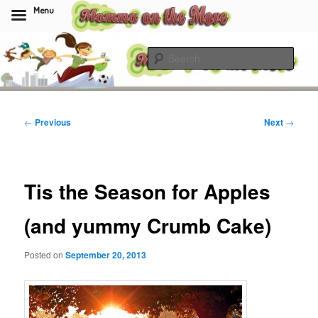
Menu
Skip
to
Sear
primary
content
Momma On The Move
Post
←
Previous
Next
→
navigation
Tis the Season for Apples
(and yummy Crumb Cake)
Posted on
September 20, 2013