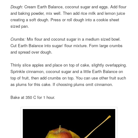
Dough:
Cream Earth Balance, coconut sugar and eggs. Add flour
and baking powder, mix well. Then add rice milk and lemon juice
creating a soft dough. Press or roll dough into a cookie sheet
sized pan.
Crumbs:
Mix flour and coconut sugar in a medium sized bowl.
Cut Earth Balance into sugar/ flour mixture. Form large crumbs
and spread over dough.
Thinly slice apples and place on top of cake, slightly overlapping.
Sprinkle cinnamon, coconut sugar and a little Earth Balance on
top of fruit, then add crumbs on top. You can use other fruit such
as plums for this cake. If choosing plums omit cinnamon.
Bake at 350 C for 1 hour.