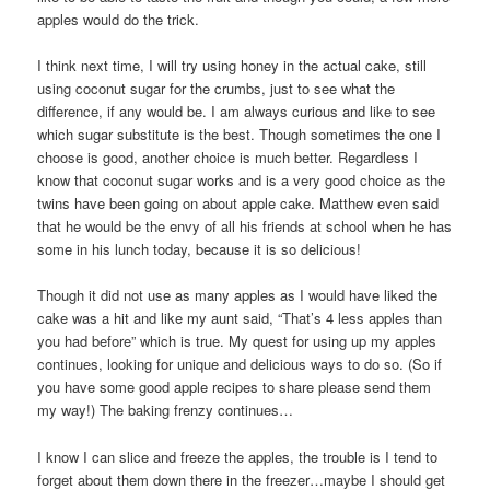
apples would do the trick.
I think next time, I will try using honey in the actual cake, still
using coconut sugar for the crumbs, just to see what the
difference, if any would be. I am always curious and like to see
which sugar substitute is the best. Though sometimes the one I
choose is good, another choice is much better. Regardless I
know that coconut sugar works and is a very good choice as the
twins have been going on about apple cake. Matthew even said
that he would be the envy of all his friends at school when he has
some in his lunch today, because it is so delicious!
Though it did not use as many apples as I would have liked the
cake was a hit and like my aunt said, “That’s 4 less apples than
you had before” which is true. My quest for using up my apples
continues, looking for unique and delicious ways to do so. (So if
you have some good apple recipes to share please send them
my way!) The baking frenzy continues…
I know I can slice and freeze the apples, the trouble is I tend to
forget about them down there in the freezer…maybe I should get