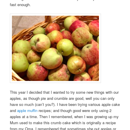
fast enough.
This year I decided that I wanted to try some new things with our
apples, as though pie and crumble are good, well you can only
have so much (can’t you?). I have been trying various apple cake
and
apple muffin
recipes; and though good were only using 2
apples at a time. Then I remembered, when I was growing up my
Mum used to make this crumb cake which is originally a recipe
from my Oma. I remembered that sometimes she put apples or