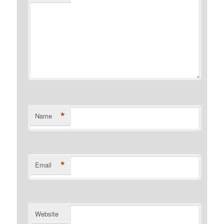
*
Name
*
Email
Website