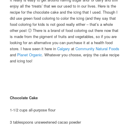
enjoy all the ‘treats’ that we our used to in our lives. Here is the
recipe for the chocolate cake and the icing that I used. Though I
did use green food coloring to color the icing (and they say that
food coloring for kids is not good really either – that’s a whole
other post 🙂 There is a brand of food coloring out there now that
is made from the pigment of fruits and vegetables, so if you are
looking for an alternative you can purchase it at a health food
store. I have seen it here in
Calgary
at
Community Natural Foods
and
Planet Organic
. Whatever you choose, enjoy the cake recipe
and icing too!
Chocolate Cake
1-1/2 cups all-purpose flour
3 tablespoons unsweetened cacao powder