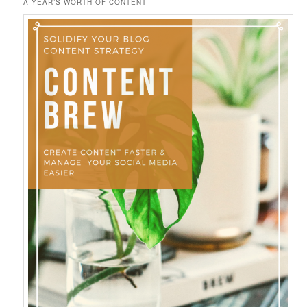
A YEAR’S WORTH OF CONTENT