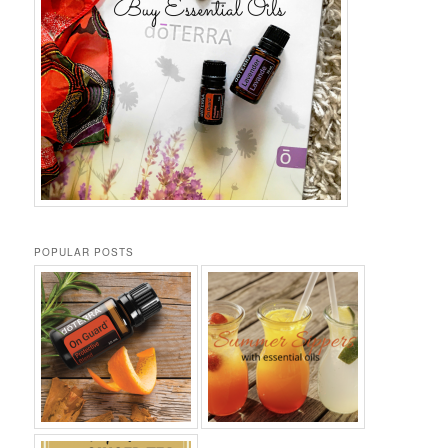
POPULAR POSTS