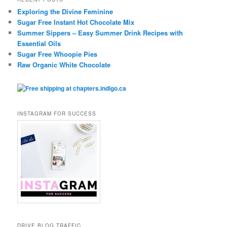
Exploring the Divine Feminine
Sugar Free Instant Hot Chocolate Mix
Summer Sippers – Easy Summer Drink Recipes with
Essential Oils
Sugar Free Whoopie Pies
Raw Organic White Chocolate
INSTAGRAM FOR SUCCESS
DRIVE BLOG TRAFFIC