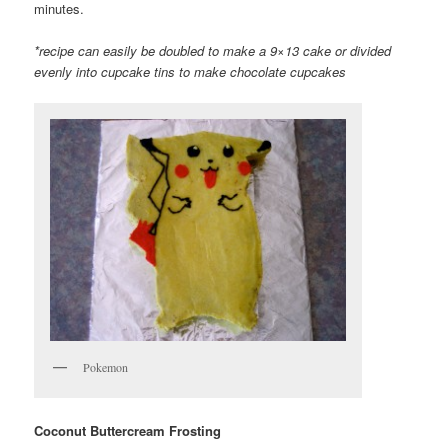
minutes.
*recipe can easily be doubled to make a 9×13 cake or divided
evenly into cupcake tins to make chocolate cupcakes
Pokemon
Coconut Buttercream Frosting