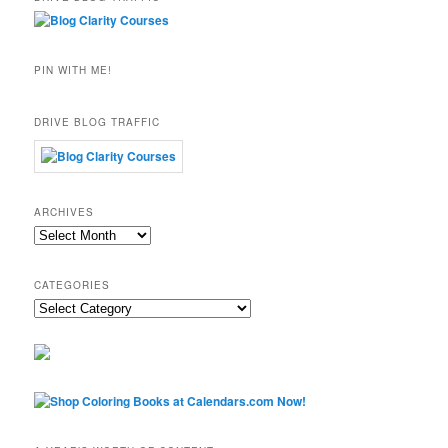
PIN WITH ME!
DRIVE BLOG TRAFFIC
ARCHIVES
Archives
CATEGORIES
Categories