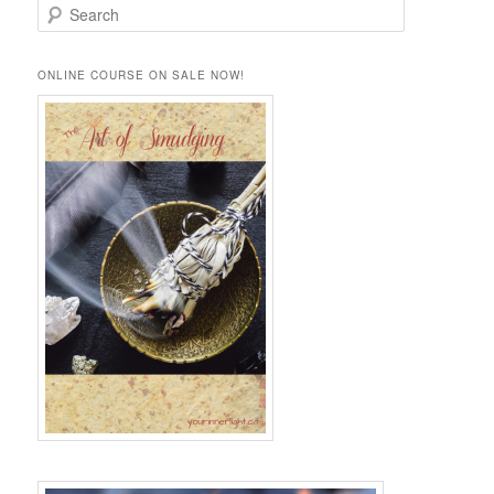
S
e
a
r
ONLINE COURSE ON SALE NOW!
c
h