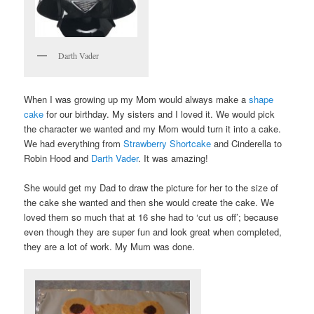
Darth Vader
When I was growing up my Mom would always make a
shape
cake
for our birthday. My sisters and I loved it. We would pick
the character we wanted and my Mom would turn it into a cake.
We had everything from
Strawberry Shortcake
and Cinderella to
Robin Hood and
Darth Vader
. It was amazing!
She would get my Dad to draw the picture for her to the size of
the cake she wanted and then she would create the cake. We
loved them so much that at 16 she had to ‘cut us off’; because
even though they are super fun and look great when completed,
they are a lot of work. My Mum was done.