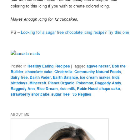
coloring to this icing if you wish to create colored icing.
Makes enough icing for 12 cupcakes.
PS –
Looking for a sugar free chocolate icing recipe? Try this one
Posted in
Healthy Eating
,
Recipes
|
Tagged
agave nectar
,
Bob the
Builder
,
chocolate cake
,
Cinderella
,
Community Natural Foods
,
dairy free
,
Darth Vader
,
Earth Balance
,
ice cream maker
,
kids
birthdays
,
Minecraft
,
Planet Organic
,
Pokemon
,
Raggedy Andy
,
Raggedy Ann
,
Rice Dream
,
rice milk
,
Robin Hood
,
shape cake
,
strawberry shortcake
,
sugar free
|
35
Replies
ABOUT ME