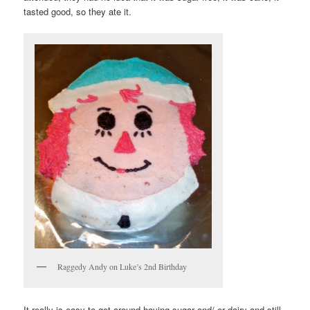
tasted good, so they ate it.
Raggedy Andy on Luke’s 2nd Birthday
It really is easy to get around having sugar and/ or dairy and still