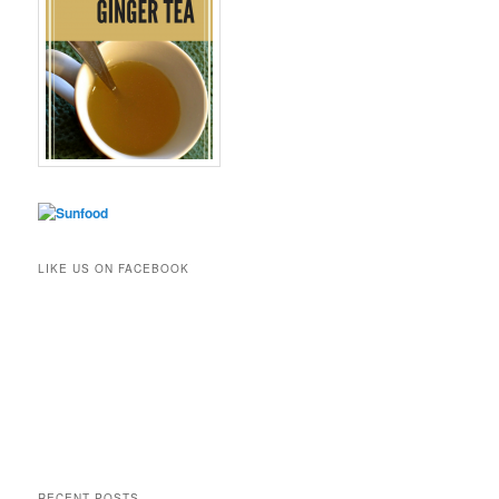
LIKE US ON FACEBOOK
RECENT POSTS