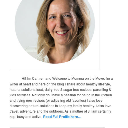
Hi! I'm Carmen and Welcome to Momma on the Move. I'm a
writer at heart and here on the blog I share about healthy lifestyle,
natural solutions food, dairy free & sugar free recipes, parenting &
kids activities. Not only do I have a passion for being in the kitchen
and trying new recipes (or adjusting old favorites) I also love
discovering natural solutions to keep my family healthy. I also love
travel, adventure and the outdoors. As a mother of 3 I am certainly
kept busy and active.
Read Full Profile here...