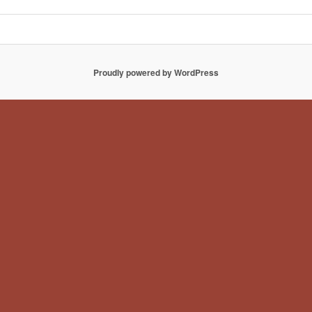
Proudly powered by WordPress