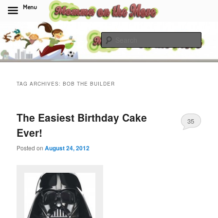
Menu
Skip
Skip
to
to
Sear
primary
secondary
content
content
Momma On The Move
TAG ARCHIVES:
BOB THE BUILDER
The Easiest Birthday Cake
35
Ever!
Posted on
August 24, 2012