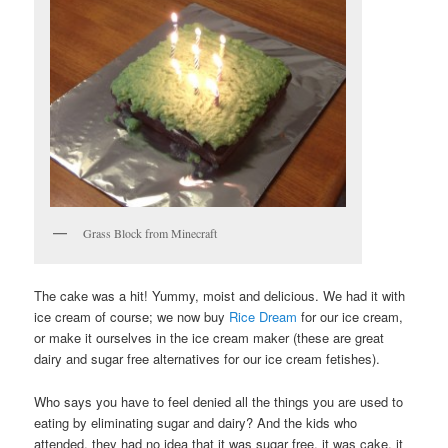
Grass Block from Minecraft
The cake was a hit! Yummy, moist and delicious. We had it with
ice cream of course; we now buy
Rice Dream
for our ice cream,
or make it ourselves in the ice cream maker (these are great
dairy and sugar free alternatives for our ice cream fetishes).
Who says you have to feel denied all the things you are used to
eating by eliminating sugar and dairy? And the kids who
attended, they had no idea that it was sugar free, it was cake, it