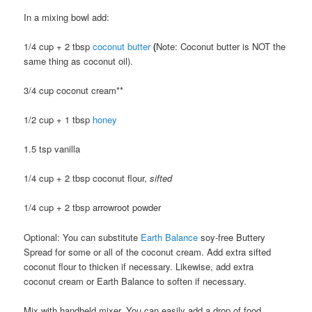
In a mixing bowl add:
1/4 cup + 2 tbsp
coconut butter
(
Note: Coconut butter is NOT the
same thing as coconut oil).
3/4 cup coconut cream**
1/2 cup + 1 tbsp
honey
1.5 tsp vanilla
1/4 cup + 2 tbsp coconut flour,
sifted
1/4 cup + 2 tbsp arrowroot powder
Optional: You can substitute
Earth Balance
soy-free Buttery
Spread for some or all of the coconut cream. Add extra sifted
coconut flour to thicken if necessary. Likewise, add extra
coconut cream or Earth Balance to soften if necessary.
Mix with handheld mixer. You can easily add a drop of food