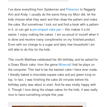
I’ve done everything from Spiderman and
Pokemon
to Raggedy
Ann and Andy. I usually do the same thing my Mom did, let the
kids choose what they want and then draw the pattern and make
the cake. But sometimes I luck out and find a book with a pattern
in it, or can get a
pre-shaped cake pan
– this makes it
a lot
easier. I enjoy making the cakes. I am so proud of myself when it
is done and receive many compliments on my finished product.
Even with our change to a sugar and dairy free household I am
still able to do this for the kids.
This month Matthew celebrated his 9th birthday and he asked for
a Grass Block cake, from the game
Minecraft
that he plays on
the computer. This had to be the easiest cake I have ever made.
I literally baked a chocolate square cake and put green icing on
top. In fact, I was finishing the cake 20 minutes before his
birthday party was about to start. And he was totally happy with
it. Though I love doing the shape cakes for the kids, it was really
nice to have something simple this year.