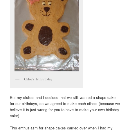
Chloe’s 1st Birthday
But my sisters and I decided that we still wanted a shape cake
for our birthdays, so we agreed to make each others (because we
believe it is just wrong for you to have to make your own birthday
cake).
This enthusiasm for shape cakes carried over when I had my