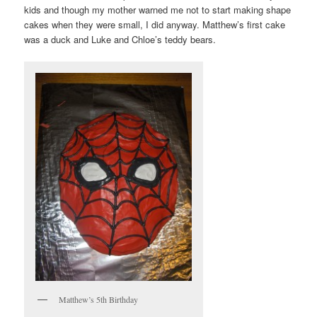
kids and though my mother warned me not to start making shape
cakes when they were small, I did anyway. Matthew’s first cake
was a duck and Luke and Chloe’s teddy bears.
Matthew’s 5th Birthday