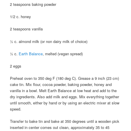
2 teaspoons baking powder
1/2 c. honey
2 teaspoons vanilla
½ c. almond milk (or non dairy milk of choice)
½ c.
Earth Balance
, melted (vegan spread)
2 eggs
Preheat oven to 350 deg F (180 deg C). Grease a 9 inch (23 cm)
cake tin. Mix flour, cocoa powder, baking powder, honey and
vanilla in a bowl. Melt Earth Balance at low heat and add to the
dry ingredients. Also add milk and eggs. Mix everything together
until smooth, either by hand or by using an electric mixer at slow
speed.
Transfer to bake tin and bake at 350 degrees until a wooden pick
inserted in center comes out clean, approximately 35 to 45