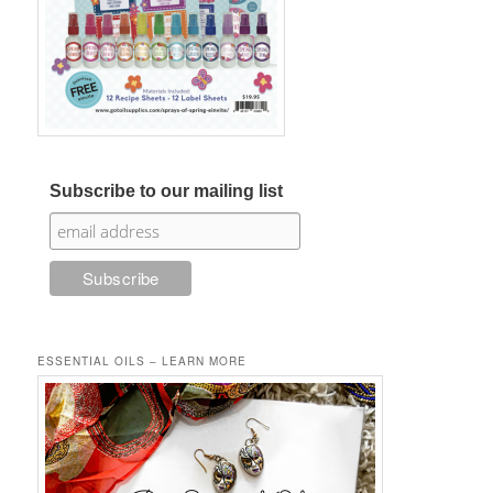
Subscribe to our mailing list
ESSENTIAL OILS – LEARN MORE