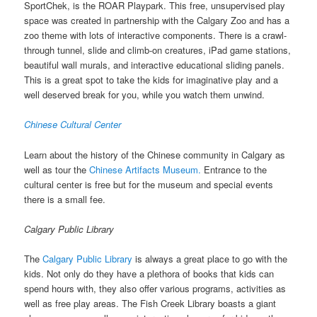
SportChek, is the ROAR Playpark. This free, unsupervised play
space was created in partnership with the Calgary Zoo and has a
zoo theme with lots of interactive components. There is a crawl-
through tunnel, slide and climb-on creatures, iPad game stations,
beautiful wall murals, and interactive educational sliding panels.
This is a great spot to take the kids for imaginative play and a
well deserved break for you, while you watch them unwind.
Chinese Cultural Center
Learn about the history of the Chinese community in Calgary as
well as tour the
Chinese Artifacts Museum.
Entrance to the
cultural center is free but for the museum and special events
there is a small fee.
Calgary Public Library
The
Calgary Public Library
is always a great place to go with the
kids. Not only do they have a plethora of books that kids can
spend hours with, they also offer various programs, activities as
well as free play areas. The Fish Creek Library boasts a giant