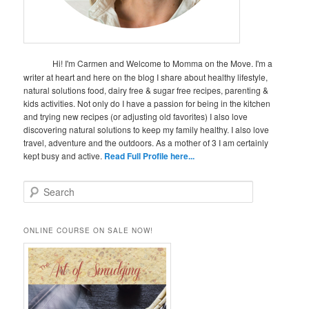
Hi! I'm Carmen and Welcome to Momma on the Move. I'm a
writer at heart and here on the blog I share about healthy lifestyle,
natural solutions food, dairy free & sugar free recipes, parenting &
kids activities. Not only do I have a passion for being in the kitchen
and trying new recipes (or adjusting old favorites) I also love
discovering natural solutions to keep my family healthy. I also love
travel, adventure and the outdoors. As a mother of 3 I am certainly
kept busy and active.
Read Full Profile here...
S
e
a
r
ONLINE COURSE ON SALE NOW!
c
h