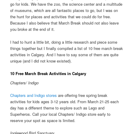
go for kids. We have the zoo, the science center and a multitude
of museums, which are all fantastic places to go, but I was on
the hunt for places and activities that we could do for free.
Because I also believe that March Break should not also leave
you broke at the end of it.
I had to hunt a little bit, doing a little research and piece some
things together but I finally compiled a list of 10 free march break
activities in Calgary. And I have to say some of them are quite
unique (and I did not know existed).
10 Free March Break Activities in Calgary
Chapters/ Indigo
Chapters and Indigo stores
are offering free spring break
activities for kids ages 3-12 years old. From March 21-25 each
day has a different theme to explore such as Lego and
Superheros. Call your local Chapters/ Indigo store early to
reserve your spot as space is limited.
Inglewood Bird Sanctuary