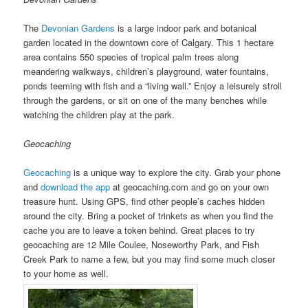
The
Devonian Gardens
is a large indoor park and botanical
garden located in the downtown core of Calgary. This 1 hectare
area contains 550 species of tropical palm trees along
meandering walkways, children’s playground, water fountains,
ponds teeming with fish and a “living wall.” Enjoy a leisurely stroll
through the gardens, or sit on one of the many benches while
watching the children play at the park.
Geocaching
Geocaching
is a unique way to explore the city. Grab your phone
and
download the app
at geocaching.com and go on your own
treasure hunt. Using GPS, find other people’s caches hidden
around the city. Bring a pocket of trinkets as when you find the
cache you are to leave a token behind. Great places to try
geocaching are 12 Mile Coulee, Noseworthy Park, and Fish
Creek Park to name a few, but you may find some much closer
to your home as well.