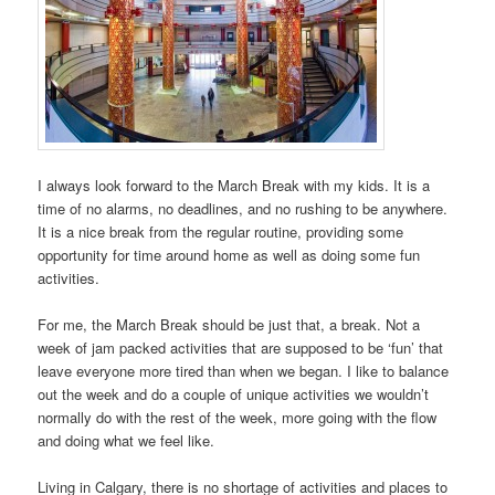
I always look forward to the March Break with my kids. It is a
time of no alarms, no deadlines, and no rushing to be anywhere.
It is a nice break from the regular routine, providing some
opportunity for time around home as well as doing some fun
activities.
For me, the March Break should be just that, a break. Not a
week of jam packed activities that are supposed to be ‘fun’ that
leave everyone more tired than when we began. I like to balance
out the week and do a couple of unique activities we wouldn’t
normally do with the rest of the week, more going with the flow
and doing what we feel like.
Living in Calgary, there is no shortage of activities and places to