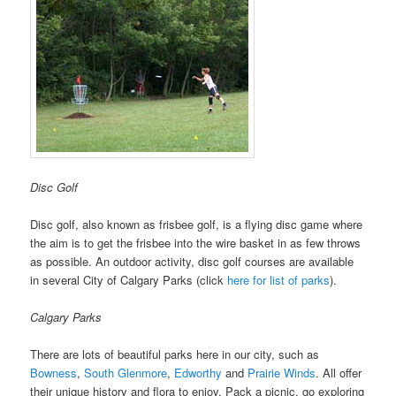
Disc Golf
Disc golf, also known as frisbee golf, is a flying disc game where
the aim is to get the frisbee into the wire basket in as few throws
as possible. An outdoor activity, disc golf courses are available
in several City of Calgary Parks (click
here for list of parks
).
Calgary Parks
There are lots of beautiful parks here in our city, such as
Bowness
,
South Glenmore
,
Edworthy
and
Prairie Winds
. All offer
their unique history and flora to enjoy. Pack a picnic, go exploring