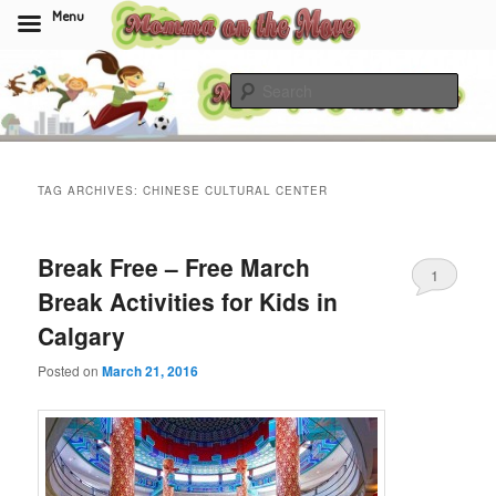
Menu
Skip
Skip
to
to
Sear
primary
secondary
content
content
Momma On The Move
TAG ARCHIVES:
CHINESE CULTURAL CENTER
Break Free – Free March
1
Break Activities for Kids in
Calgary
Posted on
March 21, 2016