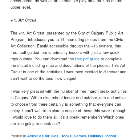
chess game, as well as an interactive play area for kids on the
upper level.
+15 Art Circuit
The +15 Art Circuit, presented by the City of Calgary Public Art
Program, introduces you to 14 interesting pieces from the Civic
Art Collection. Easily accessible through the +15 system, this
free, self-guided tour is primarily indoors with just a few quick
trips outside. You can download the
free pdf guide
to complete
the circuit including map and descriptions of the pieces. This Art
Circuit is one of the activities I was most excited to discover and
can’t wait to do the tour. How unique!
I was very pleased with the number of free march break activities
in Calgary. With a nice mix of indoor and outdoor, arts and active
to choose from there certainly is something that everyone can
enjoy. I can’t wait to explore a couple of these this week! (though
I would love to do them all, it’s a break remember?) Which ones
are you going to check out?
Posted in
Activities for Kids
,
Books
,
Games
,
Holidays
,
Indoor