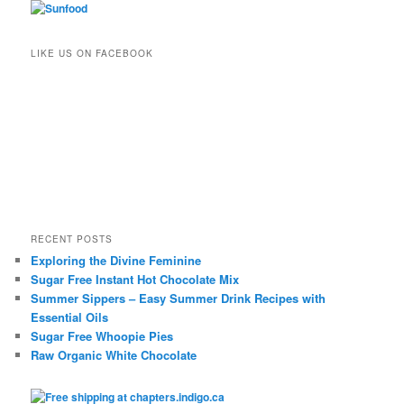
LIKE US ON FACEBOOK
RECENT POSTS
Exploring the Divine Feminine
Sugar Free Instant Hot Chocolate Mix
Summer Sippers – Easy Summer Drink Recipes with
Essential Oils
Sugar Free Whoopie Pies
Raw Organic White Chocolate