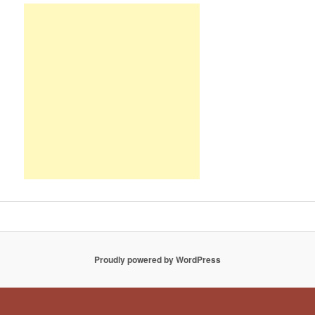
Proudly powered by WordPress