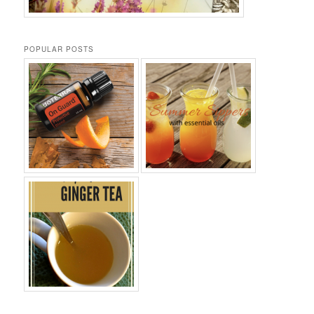
POPULAR POSTS