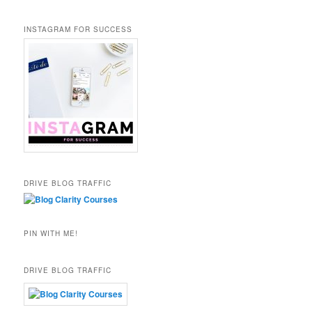
INSTAGRAM FOR SUCCESS
DRIVE BLOG TRAFFIC
PIN WITH ME!
DRIVE BLOG TRAFFIC