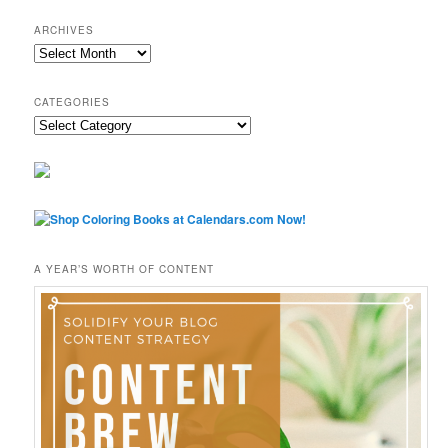
ARCHIVES
Archives
CATEGORIES
Categories
A YEAR’S WORTH OF CONTENT