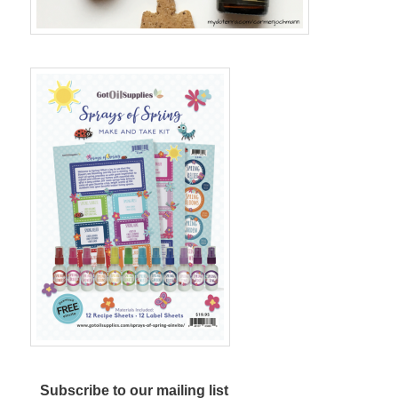
Subscribe to our mailing list