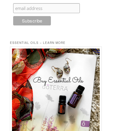
ESSENTIAL OILS – LEARN MORE