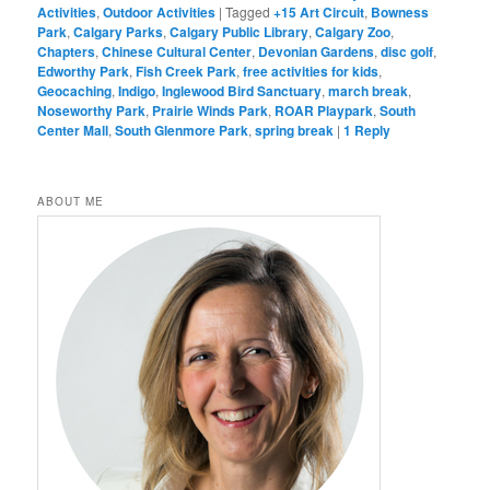
Activities
,
Outdoor Activities
|
Tagged
+15 Art Circuit
,
Bowness
Park
,
Calgary Parks
,
Calgary Public Library
,
Calgary Zoo
,
Chapters
,
Chinese Cultural Center
,
Devonian Gardens
,
disc golf
,
Edworthy Park
,
Fish Creek Park
,
free activities for kids
,
Geocaching
,
Indigo
,
Inglewood Bird Sanctuary
,
march break
,
Noseworthy Park
,
Prairie Winds Park
,
ROAR Playpark
,
South
Center Mall
,
South Glenmore Park
,
spring break
|
1
Reply
ABOUT ME