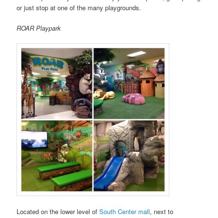
or just stop at one of the many playgrounds.
ROAR Playpark
Located on the lower level of
South Center mall
, next to