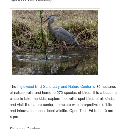
The
Inglewood Bird Sanctuary and Nature Center
is 36 hectares
of nature trails and home to 270 species of birds. It is a beautiful
place to take the kids, explore the trails, spot birds of all kinds,
and visit the nature center; complete with interpretive exhibits
and information about local wildlife. Open Tues-Fri from 10 am –
4 pm.
Devonian Gardens