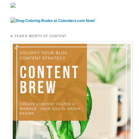
A YEAR’S WORTH OF CONTENT