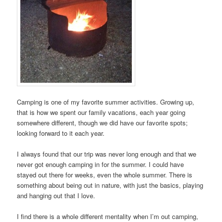
Camping is one of my favorite summer activities. Growing up,
that is how we spent our family vacations, each year going
somewhere different, though we did have our favorite spots;
looking forward to it each year.
I always found that our trip was never long enough and that we
never got enough camping in for the summer. I could have
stayed out there for weeks, even the whole summer. There is
something about being out in nature, with just the basics, playing
and hanging out that I love.
I find there is a whole different mentality when I’m out camping,