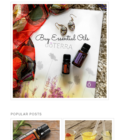
POPULAR POSTS