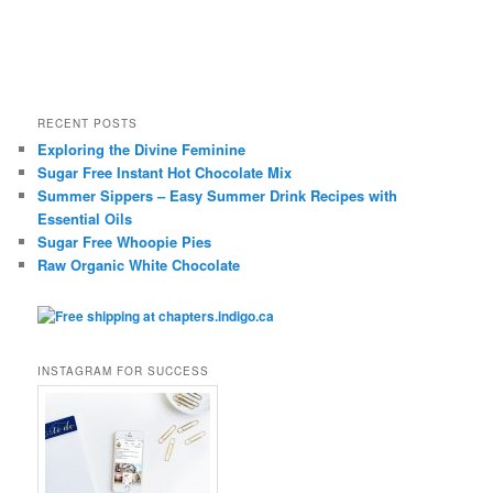
RECENT POSTS
Exploring the Divine Feminine
Sugar Free Instant Hot Chocolate Mix
Summer Sippers – Easy Summer Drink Recipes with
Essential Oils
Sugar Free Whoopie Pies
Raw Organic White Chocolate
INSTAGRAM FOR SUCCESS