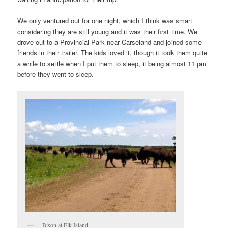
We only ventured out for one night, which I think was smart
considering they are still young and it was their first time. We
drove out to a Provincial Park near Carseland and joined some
friends in their trailer. The kids loved it, though it took them quite
a while to settle when I put them to sleep, it being almost 11 pm
before they went to sleep.
Bison at Elk Island