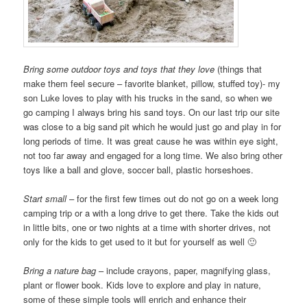
Bring some outdoor toys and toys that they love
(things that
make them feel secure – favorite blanket, pillow, stuffed toy)- my
son Luke loves to play with his trucks in the sand, so when we
go camping I always bring his sand toys. On our last trip our site
was close to a big sand pit which he would just go and play in for
long periods of time. It was great cause he was within eye sight,
not too far away and engaged for a long time. We also bring other
toys like a ball and glove, soccer ball, plastic horseshoes.
Start small
– for the first few times out do not go on a week long
camping trip or a with a long drive to get there. Take the kids out
in little bits, one or two nights at a time with shorter drives, not
only for the kids to get used to it but for yourself as well 🙂
Bring a nature bag
– include crayons, paper, magnifying glass,
plant or flower book. Kids love to explore and play in nature,
some of these simple tools will enrich and enhance their