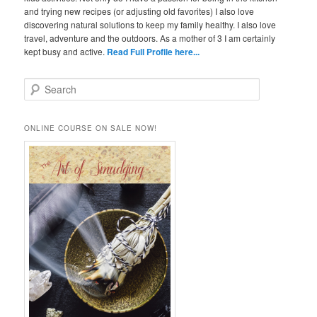
and trying new recipes (or adjusting old favorites) I also love
discovering natural solutions to keep my family healthy. I also love
travel, adventure and the outdoors. As a mother of 3 I am certainly
kept busy and active.
Read Full Profile here...
S
e
a
r
ONLINE COURSE ON SALE NOW!
c
h