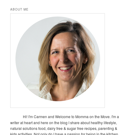
ABOUT ME
Hi! I'm Carmen and Welcome to Momma on the Move. I'm a
writer at heart and here on the blog I share about healthy lifestyle,
natural solutions food, dairy free & sugar free recipes, parenting &
kids activities. Not only do I have a passion for being in the kitchen