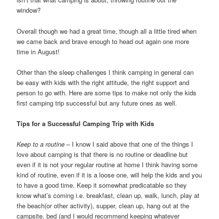
window?
Overall though we had a great time, though all a little tired when
we came back and brave enough to head out again one more
time in August!
Other than the sleep challenges I think camping in general can
be easy with kids with the right attitude, the right support and
person to go with. Here are some tips to make not only the kids
first camping trip successful but any future ones as well.
Tips for a Successful Camping Trip with Kids
Keep to a routine
– I know I said above that one of the things I
love about camping is that there is no routine or deadline but
even if it is not your regular routine at home I think having some
kind of routine, even if it is a loose one, will help the kids and you
to have a good time. Keep it somewhat predicatable so they
know what’s coming i.e. breakfast, clean up, walk, lunch, play at
the beach(or other activity), supper, clean up, hang out at the
campsite, bed (and I would recommend keeping whatever