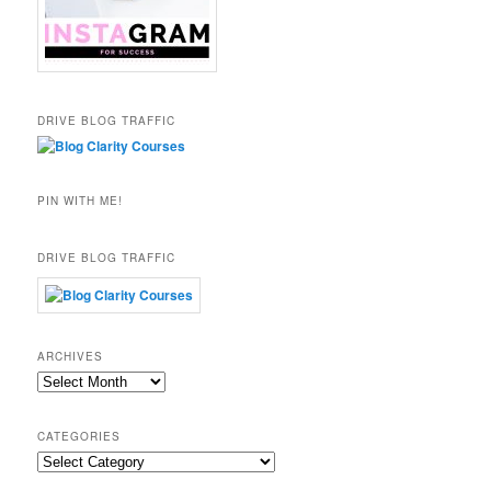
DRIVE BLOG TRAFFIC
PIN WITH ME!
DRIVE BLOG TRAFFIC
ARCHIVES
Archives
CATEGORIES
Categories