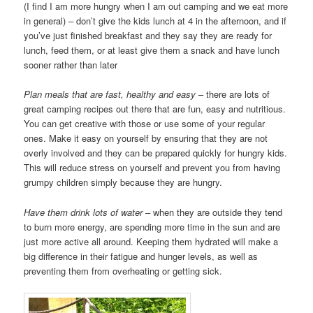
(I find I am more hungry when I am out camping and we eat more
in general) – don’t give the kids lunch at 4 in the afternoon, and if
you’ve just finished breakfast and they say they are ready for
lunch, feed them, or at least give them a snack and have lunch
sooner rather than later
Plan meals that are fast, healthy and easy
– there are lots of
great camping recipes out there that are fun, easy and nutritious.
You can get creative with those or use some of your regular
ones. Make it easy on yourself by ensuring that they are not
overly involved and they can be prepared quickly for hungry kids.
This will reduce stress on yourself and prevent you from having
grumpy children simply because they are hungry.
Have them drink lots of water
– when they are outside they tend
to burn more energy, are spending more time in the sun and are
just more active all around. Keeping them hydrated will make a
big difference in their fatigue and hunger levels, as well as
preventing them from overheating or getting sick.