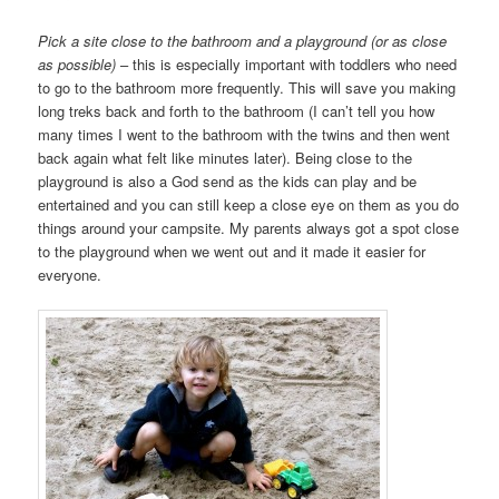
Pick a site close to the bathroom and a playground (or as close
as possible)
– this is especially important with toddlers who need
to go to the bathroom more frequently. This will save you making
long treks back and forth to the bathroom (I can’t tell you how
many times I went to the bathroom with the twins and then went
back again what felt like minutes later). Being close to the
playground is also a God send as the kids can play and be
entertained and you can still keep a close eye on them as you do
things around your campsite. My parents always got a spot close
to the playground when we went out and it made it easier for
everyone.