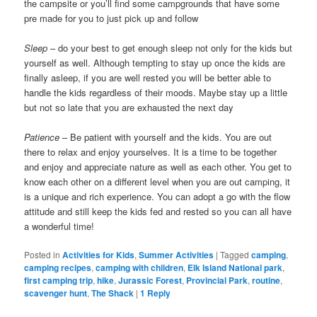
the campsite or you’ll find some campgrounds that have some
pre made for you to just pick up and follow
Sleep
– do your best to get enough sleep not only for the kids but
yourself as well. Although tempting to stay up once the kids are
finally asleep, if you are well rested you will be better able to
handle the kids regardless of their moods. Maybe stay up a little
but not so late that you are exhausted the next day
Patience
– Be patient with yourself and the kids. You are out
there to relax and enjoy yourselves. It is a time to be together
and enjoy and appreciate nature as well as each other. You get to
know each other on a different level when you are out camping, it
is a unique and rich experience. You can adopt a go with the flow
attitude and still keep the kids fed and rested so you can all have
a wonderful time!
Posted in
Activities for Kids
,
Summer Activities
|
Tagged
camping
,
camping recipes
,
camping with children
,
Elk Island National park
,
first camping trip
,
hike
,
Jurassic Forest
,
Provincial Park
,
routine
,
scavenger hunt
,
The Shack
|
1
Reply