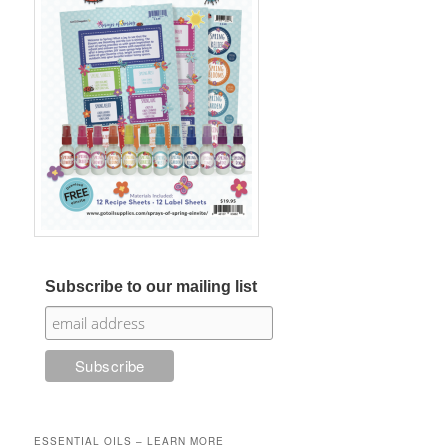
Subscribe to our mailing list
ESSENTIAL OILS – LEARN MORE