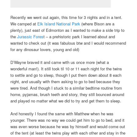
Recently we went out again, this time for 3 nights and in a tent.
We camped at
Elk Island National Park
(where Bison are a
plenty), just east of Edmonton as I wanted to make a side trip to
the
Jurassic Fores
t – a prehistoric park I learned about and
wanted to check out (it was fabulous btw and I would recommend
for any dinosaur lovers, young and old)
D’Wayne braved it and came with us once more (what a
wonderful man!). It still took til 10 or 11 each night for the twins
to settle and go to sleep, though I put them down about 8 each
night, and usually with them asking to go to bed because they
were tired. And though I stuck to a similar bedtime routine from
home, pyjamas, brush teeth and story, they still bounced around
and played no matter what we did to try and get them to sleep.
And honestly I found the same with Matthew when he was
younger. There was no way we could get him to go to bed, and it
was even worse because he was by himself and would come out
of the tent (at least the twins play with each other and stay in the