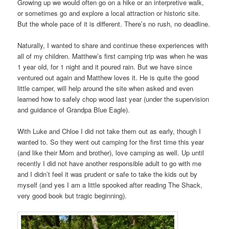
Growing up we would often go on a hike or an interpretive walk,
or sometimes go and explore a local attraction or historic site.
But the whole pace of it is different. There’s no rush, no deadline.
Naturally, I wanted to share and continue these experiences with
all of my children. Matthew’s first camping trip was when he was
1 year old, for 1 night and it poured rain. But we have since
ventured out again and Matthew loves it. He is quite the good
little camper, will help around the site when asked and even
learned how to safely chop wood last year (under the supervision
and guidance of Grandpa Blue Eagle).
With Luke and Chloe I did not take them out as early, though I
wanted to. So they went out camping for the first time this year
(and like their Mom and brother), love camping as well. Up until
recently I did not have another responsible adult to go with me
and I didn’t feel it was prudent or safe to take the kids out by
myself (and yes I am a little spooked after reading The Shack,
very good book but tragic beginning).