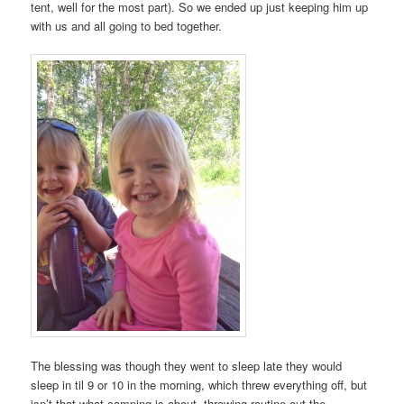
tent, well for the most part). So we ended up just keeping him up
with us and all going to bed together.
The blessing was though they went to sleep late they would
sleep in til 9 or 10 in the morning, which threw everything off, but
isn’t that what camping is about, throwing routine out the