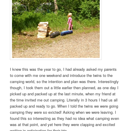
I knew this was the year to go, I had already asked my parents
to come with me one weekend and introduce the twins to the
camping world, so the intention and plan was there. Interestingly
though, I took them out a little earlier then planned, as one day I
picked up and packed up at the last minute, when my friend at
the time invited me out camping. Literally in 3 hours I had us all
packed up and ready to go. When I told the twins we were going
camping they were so exicted! Asking when we were leaving. I
found this so interesting as they had no idea what camping even
was at that point, and yet here they were clapping and excited
waiting in anticipation for their trip.