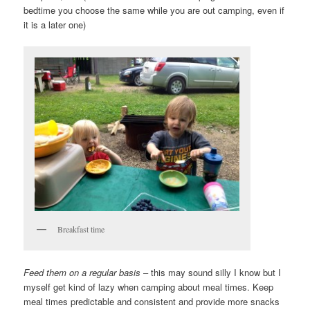
bedtime you choose the same while you are out camping, even if
it is a later one)
Breakfast time
Feed them on a regular basis
– this may sound silly I know but I
myself get kind of lazy when camping about meal times. Keep
meal times predictable and consistent and provide more snacks