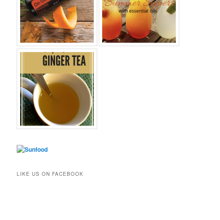
LIKE US ON FACEBOOK