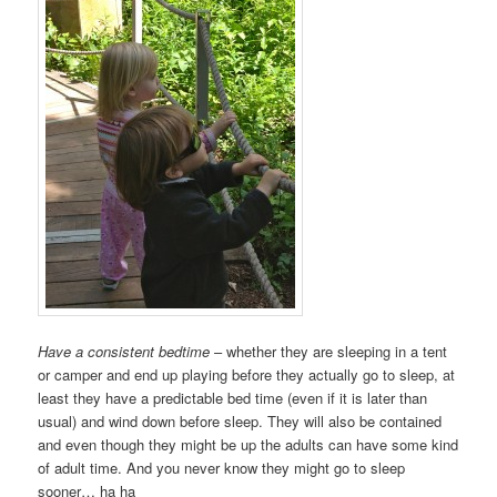
Have a consistent bedtime
– whether they are sleeping in a tent
or camper and end up playing before they actually go to sleep, at
least they have a predictable bed time (even if it is later than
usual) and wind down before sleep. They will also be contained
and even though they might be up the adults can have some kind
of adult time. And you never know they might go to sleep
sooner… ha ha