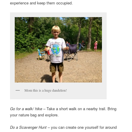
experience and keep them occupied.
Mom this is a huge dandelion!
Go for a walk/ hike
– Take a short walk on a nearby trail. Bring
your nature bag and explore.
Do a Scavenger Hunt
– you can create one yourself for around