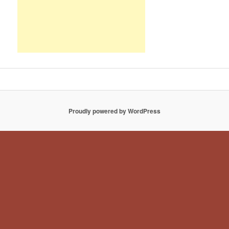
Proudly powered by WordPress