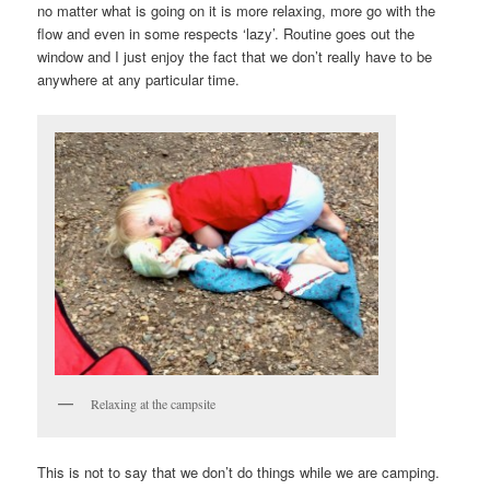
no matter what is going on it is more relaxing, more go with the
flow and even in some respects ‘lazy’. Routine goes out the
window and I just enjoy the fact that we don’t really have to be
anywhere at any particular time.
Relaxing at the campsite
This is not to say that we don’t do things while we are camping.