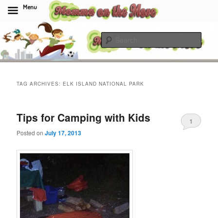
Menu
Skip
Skip
to
to
Sear
primary
secondary
content
content
Momma On The Move
TAG ARCHIVES:
ELK ISLAND NATIONAL PARK
Tips for Camping with Kids
1
Posted on
July 17, 2013