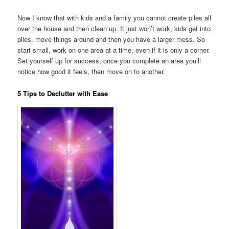
Now I know that with kids and a family you cannot create piles all
over the house and then clean up. It just won’t work, kids get into
piles. move things around and then you have a larger mess. So
start small, work on one area at a time, even if it is only a corner.
Set yourself up for success, once you complete an area you’ll
notice how good it feels, then move on to another.
5 Tips to Declutter with Ease