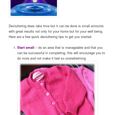
Decluttering does take time but it can be done is small amounts
with great results not only for your home but for your well being.
Here are a few quick decluttering tips to get you started.
Start small
– do an area that is manageable and that you
can be successful in completing, this will encourage you to
do more and not make it feel so overwhelming