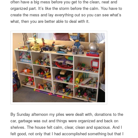
often have a big mess before you get to the clean, neat and
organized part. It’s like the storm before the calm. You have to
create the mess and lay everything out so you can see what’s
what, then you are better able to deal with it.
By Sunday afternoon my piles were dealt with, donations to the
car, garbage was out and things were organized and back on
shelves. The house felt calm, clear, clean and spacious. And I
felt good, not only that I had accomplished something but that I