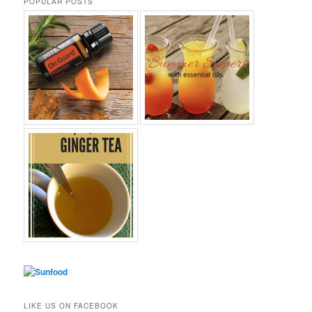
POPULAR POSTS
LIKE US ON FACEBOOK