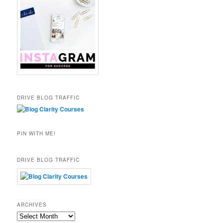
DRIVE BLOG TRAFFIC
PIN WITH ME!
DRIVE BLOG TRAFFIC
ARCHIVES
Archives