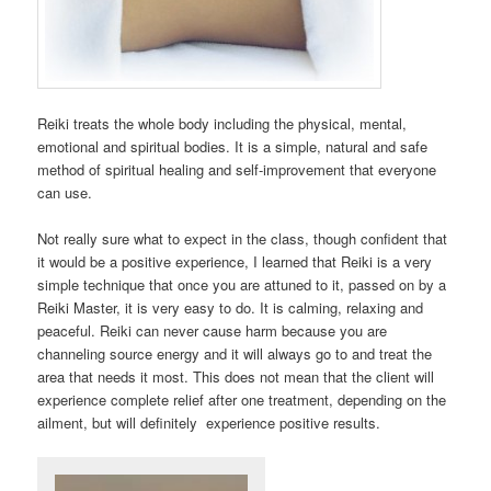
Reiki treats the whole body including the physical, mental,
emotional and spiritual bodies. It is a simple, natural and safe
method of spiritual healing and self-improvement that everyone
can use.
Not really sure what to expect in the class, though confident that
it would be a positive experience, I learned that Reiki is a very
simple technique that once you are attuned to it, passed on by a
Reiki Master, it is very easy to do. It is calming, relaxing and
peaceful. Reiki can never cause harm because you are
channeling source energy and it will always go to and treat the
area that needs it most. This does not mean that the client will
experience complete relief after one treatment, depending on the
ailment, but will definitely experience positive results.