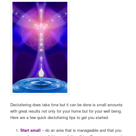
Decluttering does take time but it can be done is small amounts
with great results not only for your home but for your well being.
Here are a few quick decluttering tips to get you started.
Start small
– do an area that is manageable and that you