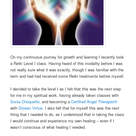
On my continuous journey for growth and learning I recently took
a Reiki Level I class. Having heard of this modality before I was
not really sure what it was exactly, though I was familiar with the
term and had had received some Reiki treatments before myself.
I decided to take the level I as I felt that this was the next step
for me in my spiritual work, having already taken classes with
Sonia Choquette
, and becoming a
Certified Angel Therapist®
with
Doreen Virtue
. I also felt that for myself this was the next
thing that I needed to do, as I understood that in taking the class
I would continue and experience my own healing – even if I
wasn’t conscious of what healing I needed.