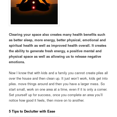
Clearing your space also creates many health benefits such
as better sleep, more energy, better physical, emotional and
spiritual health as well as improved health overall. It creates
the ability to generate fresh energy, a positive mental and
physical space as well as allowing us to release negative
emotions.
Now I know that with kids and a family you cannot create piles all
over the house and then clean up. It just won’t work, kids get into
piles. move things around and then you have a larger mess. So
start small, work on one area at a time, even if it is only a corner.
Set yourself up for success, once you complete an area you’ll
notice how good it feels, then move on to another.
5 Tips to Declutter with Ease