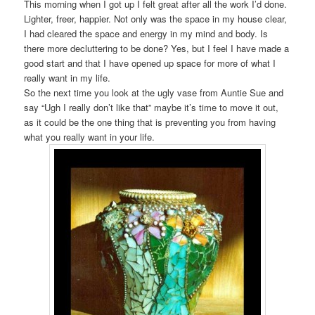
This morning when I got up I felt great after all the work I’d done.
Lighter, freer, happier. Not only was the space in my house clear,
I had cleared the space and energy in my mind and body. Is
there more decluttering to be done? Yes, but I feel I have made a
good start and that I have opened up space for more of what I
really want in my life.
So the next time you look at the ugly vase from Auntie Sue and
say “Ugh I really don’t like that” maybe it’s time to move it out,
as it could be the one thing that is preventing you from having
what you really want in your life.