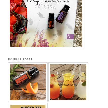
POPULAR POSTS