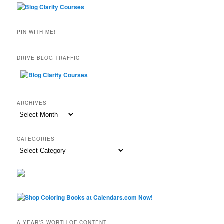
PIN WITH ME!
DRIVE BLOG TRAFFIC
ARCHIVES
Archives
CATEGORIES
Categories
A YEAR’S WORTH OF CONTENT