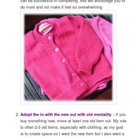
can be successful in completing, this will encourage you to
do more and not make it feel so overwhelming
Adopt the in with the new out with old mentality
– if you
buy something new, move at least one old item out. My rule
is often 2-3 old items, especially with clothing, as my goal
is to create space so I want the new item but I also want a