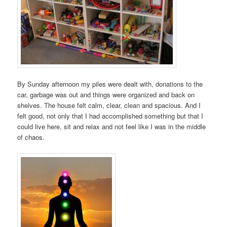
By Sunday afternoon my piles were dealt with, donations to the
car, garbage was out and things were organized and back on
shelves. The house felt calm, clear, clean and spacious. And I
felt good, not only that I had accomplished something but that I
could live here, sit and relax and not feel like I was in the middle
of chaos.