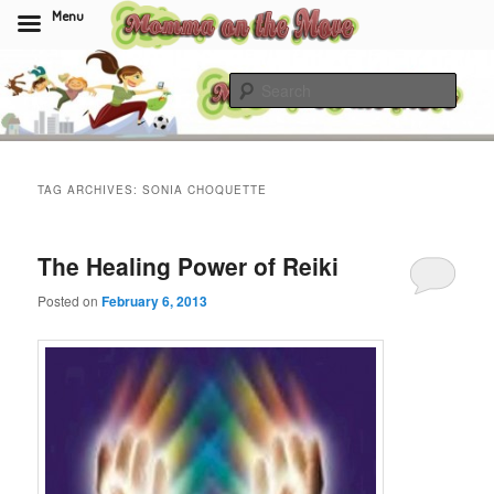
Menu
Skip
Skip
to
to
Sear
primary
secondary
content
content
Momma On The Move
TAG ARCHIVES:
SONIA CHOQUETTE
The Healing Power of Reiki
Posted on
February 6, 2013