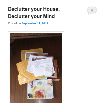
Declutter your House,
8
Declutter your Mind
Posted on
September 11, 2012