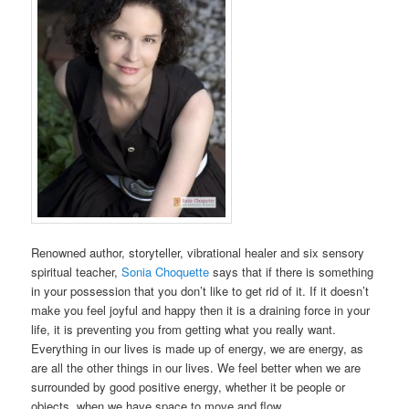
Renowned author, storyteller, vibrational healer and six sensory
spiritual teacher,
Sonia Choquette
says that if there is something
in your possession that you don’t like to get rid of it. If it doesn’t
make you feel joyful and happy then it is a draining force in your
life, it is preventing you from getting what you really want.
Everything in our lives is made up of energy, we are energy, as
are all the other things in our lives. We feel better when we are
surrounded by good positive energy, whether it be people or
objects, when we have space to move and flow.