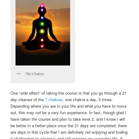
The Chakras
One “side effect” of taking the course is that you go through a 21
day cleanse of the
7 chakras
, one chakra a day, 3 times.
Depending where you are in your life and what you have to move
out, this may not be a very fun experience. In fact, though glad I
have taken the course and plan to take level 2, and I know I will
be better in a better place once the 21 days are completed; there
are days in this cycle that I am definitely not enjoying and finding
it challenging to ‘cleanse’ and still manage my everyday life. It