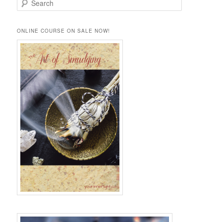
e
a
r
ONLINE COURSE ON SALE NOW!
c
h