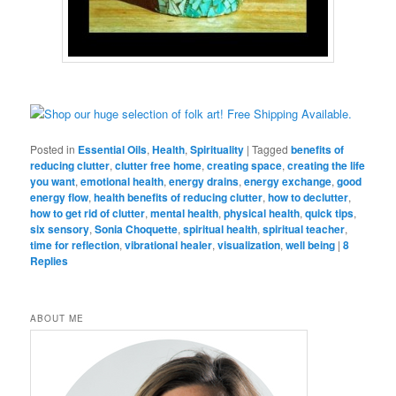
Posted in
Essential Oils
,
Health
,
Spirituality
|
Tagged
benefits of
reducing clutter
,
clutter free home
,
creating space
,
creating the life
you want
,
emotional health
,
energy drains
,
energy exchange
,
good
energy flow
,
health benefits of reducing clutter
,
how to declutter
,
how to get rid of clutter
,
mental health
,
physical health
,
quick tips
,
six sensory
,
Sonia Choquette
,
spiritual health
,
spiritual teacher
,
time for reflection
,
vibrational healer
,
visualization
,
well being
|
8
Replies
ABOUT ME