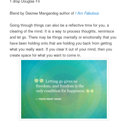
1 drop Douglas Fir
Blend by Desiree Mangandog author of
I Am Fabulous
Going through things can also be a reflective time for you, a
clearing of the mind. It is a way to process thoughts, reminisce
and let go. There may be things mentally or emotionally that you
have been holding onto that are holding you back from getting
what you really want. If you clear it out of your mind, then you
create space for what you want to come in.