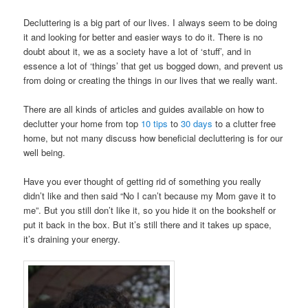
Decluttering is a big part of our lives. I always seem to be doing
it and looking for better and easier ways to do it. There is no
doubt about it, we as a society have a lot of ‘stuff’, and in
essence a lot of ‘things’ that get us bogged down, and prevent us
from doing or creating the things in our lives that we really want.
There are all kinds of articles and guides available on how to
declutter your home from top
10 tips
to
30 days
to a clutter free
home, but not many discuss how beneficial decluttering is for our
well being.
Have you ever thought of getting rid of something you really
didn’t like and then said “No I can’t because my Mom gave it to
me”. But you still don’t like it, so you hide it on the bookshelf or
put it back in the box. But it’s still there and it takes up space,
it’s draining your energy.