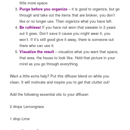
little more space.
Purge before you organize
– it is good to organize, but go
through and take out the items that are broken, you don’t
like or no longer use. Then organize what you have left.
Be ruthless!
If you have not worn that sweater in 3 years
out it goes. Don’t save it cause you might wear it, you
won’t. If it’s still good give it away, there is someone out
there who can use it.
Visualize the result
– visualize what you want that space,
that area, the house to look like. Hold that picture in your
mind as you go through everything.
Want a little extra help? Put this diffuser blend on while you
clean. It will motivate and inspire you to get that clutter out!
Add the following essential oils to your diffuser:
2 drops Lemongrass
1 drop Lime