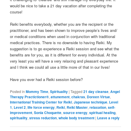
would be nice to take a 21 day vacation after completing the
course!
Reiki benefits everybody, whether you are the recipient or the
practitioner, and has been shown to improve people’s lives and/
or medical conditions when used in conjunction with traditional
medical practices. There is no downside to having Reiki. My
suggestion is to go experience a Reiki session and see what the
benefits are for you, as it is different for every individual. At the
very least you will have a very relaxing and pleasant experience
and I think we could all use a little more of that in our lives!
Have you ever had a Reiki session before?
Posted in
Mommy Time
,
Spirituality
|
Tagged
21 day cleanse
,
Angel
Therapy Practictioner®
,
attunement
,
chakras
,
Doreen Virtue
,
International Training Center for Reiki
,
Japanese technique
,
Level
1
,
Level 2
,
life force energy
,
Reiki
,
Reiki Master
,
relaxation
,
self-
improvement
,
Sonia Choquette
,
source energy
,
spiritual healing
,
spirituality
,
stress reduction
,
whole body treatment
|
Leave a reply