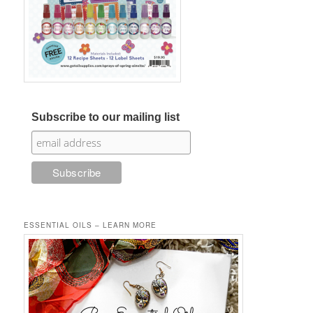
Subscribe to our mailing list
ESSENTIAL OILS – LEARN MORE