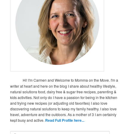
Hi! I'm Carmen and Welcome to Momma on the Move. I'm a
writer at heart and here on the blog I share about healthy lifestyle,
natural solutions food, dairy free & sugar free recipes, parenting &
kids activities. Not only do I have a passion for being in the kitchen
and trying new recipes (or adjusting old favorites) I also love
discovering natural solutions to keep my family healthy. I also love
travel, adventure and the outdoors. As a mother of 3 I am certainly
kept busy and active.
Read Full Profile here...
S