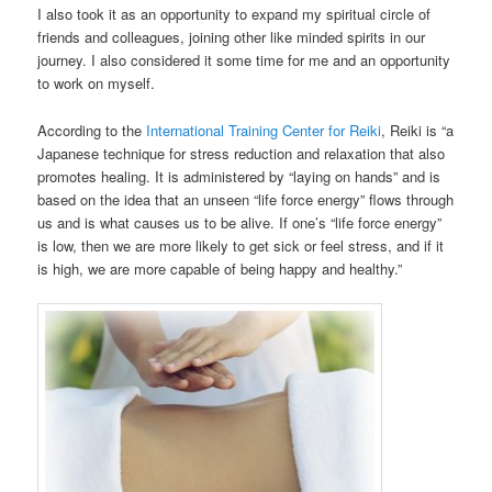
I also took it as an opportunity to expand my spiritual circle of
friends and colleagues, joining other like minded spirits in our
journey. I also considered it some time for me and an opportunity
to work on myself.
According to the
International Training Center for Reiki
, Reiki is “a
Japanese technique for stress reduction and relaxation that also
promotes healing. It is administered by “laying on hands” and is
based on the idea that an unseen “life force energy” flows through
us and is what causes us to be alive. If one’s “life force energy”
is low, then we are more likely to get sick or feel stress, and if it
is high, we are more capable of being happy and healthy.”