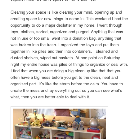
Clearing your space is like clearing your mind, opening up and
creating space for new things to come in. This weekend I had the
opportunity to do a major declutter in my home. I went through
toys, clothes, sorted, organized and purged. Anything that was
not in use or too small went into a donation bag, anything that
was broken into the trash. I organized the toys and put them
together in like piles and then into containers. I cleaned and
dusted shelves, wiped out baskets. At one point on Saturday
night my entire house was piles of things to organize or deal with.
I find that when you are doing a big clean up like that that you
often have a big mess before you get to the clean, neat and
organized part. It’s like the storm before the calm. You have to
create the mess and lay everything out so you can see what’s
what, then you are better able to deal with it.