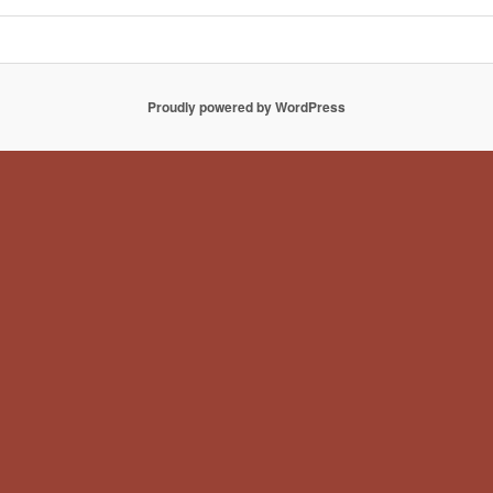
Proudly powered by WordPress