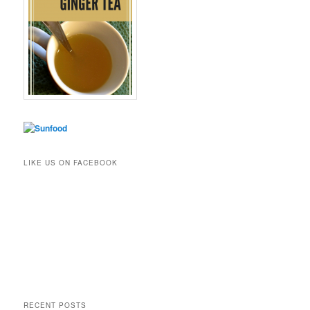
LIKE US ON FACEBOOK
RECENT POSTS