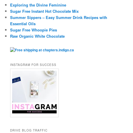
Exploring the Divine Feminine
Sugar Free Instant Hot Chocolate Mix
Summer Sippers – Easy Summer Drink Recipes with
Essential Oils
Sugar Free Whoopie Pies
Raw Organic White Chocolate
INSTAGRAM FOR SUCCESS
DRIVE BLOG TRAFFIC