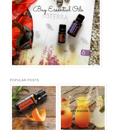
POPULAR POSTS