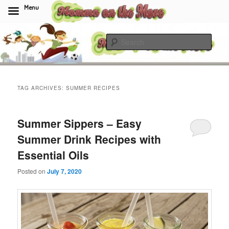
Menu
Skip
Skip
to
to
Sear
primary
secondary
content
content
Momma On The Move
TAG ARCHIVES:
SUMMER RECIPES
Summer Sippers – Easy
Summer Drink Recipes with
Essential Oils
Posted on
July 7, 2020