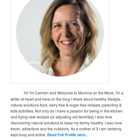
Hi! I'm Carmen and Welcome to Momma on the Move. I'm a
writer at heart and here on the blog I share about healthy lifestyle,
natural solutions food, dairy free & sugar free recipes, parenting &
kids activities. Not only do I have a passion for being in the kitchen
and trying new recipes (or adjusting old favorites) I also love
discovering natural solutions to keep my family healthy. I also love
travel, adventure and the outdoors. As a mother of 3 I am certainly
kept busy and active.
Read Full Profile here...