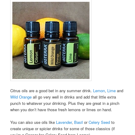
Citrus oils are a good bet in any summer drink.
Lemon
,
Lime
and
Wild Orange
all go very well in drinks and add that little extra
punch to whatever your drinking. Plus they are great in a pinch
when you don’t have those fresh lemons or limes on hand.
You can also use oils like
Lavender
,
Basil
or
Celery Seed
to
create unique or spicier drinks for some of those classics (if
you’re a Caesar fan Celery Seed here I come).