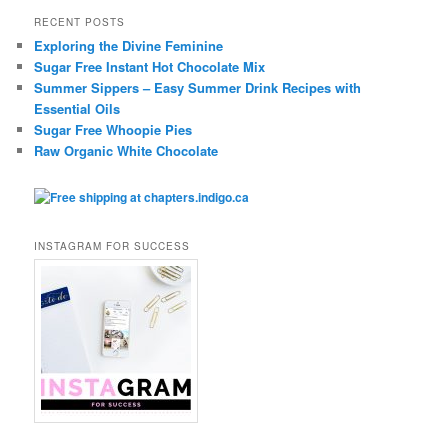
RECENT POSTS
Exploring the Divine Feminine
Sugar Free Instant Hot Chocolate Mix
Summer Sippers – Easy Summer Drink Recipes with
Essential Oils
Sugar Free Whoopie Pies
Raw Organic White Chocolate
INSTAGRAM FOR SUCCESS