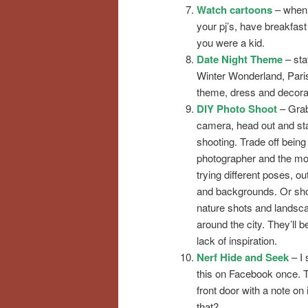
Watch cartoons
– when I
your pj’s, have breakfas
you were a kid.
Date Night Theme
– sta
Winter Wonderland, Paris
theme, dress and decorat
DIY Photo Shoot
– Gra
camera, head out and sta
shooting. Trade off being
photographer and the mo
trying different poses, out
and backgrounds. Or sh
nature shots and landsc
around the city. They’ll b
lack of inspiration.
Nerf Hide and Seek
– I
this on Facebook once. T
front door with a note on 
that?