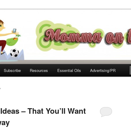
e Move
Subscribe
Resources
Essential Oils
Advertising/PR
Y
Ideas – That You’ll Want
way