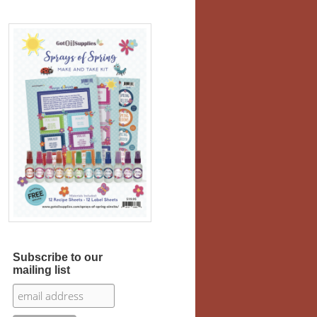
Subscribe to our
mailing list