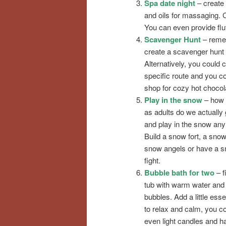
Spa date night
– create 
and oils for massaging. 
You can even provide fluff
Scavenger Hunt
– remem
create a scavenger hunt l
Alternatively, you could 
specific route and you co
shop for cozy hot chocol
Play in the snow
– how 
as adults do we actually 
and play in the snow an
Build a snow fort, a sno
snow angels or have a s
fight.
Bubble bath for two
– fi
tub with warm water and
bubbles. Add a little essen
to relax and calm, you c
even light candles and ha