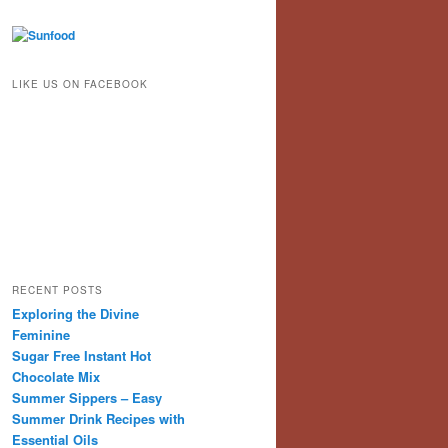
LIKE US ON FACEBOOK
RECENT POSTS
Exploring the Divine
Feminine
Sugar Free Instant Hot
Chocolate Mix
Summer Sippers – Easy
Summer Drink Recipes with
Essential Oils