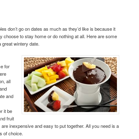
s don’t go on dates as much as they’d like is because it
y choose to stay home or do nothing at all. Here are some
a great wintery date.
e for
here
n, all
 and
te and
 it be
nd fruit
are inexpensive and easy to put together. All you need is a
s of choice.