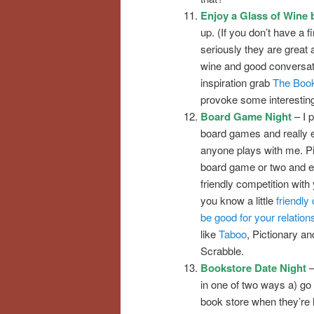
Enjoy a Glass of Wine b
up. (If you don’t have a f
seriously they are great
wine and good conversati
inspiration grab
The Book
provoke some interestin
Board Game Night
– I p
board games and really 
anyone plays with me. Pi
board game or two and 
friendly competition with 
you know a little
friendly
be good for your relation
like
Taboo
, Pictionary a
Scrabble.
Bookstore Date Night
–
in one of two ways a) go 
book store when they’re 