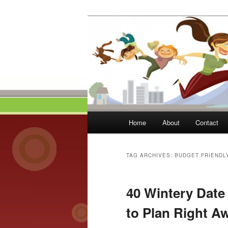
Skip
Skip
to
to
primary
secondary
Momma On Th
content
content
Main
Home
About
Contact
menu
TAG ARCHIVES:
BUDGET FRIENDL
40 Wintery Date 
to Plan Right A