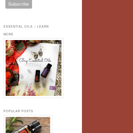
ESSENTIAL OILS – LEARN
MORE
POPULAR POSTS