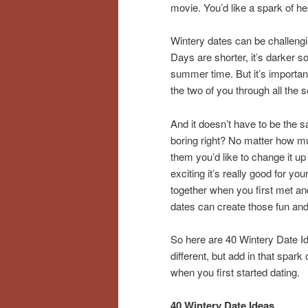
movie. You’d like a spark of h
Wintery dates can be challengi
Days are shorter, it’s darker 
summer time. But it’s important
the two of you through all the 
And it doesn’t have to be the s
boring right? No matter how m
them you’d like to change it up
exciting it’s really good for yo
together when you first met and
dates can create those fun and 
So here are 40 Wintery Date Id
different, but add in that spark
when you first started dating.
40 Wintery Date Ideas