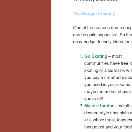
The Budget Friendly
One of the reasons some couple
can be quite expensive. So the
easy budget friendly ideas for 
Go Skating
– most
communities have free ic
skating or a local rink w
you pay a small admissio
you need is your skates
maybe some hot chocola
you’re off!
Make a fondue
– whether
dessert style chocolate a
or a whole meal, fondues 
fondue pot and your food