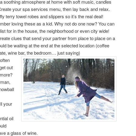
a soothing atmosphere at home with soft music, candles
Create your spa services menu, then lay back and relax.
y terry towel robes and slippers so it’s the real deal!
ber loving these as a kid. Why not do one now? You can
ist for in the house, the neighborhood or even city wide!
create clues that send your partner from place to place on a
uld be waiting at the end at the selected location (coffee
ate, wine bar, the bedroom… just saying)
often
get out
ymore?
wman,
nowball
ll your
tial oil
ould
ve a glass of wine.