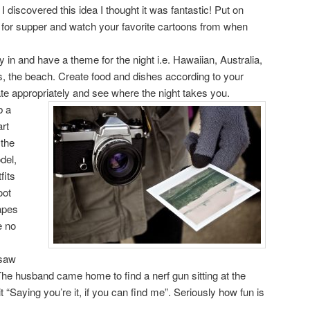
 discovered this idea I thought it was fantastic! Put on
t for supper and watch your favorite cartoons from when
y in and have a theme for the night i.e. Hawaiian, Australia,
, the beach. Create food and dishes according to your
e appropriately and see where the night takes you.
b a
rt
 the
del,
fits
oot
apes
e no
 saw
he husband came home to find a nerf gun sitting at the
it “Saying you’re it, if you can find me”. Seriously how fun is