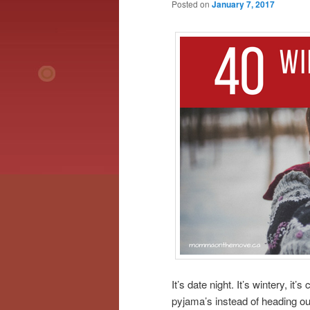
Posted on
January 7, 2017
It’s date night. It’s wintery, it
pyjama’s instead of heading ou