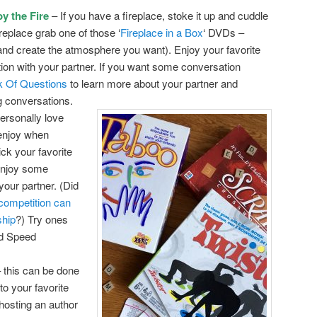
y the Fire
– If you have a fireplace, stoke it up and cuddle
ireplace grab one of those ‘
Fireplace in a Box
‘ DVDs –
 and create the atmosphere you want). Enjoy your favorite
on with your partner. If you want some conversation
 Of Questions
to learn more about your partner and
g conversations.
ersonally love
enjoy when
ck your favorite
enjoy some
your partner. (Did
 competition can
ship
?) Try ones
nd Speed
 this can be done
to your favorite
hosting an author