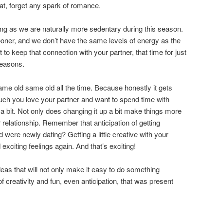
eat, forget any spark of romance.
ng as we are naturally more sedentary during this season.
sooner, and we don’t have the same levels of energy as the
 to keep that connection with your partner, that time for just
seasons.
ame old same old all the time. Because honestly it gets
uch you love your partner and want to spend time with
 a bit. Not only does changing it up a bit make things more
ur relationship. Remember that anticipation of getting
 were newly dating? Getting a little creative with your
exciting feelings again. And that’s exciting!
eas that will not only make it easy to do something
 of creativity and fun, even anticipation, that was present