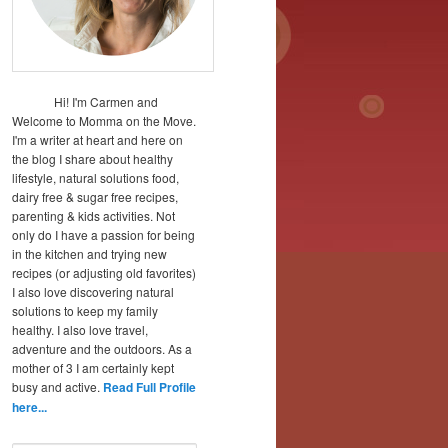
Hi! I'm Carmen and
Welcome to Momma on the Move.
I'm a writer at heart and here on
the blog I share about healthy
lifestyle, natural solutions food,
dairy free & sugar free recipes,
parenting & kids activities. Not
only do I have a passion for being
in the kitchen and trying new
recipes (or adjusting old favorites)
I also love discovering natural
solutions to keep my family
healthy. I also love travel,
adventure and the outdoors. As a
mother of 3 I am certainly kept
busy and active.
Read Full Profile
here...