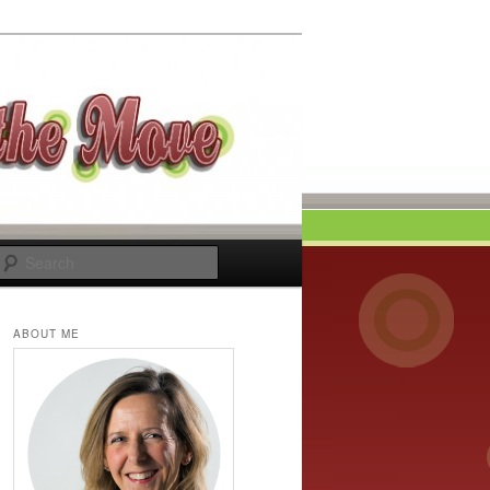
Search
ABOUT ME