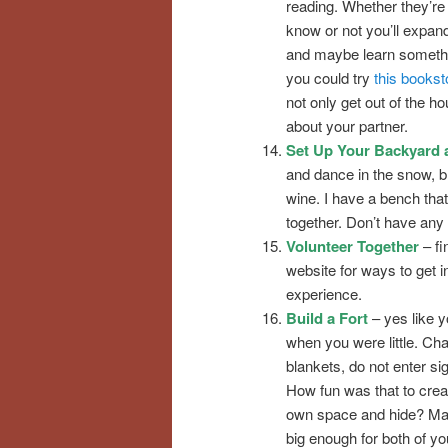
reading. Whether they’re
know or not you’ll expan
and maybe learn somethi
you could try
this bookst
not only get out of the ho
about your partner.
Set Up Your Backyard 
and dance in the snow, bl
wine. I have a bench that
together. Don’t have an
Volunteer Together
– fi
website for ways to get i
experience.
Build a Fort
– yes like y
when you were little. Cha
blankets, do not enter si
How fun was that to crea
own space and hide? Mak
big enough for both of yo