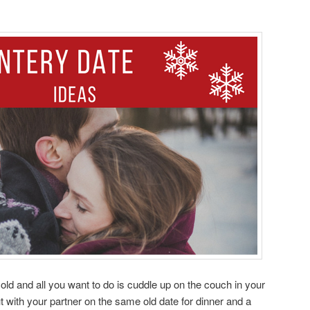
’s cold and all you want to do is cuddle up on the couch in your
t with your partner on the same old date for dinner and a