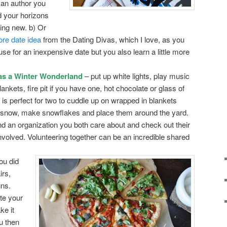
 an author you
d your horizons
ng new. b) Or
ore date idea
from the Dating Divas, which I love, as you
use for an inexpensive date but you also learn a little more
as a Winter Wonderland
– put up white lights, play music
ankets, fire pit if you have one, hot chocolate or glass of
 is perfect for two to cuddle up on wrapped in blankets
y snow, make snowflakes and place them around the yard.
nd an organization you both care about and check out their
nvolved. Volunteering together can be an incredible shared
ou did
irs,
gns.
te your
e it
u then