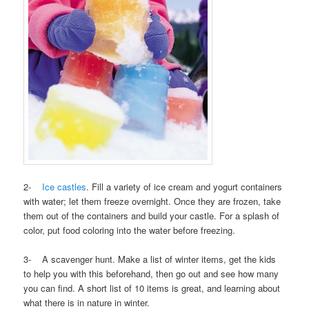
2-
Ice castles
. Fill a variety of ice cream and yogurt containers
with water; let them freeze overnight. Once they are frozen, take
them out of the containers and build your castle. For a splash of
color, put food coloring into the water before freezing.
3- A scavenger hunt. Make a list of winter items, get the kids
to help you with this beforehand, then go out and see how many
you can find. A short list of 10 items is great, and learning about
what there is in nature in winter.