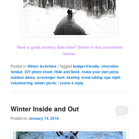
Have a great wintery date idea? Share in the comments
below.
Posted in
Winter Activities
|
Tagged
budget friendly
,
chocolate
fondue
,
DIY photo shoot
,
Hide and Seek
,
make your own pizza
,
outdoor dates
,
scavenger hunt
,
skating
,
snow tubing
,
spa night
,
volunteering
,
winter picnic
|
Leave a reply
Winter Inside and Out
Posted on
January 14, 2016