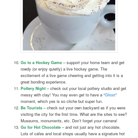
Go to a Hockey Game
– support your home team and get
rowdy (or enjoy quietly) a live hockey game. The
excitement of a live game cheering and getting into it is a
great bonding experience.
Pottery Night
– check out your local pottery studio and get
messy with clay! You may even get to have a “
Ghost
”
moment, which yes is so cliche but super fun.
Be Tourists
– check out your own backyard as if you were
visiting the city for the first time. What are the sites to see?
Museums, monuments, etc. Don’t forget your camera!
Go for Hot Chocolate
– and not just any hot chocolate.
Lots of cafes and local shops usually have a signature hot