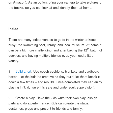
on Amazon). As an option, bring your camera to take pictures of
the tracks, so you can look at and identify them at home.
Inside
There are many indoor venues to go to in the winter to keep
busy; the swimming pool, library, and local museum. At home it
th
can be a bit more challenging, and after baking the 12
batch of
cookies, and having multiple friends over, you need a little
variety.
1-
Build a fort
. Use couch cushions, blankets and cardboard
boxes. Let the kids be creative as they build, let them knock it
down a few times – and rebuild. Once completed they can enjoy
playing in it. (Ensure it is safe and under adult supervision).
2- Create a play. Have the kids write their own play, assign
parts and do a performance. Kids can create the stage,
costumes, props and present to friends and family.