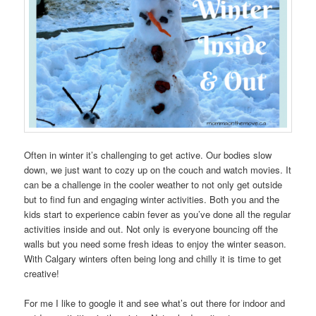
Often in winter it’s challenging to get active. Our bodies slow
down, we just want to cozy up on the couch and watch movies. It
can be a challenge in the cooler weather to not only get outside
but to find fun and engaging winter activities. Both you and the
kids start to experience cabin fever as you’ve done all the regular
activities inside and out. Not only is everyone bouncing off the
walls but you need some fresh ideas to enjoy the winter season.
With Calgary winters often being long and chilly it is time to get
creative!
For me I like to google it and see what’s out there for indoor and