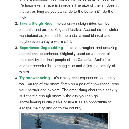
Perhaps even a race is in order? The size of the hill doesn’t
matter, as long as you can slide to the bottom it’ll do the
trick.
Take a Sleigh Ride
– horse drawn sleigh rides can be
romantic and are relaxing and festive. Appreciate the winter
wonderland as you cuddle up under a wool blanket and
maybe even enjoy a warm drink.
Experience Dogsledding
– this is a magical and amazing
recreational experience. Originally used as a means of
transport by the Inuit people of the Canadian Arctic it’s
another opportunity to snuggle up and enjoy the beauty of
winter.
Try snowshoeing
– it’s a very neat experience to literally
walk on top of the snow. Strap on a pair of snowshoes, grab
your partner and explore. The great thing about this activity
is if there’s enough snow in the city you can go
snowshoeing in city parks or use it as an opportunity to
escape the city and go to the country.