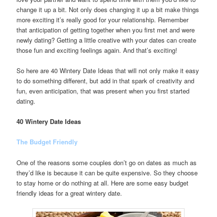
change it up a bit. Not only does changing it up a bit make things
more exciting it’s really good for your relationship. Remember
that anticipation of getting together when you first met and were
newly dating? Getting a little creative with your dates can create
those fun and exciting feelings again. And that’s exciting!
So here are 40 Wintery Date Ideas that will not only make it easy
to do something different, but add in that spark of creativity and
fun, even anticipation, that was present when you first started
dating.
40 Wintery Date Ideas
The Budget Friendly
One of the reasons some couples don’t go on dates as much as
they’d like is because it can be quite expensive. So they choose
to stay home or do nothing at all. Here are some easy budget
friendly ideas for a great wintery date.