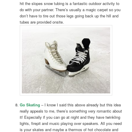
hit the slopes snow tubing is a fantastic outdoor activity to
do with your partner. There’s usually a magic carpet so you
don’t have to tire out those legs going back up the hill and
tubes are provided onsite.
Go Skating
– I know I said this above already but this idea
really appeals to me, there’s something very romantic about
it! Especially if you can go at night and they have twinkling
lights, firepit and music playing over speakers. All you need
is your skates and maybe a thermos of hot chocolate and