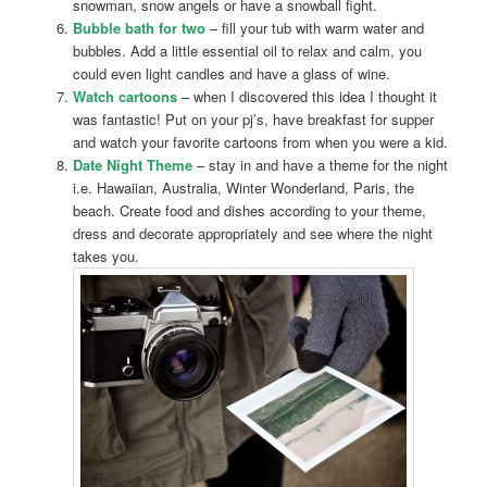
snowman, snow angels or have a snowball fight.
Bubble bath for two
– fill your tub with warm water and
bubbles. Add a little essential oil to relax and calm, you
could even light candles and have a glass of wine.
Watch cartoons
– when I discovered this idea I thought it
was fantastic! Put on your pj’s, have breakfast for supper
and watch your favorite cartoons from when you were a kid.
Date Night Theme
– stay in and have a theme for the night
i.e. Hawaiian, Australia, Winter Wonderland, Paris, the
beach. Create food and dishes according to your theme,
dress and decorate appropriately and see where the night
takes you.