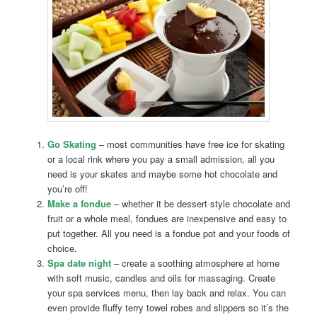
Go Skating
– most communities have free ice for skating
or a local rink where you pay a small admission, all you
need is your skates and maybe some hot chocolate and
you’re off!
Make a fondue
– whether it be dessert style chocolate and
fruit or a whole meal, fondues are inexpensive and easy to
put together. All you need is a fondue pot and your foods of
choice.
Spa date night
– create a soothing atmosphere at home
with soft music, candles and oils for massaging. Create
your spa services menu, then lay back and relax. You can
even provide fluffy terry towel robes and slippers so it’s the