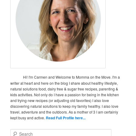
Hi! I'm Carmen and Welcome to Momma on the Move. I'm a
writer at heart and here on the blog I share about healthy lifestyle,
natural solutions food, dairy free & sugar free recipes, parenting &
kids activities. Not only do I have a passion for being in the kitchen
and trying new recipes (or adjusting old favorites) I also love
discovering natural solutions to keep my family healthy. I also love
travel, adventure and the outdoors. As a mother of 3 I am certainly
kept busy and active.
Read Full Profile here...
S