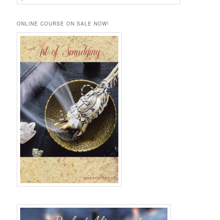
e
a
r
ONLINE COURSE ON SALE NOW!
c
h