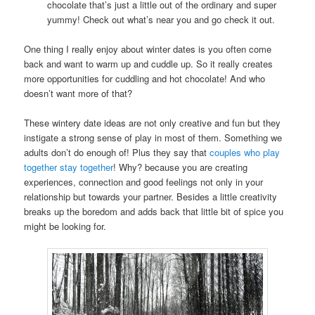
chocolate that’s just a little out of the ordinary and super
yummy! Check out what’s near you and go check it out.
One thing I really enjoy about winter dates is you often come
back and want to warm up and cuddle up. So it really creates
more opportunities for cuddling and hot chocolate! And who
doesn’t want more of that?
These wintery date ideas are not only creative and fun but they
instigate a strong sense of play in most of them. Something we
adults don’t do enough of! Plus they say that
couples who play
together stay together
! Why? because you are creating
experiences, connection and good feelings not only in your
relationship but towards your partner. Besides a little creativity
breaks up the boredom and adds back that little bit of spice you
might be looking for.