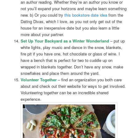
an author reading. Whether they’re an author you know or
not you’ll expand your horizons and maybe learn something
new. b) Or you could try
this bookstore date idea
from the
Dating Divas, which I love, as you not only get out of the
house for an inexpensive date but you also learn a little
more about your partner.
Set Up Your Backyard as a Winter Wonderland
– put up
white lights, play music and dance in the snow, blankets,
fire pit if you have one, hot chocolate or glass of wine. I
have a bench that is perfect for two to cuddle up on
wrapped in blankets together. Don’t have any snow, make
snowflakes and place them around the yard.
Volunteer Together
– find an organization you both care
about and check out their website for ways to get involved.
Volunteering together can be an incredible shared
experience.