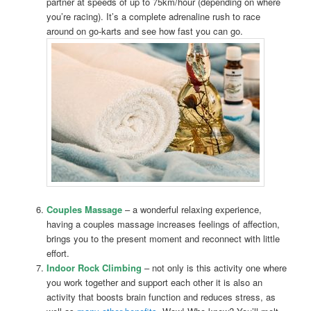
partner at speeds of up to 75km/hour (depending on where
you’re racing). It’s a complete adrenaline rush to race
around on go-karts and see how fast you can go.
Couples Massage
– a wonderful relaxing experience,
having a couples massage increases feelings of affection,
brings you to the present moment and reconnect with little
effort.
Indoor Rock Climbing
– not only is this activity one where
you work together and support each other it is also an
activity that boosts brain function and reduces stress, as