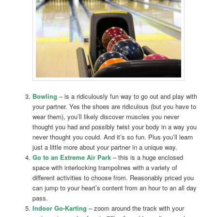
Bowling
– is a ridiculously fun way to go out and play with
your partner. Yes the shoes are ridiculous (but you have to
wear them), you’ll likely discover muscles you never
thought you had and possibly twist your body in a way you
never thought you could. And it’s so fun. Plus you’ll learn
just a little more about your partner in a unique way.
Go to an Extreme Air Park
– this is a huge enclosed
space with interlocking trampolines with a variety of
different activities to choose from. Reasonably priced you
can jump to your heart’s content from an hour to an all day
pass.
Indoor Go-Karting
– zoom around the track with your