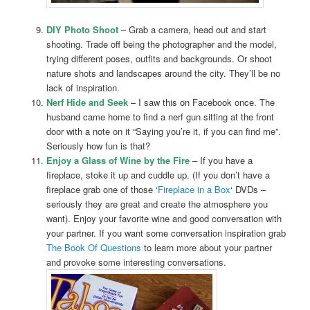
DIY Photo Shoot
– Grab a camera, head out and start
shooting. Trade off being the photographer and the model,
trying different poses, outfits and backgrounds. Or shoot
nature shots and landscapes around the city. They’ll be no
lack of inspiration.
Nerf Hide and Seek
– I saw this on Facebook once. The
husband came home to find a nerf gun sitting at the front
door with a note on it “Saying you’re it, if you can find me”.
Seriously how fun is that?
Enjoy a Glass of Wine by the Fire
– If you have a
fireplace, stoke it up and cuddle up. (If you don’t have a
fireplace grab one of those ‘
Fireplace in a Box
‘ DVDs –
seriously they are great and create the atmosphere you
want). Enjoy your favorite wine and good conversation with
your partner. If you want some conversation inspiration grab
The Book Of Questions
to learn more about your partner
and provoke some interesting conversations.