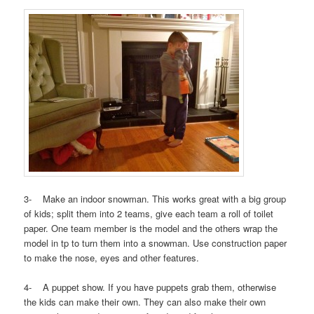
3- Make an indoor snowman. This works great with a big group
of kids; split them into 2 teams, give each team a roll of toilet
paper. One team member is the model and the others wrap the
model in tp to turn them into a snowman. Use construction paper
to make the nose, eyes and other features.
4- A puppet show. If you have puppets grab them, otherwise
the kids can make their own. They can also make their own