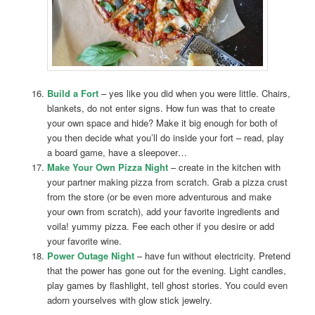
Build a Fort
– yes like you did when you were little. Chairs,
blankets, do not enter signs. How fun was that to create
your own space and hide? Make it big enough for both of
you then decide what you’ll do inside your fort – read, play
a board game, have a sleepover…
Make Your Own Pizza Night
– create in the kitchen with
your partner making pizza from scratch. Grab a pizza crust
from the store (or be even more adventurous and make
your own from scratch), add your favorite ingredients and
voila! yummy pizza. Fee each other if you desire or add
your favorite wine.
Power Outage Night
– have fun without electricity. Pretend
that the power has gone out for the evening. Light candles,
play games by flashlight, tell ghost stories. You could even
adorn yourselves with glow stick jewelry.