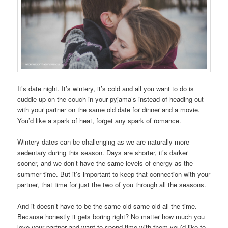
It’s date night. It’s wintery, it’s cold and all you want to do is
cuddle up on the couch in your pyjama’s instead of heading out
with your partner on the same old date for dinner and a movie.
You’d like a spark of heat, forget any spark of romance.
Wintery dates can be challenging as we are naturally more
sedentary during this season. Days are shorter, it’s darker
sooner, and we don’t have the same levels of energy as the
summer time. But it’s important to keep that connection with your
partner, that time for just the two of you through all the seasons.
And it doesn’t have to be the same old same old all the time.
Because honestly it gets boring right? No matter how much you
love your partner and want to spend time with them you’d like to