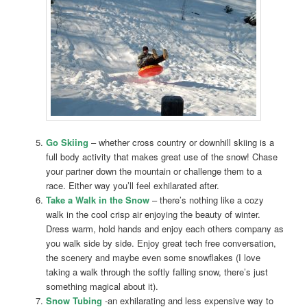
Go Skiing
– whether cross country or downhill skiing is a
full body activity that makes great use of the snow! Chase
your partner down the mountain or challenge them to a
race. Either way you’ll feel exhilarated after.
Take a Walk in the Snow
– there’s nothing like a cozy
walk in the cool crisp air enjoying the beauty of winter.
Dress warm, hold hands and enjoy each others company as
you walk side by side. Enjoy great tech free conversation,
the scenery and maybe even some snowflakes (I love
taking a walk through the softly falling snow, there’s just
something magical about it).
Snow Tubing
-an exhilarating and less expensive way to