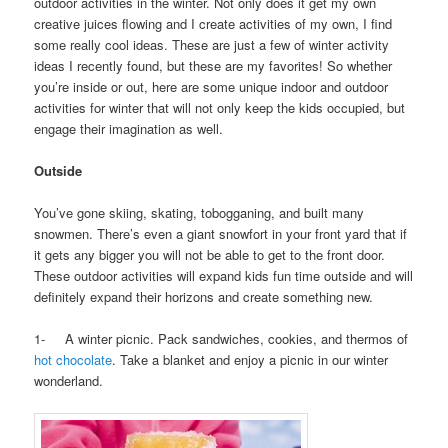
outdoor activities in the winter. Not only does it get my own
creative juices flowing and I create activities of my own, I find
some really cool ideas. These are just a few of winter activity
ideas I recently found, but these are my favorites! So whether
you’re inside or out, here are some unique indoor and outdoor
activities for winter that will not only keep the kids occupied, but
engage their imagination as well.
Outside
You’ve gone skiing, skating, tobogganing, and built many
snowmen. There’s even a giant snowfort in your front yard that if
it gets any bigger you will not be able to get to the front door.
These outdoor activities will expand kids fun time outside and will
definitely expand their horizons and create something new.
1- A winter picnic. Pack sandwiches, cookies, and thermos of
hot chocolate
. Take a blanket and enjoy a picnic in our winter
wonderland.