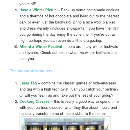
you’re off!
Have a Winter Picnic
– Pack up some homemade cookies
and a thermos of hot chocolate and head out to the nearest
park or even just the backyard. Bring a nice wool blanket
and dress warmly (includes snowpants if you have them!) If
you go during the day enjoy the sunshine, if you’re out at
night perhaps you can even do a little stargazing.
Attend a Winter Festival
– there are many winter festivals
and events. Check out online what the winter festivals are
near you.
The Indoor Adventurers
Laser Tag
– combine the classic games of hide-and-seek
and tag with a high tech twist. Can you catch your partner?
Or will you team up and take out the rest of your group?
Cooking Classes
– this is really a good way to spend time
with your partner, discover what they like about meals and
hopefully transfer some of those skills to the home.