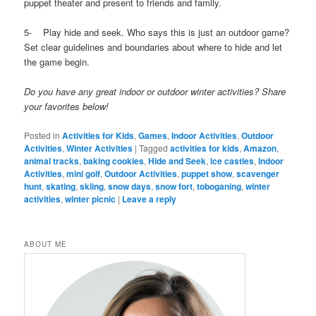
puppet theater and present to friends and family.
5- Play hide and seek. Who says this is just an outdoor game?
Set clear guidelines and boundaries about where to hide and let
the game begin.
Do you have any great indoor or outdoor winter activities? Share
your favorites below!
Posted in
Activities for Kids
,
Games
,
Indoor Activities
,
Outdoor
Activities
,
Winter Activities
|
Tagged
activities for kids
,
Amazon
,
animal tracks
,
baking cookies
,
Hide and Seek
,
ice castles
,
Indoor
Activities
,
mini golf
,
Outdoor Activities
,
puppet show
,
scavenger
hunt
,
skating
,
skiing
,
snow days
,
snow fort
,
toboganing
,
winter
activities
,
winter picnic
|
Leave a reply
ABOUT ME