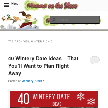
Menu
Skip
Skip
to
to
Sear
primary
secondary
content
content
Momma On The Move
TAG ARCHIVES:
WINTER PICNIC
40 Wintery Date Ideas – That
You’ll Want to Plan Right
Away
Posted on
January 7, 2017