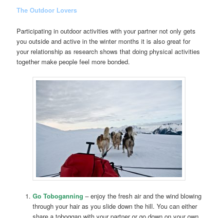
The Outdoor Lovers
Participating in outdoor activities with your partner not only gets
you outside and active in the winter months it is also great for
your relationship as research shows that doing physical activities
together make people feel more bonded.
Go Toboganning
– enjoy the fresh air and the wind blowing
through your hair as you slide down the hill. You can either
share a toboggan with your partner or go down on your own.