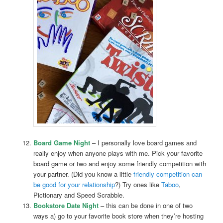
Board Game Night
– I personally love board games and
really enjoy when anyone plays with me. Pick your favorite
board game or two and enjoy some friendly competition with
your partner. (Did you know a little
friendly competition can
be good for your relationship
?) Try ones like
Taboo
,
Pictionary and Speed Scrabble.
Bookstore Date Night
– this can be done in one of two
ways a) go to your favorite book store when they’re hosting