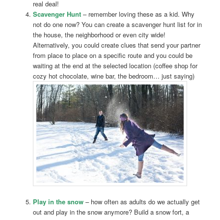
real deal!
Scavenger Hunt
– remember loving these as a kid. Why
not do one now? You can create a scavenger hunt list for in
the house, the neighborhood or even city wide!
Alternatively, you could create clues that send your partner
from place to place on a specific route and you could be
waiting at the end at the selected location (coffee shop for
cozy hot chocolate, wine bar, the bedroom… just saying)
Play in the snow
– how often as adults do we actually get
out and play in the snow anymore? Build a snow fort, a