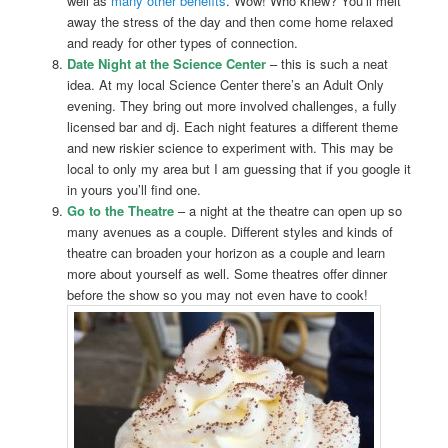
well as
many other benefits
. Wow! Who knew? You’ll melt
away the stress of the day and then come home relaxed
and ready for other types of connection.
Date Night at the Science Center
– this is such a neat
idea. At my local Science Center there’s an Adult Only
evening. They bring out more involved challenges, a fully
licensed bar and dj. Each night features a different theme
and new riskier science to experiment with. This may be
local to only my area but I am guessing that if you google it
in yours you’ll find one.
Go to the Theatre
– a night at the theatre can open up so
many avenues as a couple. Different styles and kinds of
theatre can broaden your horizon as a couple and learn
more about yourself as well. Some theatres offer dinner
before the show so you may not even have to cook!