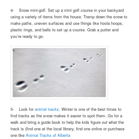
4- Snow mini-golf. Set up a mini golf course in your backyard
using a variety of items from the house. Tramp down the snow to
make paths, uneven surfaces and use things like hoola hoops,
plastic rings, and balls to set up a course. Grab a putter and
you’re ready to go.
5- Look for
animal tracks
. Winter is one of the best times to
find tracks as the snow makes it easier to spot them. Go for a
walk and bring a guide book to help the kids figure out what the
track is (find one at the local library, find one online or purchase
one like
Animal Tracks of Alberta