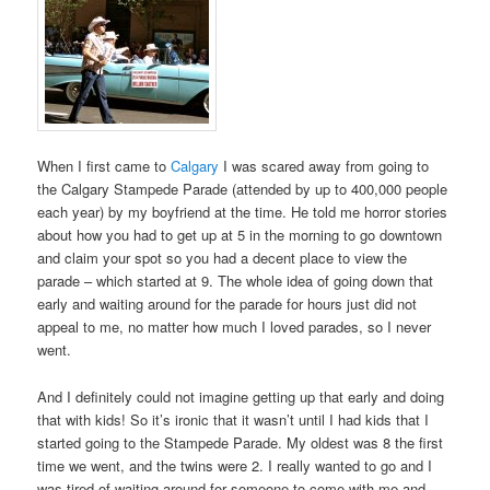
When I first came to
Calgary
I was scared away from going to
the Calgary Stampede Parade (attended by up to 400,000 people
each year) by my boyfriend at the time. He told me horror stories
about how you had to get up at 5 in the morning to go downtown
and claim your spot so you had a decent place to view the
parade – which started at 9. The whole idea of going down that
early and waiting around for the parade for hours just did not
appeal to me, no matter how much I loved parades, so I never
went.
And I definitely could not imagine getting up that early and doing
that with kids! So it’s ironic that it wasn’t until I had kids that I
started going to the Stampede Parade. My oldest was 8 the first
time we went, and the twins were 2. I really wanted to go and I
was tired of waiting around for someone to come with me and