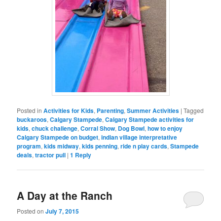
Posted in
Activities for Kids
,
Parenting
,
Summer Activities
|
Tagged
buckaroos
,
Calgary Stampede
,
Calgary Stampede activities for
kids
,
chuck challenge
,
Corral Show
,
Dog Bowl
,
how to enjoy
Calgary Stampede on budget
,
indian village interpretative
program
,
kids midway
,
kids penning
,
ride n play cards
,
Stampede
deals
,
tractor pull
|
1
Reply
A Day at the Ranch
Posted on
July 7, 2015