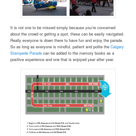
It is not one to be missed simply because you’re concerned
about the crowd or getting a spot, these can be easily navigated.
Really everyone is down there to have fun and enjoy the parade.
So as long as everyone is mindful, patient and polite the
Calgary
Stampede Parade
can be added to the memory books as a
positive experience and one that is enjoyed year after year.