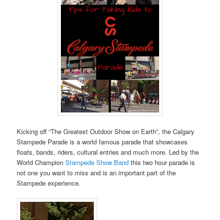
Kicking off “The Greatest Outdoor Show on Earth”, the Calgary
Stampede Parade is a world famous parade that showcases
floats, bands, riders, cultural entries and much more. Led by the
World Champion
Stampede Show Band
this two hour parade is
not one you want to miss and is an important part of the
Stampede experience.