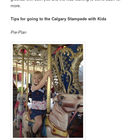
more.
Tips for going to the Calgary Stampede with Kids
Pre-Plan