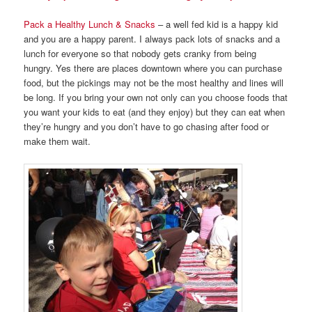
Pack a Healthy Lunch & Snacks
– a well fed kid is a happy kid
and you are a happy parent. I always pack lots of snacks and a
lunch for everyone so that nobody gets cranky from being
hungry. Yes there are places downtown where you can purchase
food, but the pickings may not be the most healthy and lines will
be long. If you bring your own not only can you choose foods that
you want your kids to eat (and they enjoy) but they can eat when
they’re hungry and you don’t have to go chasing after food or
make them wait.