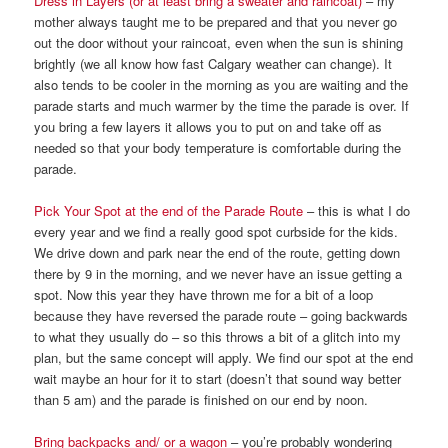
Dress in Layers (or at least bring a sweater and raincoat)
– my
mother always taught me to be prepared and that you never go
out the door without your raincoat, even when the sun is shining
brightly (we all know how fast Calgary weather can change). It
also tends to be cooler in the morning as you are waiting and the
parade starts and much warmer by the time the parade is over. If
you bring a few layers it allows you to put on and take off as
needed so that your body temperature is comfortable during the
parade.
Pick Your Spot at the end of the Parade Route
– this is what I do
every year and we find a really good spot curbside for the kids.
We drive down and park near the end of the route, getting down
there by 9 in the morning, and we never have an issue getting a
spot. Now this year they have thrown me for a bit of a loop
because they have reversed the parade route – going backwards
to what they usually do – so this throws a bit of a glitch into my
plan, but the same concept will apply. We find our spot at the end
wait maybe an hour for it to start (doesn’t that sound way better
than 5 am) and the parade is finished on our end by noon.
Bring backpacks and/ or a wagon
– you’re probably wondering