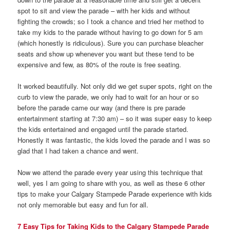
spot to sit and view the parade – with her kids and without
fighting the crowds; so I took a chance and tried her method to
take my kids to the parade without having to go down for 5 am
(which honestly is ridiculous). Sure you can purchase bleacher
seats and show up whenever you want but these tend to be
expensive and few, as 80% of the route is free seating.
It worked beautifully. Not only did we get super spots, right on the
curb to view the parade, we only had to wait for an hour or so
before the parade came our way (and there is pre parade
entertainment starting at 7:30 am) – so it was super easy to keep
the kids entertained and engaged until the parade started.
Honestly it was fantastic, the kids loved the parade and I was so
glad that I had taken a chance and went.
Now we attend the parade every year using this technique that
well, yes I am going to share with you, as well as these 6 other
tips to make your Calgary Stampede Parade experience with kids
not only memorable but easy and fun for all.
7 Easy Tips for Taking Kids to the Calgary Stampede Parade