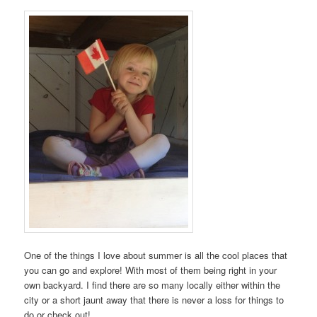
One of the things I love about summer is all the cool places that
you can go and explore! With most of them being right in your
own backyard. I find there are so many locally either within the
city or a short jaunt away that there is never a loss for things to
do or check out!