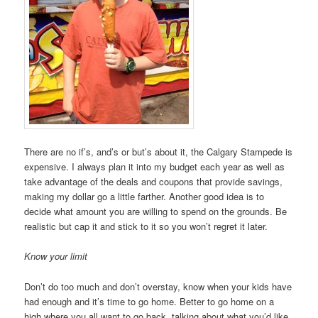
There are no if’s, and’s or but’s about it, the Calgary Stampede is
expensive. I always plan it into my budget each year as well as
take advantage of the deals and coupons that provide savings,
making my dollar go a little farther. Another good idea is to
decide what amount you are willing to spend on the grounds. Be
realistic but cap it and stick to it so you won’t regret it later.
Know your limit
Don’t do too much and don’t overstay, know when your kids have
had enough and it’s time to go home. Better to go home on a
high where you all want to go back, talking about what you’d like