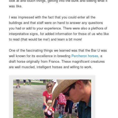
look at and touch things, getting into the bunk and seeing what it
was like.
I was impressed with the fact that you could enter all the
buildings and that staff were on hand to answer any questions
you had or add to your experience. There were also a plethora of
interpretative signs, for added information for those of us who like
to read (that would be me!) and learn a bit more!
One of the fascinating things we learned was that the Bar U was
well known for its excellence in breeding
Percheron horses
, a
draft horse originally from France. These magnificent creatures
are well muscled, intelligent horses and willing to work.