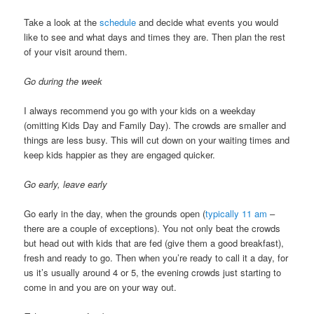
Take a look at the
schedule
and decide what events you would
like to see and what days and times they are. Then plan the rest
of your visit around them.
Go during the week
I always recommend you go with your kids on a weekday
(omitting Kids Day and Family Day). The crowds are smaller and
things are less busy. This will cut down on your waiting times and
keep kids happier as they are engaged quicker.
Go early, leave early
Go early in the day, when the grounds open (
typically 11 am
–
there are a couple of exceptions). You not only beat the crowds
but head out with kids that are fed (give them a good breakfast),
fresh and ready to go. Then when you’re ready to call it a day, for
us it’s usually around 4 or 5, the evening crowds just starting to
come in and you are on your way out.