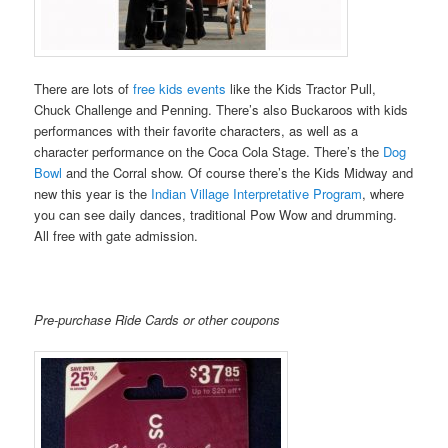
There are lots of
free kids events
like the Kids Tractor Pull,
Chuck Challenge and Penning. There’s also Buckaroos with kids
performances with their favorite characters, as well as a
character performance on the Coca Cola Stage. There’s the
Dog
Bowl
and the Corral show. Of course there’s the Kids Midway and
new this year is the
Indian Village Interpretative Program
, where
you can see daily dances, traditional Pow Wow and drumming.
All free with gate admission.
Pre-purchase Ride Cards or other coupons