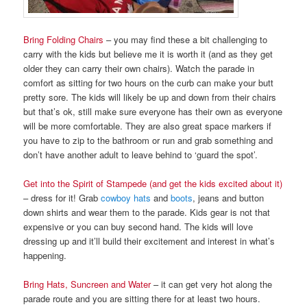
Bring
Folding Chairs
– you may find these a bit challenging to
carry with the kids but believe me it is worth it (and as they get
older they can carry their own chairs). Watch the parade in
comfort as sitting for two hours on the curb can make your butt
pretty sore. The kids will likely be up and down from their chairs
but that’s ok, still make sure everyone has their own as everyone
will be more comfortable. They are also great space markers if
you have to zip to the bathroom or run and grab something and
don’t have another adult to leave behind to ‘guard the spot’.
Get into the Spirit of Stampede (and get the kids excited about it)
– dress for it! Grab
cowboy hats
and
boots
, jeans and button
down shirts and wear them to the parade. Kids gear is not that
expensive or you can buy second hand. The kids will love
dressing up and it’ll build their excitement and interest in what’s
happening.
Bring Hats, Suncreen and Water
– it can get very hot along the
parade route and you are sitting there for at least two hours.