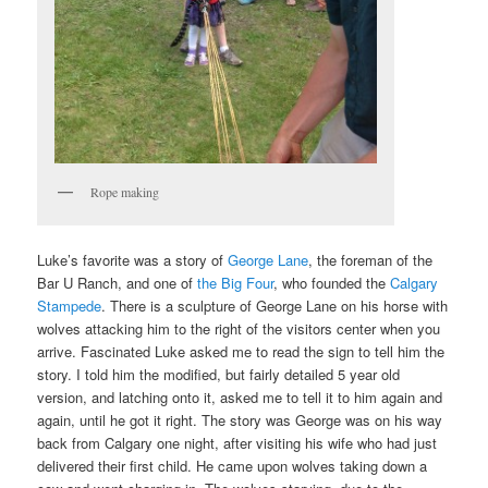
Rope making
Luke’s favorite was a story of
George Lane
, the foreman of the
Bar U Ranch, and one of
the Big Four
, who founded the
Calgary
Stampede
. There is a sculpture of George Lane on his horse with
wolves attacking him to the right of the visitors center when you
arrive. Fascinated Luke asked me to read the sign to tell him the
story. I told him the modified, but fairly detailed 5 year old
version, and latching onto it, asked me to tell it to him again and
again, until he got it right. The story was George was on his way
back from Calgary one night, after visiting his wife who had just
delivered their first child. He came upon wolves taking down a