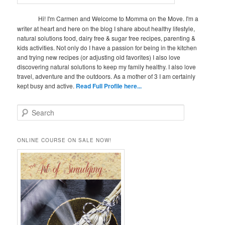
Hi! I'm Carmen and Welcome to Momma on the Move. I'm a
writer at heart and here on the blog I share about healthy lifestyle,
natural solutions food, dairy free & sugar free recipes, parenting &
kids activities. Not only do I have a passion for being in the kitchen
and trying new recipes (or adjusting old favorites) I also love
discovering natural solutions to keep my family healthy. I also love
travel, adventure and the outdoors. As a mother of 3 I am certainly
kept busy and active.
Read Full Profile here...
S
e
a
r
ONLINE COURSE ON SALE NOW!
c
h