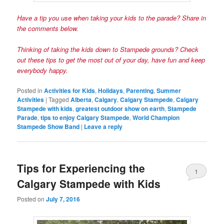
Have a tip you
use
when taking your kids to the parade? Share in
the comments below.
Thinking of
taking the kids down to Stampede grounds? Check
out these tips
to get the most out of your day, have fun and keep
everybody happy.
Posted in
Activities for Kids
,
Holidays
,
Parenting
,
Summer
Activities
|
Tagged
Alberta
,
Calgary
,
Calgary Stampede
,
Calgary
Stampede with kids
,
greatest outdoor show on earth
,
Stampede
Parade
,
tips to enjoy Calgary Stampede
,
World Champion
Stampede Show Band
|
Leave a reply
Tips for Experiencing the
1
Calgary Stampede with Kids
Posted on
July 7, 2016