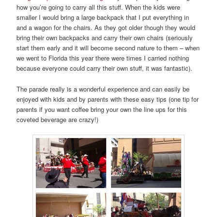
how you’re going to carry all this stuff. When the kids were
smaller I would bring a large backpack that I put everything in
and a wagon for the chairs. As they got older though they would
bring their own backpacks and carry their own chairs (seriously
start them early and it will become second nature to them – when
we went to Florida this year there were times I carried nothing
because everyone could carry their own stuff, it was fantastic).
The parade really is a wonderful experience and can easily be
enjoyed with kids and by parents with these easy tips (one tip for
parents if you want coffee bring your own the line ups for this
coveted beverage are crazy!)