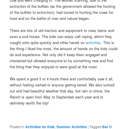
cow and went charging in. The wolves starving, due to the
extinction of the buffalo (as the government allowed the hunting
of the buffalo to extinction), had turned to hunting the cows for
food and so the battle of man and nature began.
There are lots of old tractors and equipment to view, barns and
even a sod house. The kids can enjoy calf roping, which they
caught onto quite quickly and other hands on
activities
. This is
the thing I liked the most, the amount of hands on the kids could
do and experience. Not only did it keep them engaged and
interested but allowed everyone to try something new and find
the thing that they enjoyed or were good at the most.
We spent a good 3 or 4 hours there and comfortably saw it all,
without feeling rushed or anyone getting bored. We also lucked
out and had beautiful weather that day, but rain or shine, the
Ranch is open from May to September each year and is
definitely worth the trip!
Posted in
Activities for Kids
,
Summer Activities
|
Tagged
Bar U