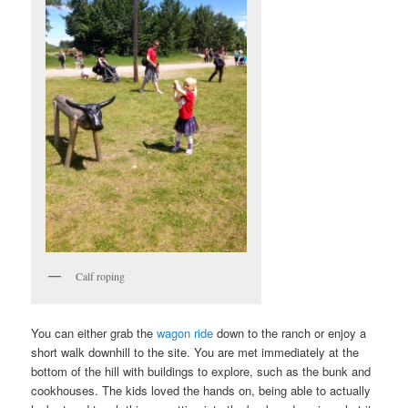
Calf roping
You can either grab the
wagon ride
down to the ranch or enjoy a
short walk downhill to the site. You are met immediately at the
bottom of the hill with buildings to explore, such as the bunk and
cookhouses. The kids loved the hands on, being able to actually