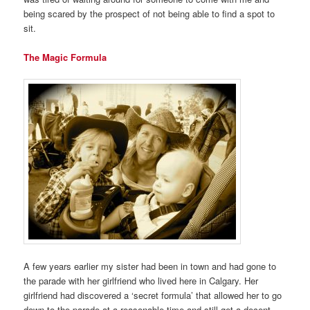
being scared by the prospect of not being able to find a spot to
sit.
The Magic Formula
A few years earlier my sister had been in town and had gone to
the parade with her girlfriend who lived here in Calgary. Her
girlfriend had discovered a ‘secret formula’ that allowed her to go
down to the parade at a reasonable time and still get a decent