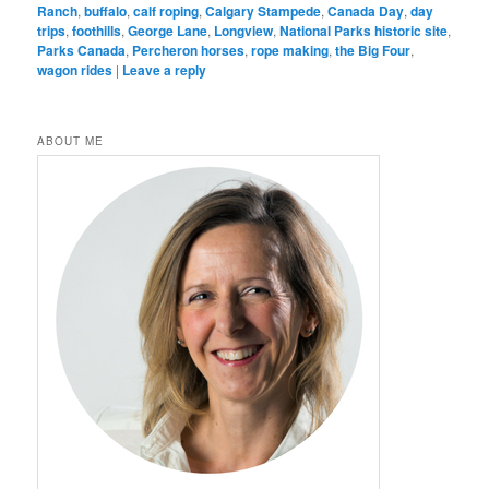
Ranch
,
buffalo
,
calf roping
,
Calgary Stampede
,
Canada Day
,
day
trips
,
foothills
,
George Lane
,
Longview
,
National Parks historic site
,
Parks Canada
,
Percheron horses
,
rope making
,
the Big Four
,
wagon rides
|
Leave a reply
ABOUT ME