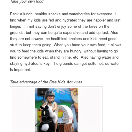
Take your own food
Pack a lunch, healthy snacks and waterbottles for everyone. I
find when my kids are fed and hydrated they are happier and last
longer. I’m not saying don’t enjoy some of the fares on the
grounds, but they can be quite expensive and add up fast. Also
they are not always the healthiest choices and kids need good
stuff to keep them going. When you have your own food, it allows
you to feed the kids when they are hungry, without having to go
find somewhere to eat, stand in line, etc. Also having water and
staying hydrated is key. The grounds can get quite hot, so water
is important.
Take advantage of the Free Kids Activities