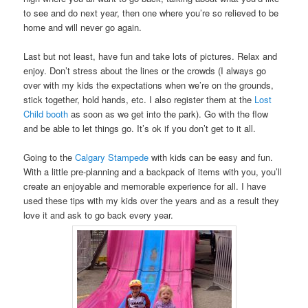
to see and do next year, then one where you’re so relieved to be
home and will never go again.
Last but not least, have fun and take lots of pictures. Relax and
enjoy. Don’t stress about the lines or the crowds (I always go
over with my kids the expectations when we’re on the grounds,
stick together, hold hands, etc. I also register them at the
Lost
Child booth
as soon as we get into the park). Go with the flow
and be able to let things go. It’s ok if you don’t get to it all.
Going to the
Calgary Stampede
with kids can be easy and fun.
With a little pre-planning and a backpack of items with you, you’ll
create an enjoyable and memorable experience for all. I have
used these tips with my kids over the years and as a result they
love it and ask to go back every year.