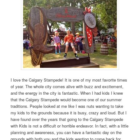
I love the Calgary Stampede! It is one of my most favorite times
of year. The whole city comes alive with buzz and excitement,
and the energy in the city is fantastic. When I had kids I knew
that the Calgary Stampede would become one of our summer
traditions. People looked at me like I was nuts wanting to take
my kids to the grounds because it is busy, crazy and loud. But I
have found over the years that going to the Calgary Stampede
with Kids is not a difficult or horrible endeavor. In fact, with a little
planning and awareness, you can have a fantastic day on the
grounds with both you and the kids wanting to come back for