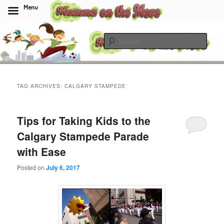
Menu
Skip
Skip
to
to
Sear
primary
secondary
content
content
Momma On The Move
TAG ARCHIVES:
CALGARY STAMPEDE
Tips for Taking Kids to the
Calgary Stampede Parade
with Ease
Posted on
July 6, 2017