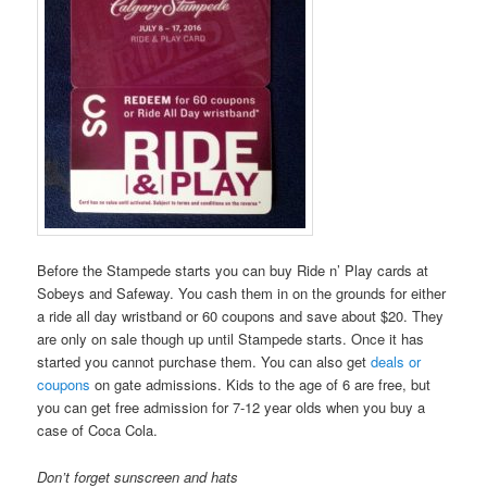
Before the Stampede starts you can buy Ride n’ Play cards at
Sobeys and Safeway. You cash them in on the grounds for either
a ride all day wristband or 60 coupons and save about $20. They
are only on sale though up until Stampede starts. Once it has
started you cannot purchase them. You can also get
deals or
coupons
on gate admissions. Kids to the age of 6 are free, but
you can get free admission for 7-12 year olds when you buy a
case of Coca Cola.
Don’t forget sunscreen and hats