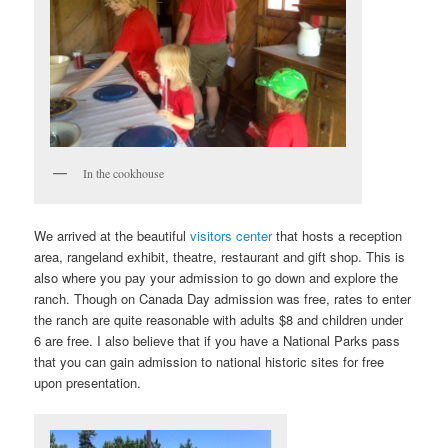
In the cookhouse
We arrived at the beautiful
visitors center
that hosts a reception
area, rangeland exhibit, theatre, restaurant and gift shop. This is
also where you pay your admission to go down and explore the
ranch. Though on Canada Day admission was free, rates to enter
the ranch are quite reasonable with adults $8 and children under
6 are free. I also believe that if you have a National Parks pass
that you can gain admission to national historic sites for free
upon presentation.