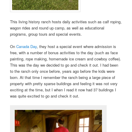
This living history ranch hosts daily activities such as calf roping,
wagon rides and round up camp, as well as educational
programs, group tours and special events.
On
Canada Day
, they host a special event where admission is
free, with a number of bonus activities to the day (such as face
painting, rope making, homemade ice cream and cowboy coffee).
This was the day we decided to go and check it out. I had been
to the ranch only once before, years ago before the kids were
born. At that time I remember the ranch being a large piece of
property with pretty sparse buildings and feeling it was not very
exciting at the time, but I when I read it now had 37 buildings I
was quite excited to go and check it out.