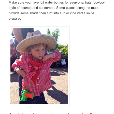
Make sure you have full water bottles for everyone, hats (cowboy
style of course) and sunscreen. Some places along the route
provide some shade then turn into sun or vice versa so be
prepared.