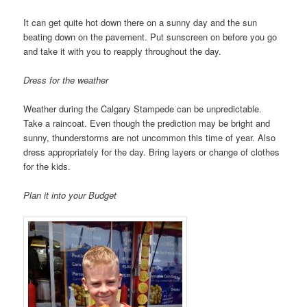
It can get quite hot down there on a sunny day and the sun
beating down on the pavement. Put sunscreen on before you go
and take it with you to reapply throughout the day.
Dress for the weather
Weather during the Calgary Stampede can be unpredictable.
Take a raincoat. Even though the prediction may be bright and
sunny, thunderstorms are not uncommon this time of year. Also
dress appropriately for the day. Bring layers or change of clothes
for the kids.
Plan it into your Budget