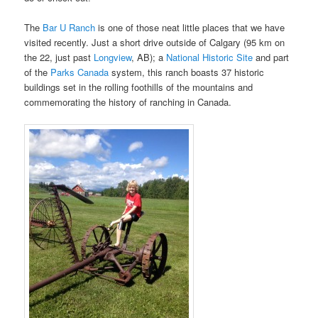
The
Bar U Ranch
is one of those neat little places that we have
visited recently. Just a short drive outside of Calgary (95 km on
the 22, just past
Longview
, AB); a
National Historic Site
and part
of the
Parks Canada
system, this ranch boasts 37 historic
buildings set in the rolling foothills of the mountains and
commemorating the history of ranching in Canada.