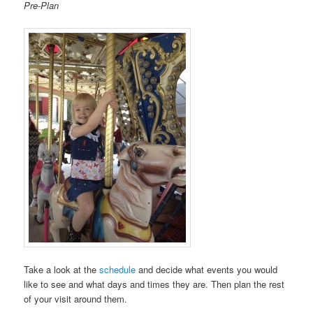
Pre-Plan
Take a look at the
schedule
and decide what events you would
like to see and what days and times they are. Then plan the rest
of your visit around them.