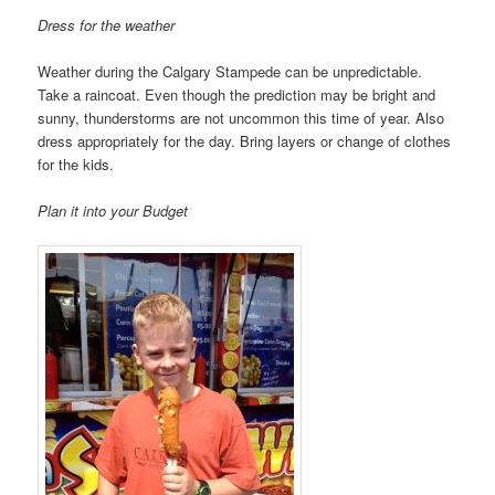
Dress for the weather
Weather during the Calgary Stampede can be unpredictable.
Take a raincoat. Even though the prediction may be bright and
sunny, thunderstorms are not uncommon this time of year. Also
dress appropriately for the day. Bring layers or change of clothes
for the kids.
Plan it into your Budget