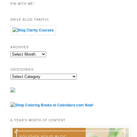
PIN WITH ME!
DRIVE BLOG TRAFFIC
ARCHIVES
Archives
CATEGORIES
Categories
A YEAR’S WORTH OF CONTENT