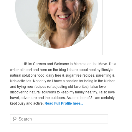
Hi! I'm Carmen and Welcome to Momma on the Move. I'm a
writer at heart and here on the blog I share about healthy lifestyle,
natural solutions food, dairy free & sugar free recipes, parenting &
kids activities. Not only do I have a passion for being in the kitchen
and trying new recipes (or adjusting old favorites) I also love
discovering natural solutions to keep my family healthy. I also love
travel, adventure and the outdoors. As a mother of 3 I am certainly
kept busy and active.
Read Full Profile here...
S
e
a