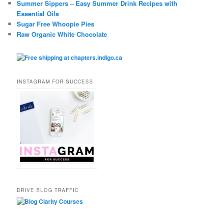
Summer Sippers – Easy Summer Drink Recipes with
Essential Oils
Sugar Free Whoopie Pies
Raw Organic White Chocolate
INSTAGRAM FOR SUCCESS
DRIVE BLOG TRAFFIC