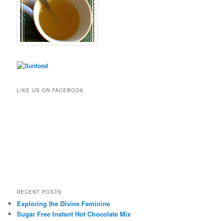
LIKE US ON FACEBOOK
RECENT POSTS
Exploring the Divine Feminine
Sugar Free Instant Hot Chocolate Mix