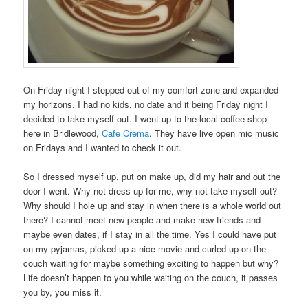
On Friday night I stepped out of my comfort zone and expanded
my horizons. I had no kids, no date and it being Friday night I
decided to take myself out. I went up to the local coffee shop
here in Bridlewood,
Cafe Crema
. They have live open mic music
on Fridays and I wanted to check it out.
So I dressed myself up, put on make up, did my hair and out the
door I went. Why not dress up for me, why not take myself out?
Why should I hole up and stay in when there is a whole world out
there? I cannot meet new people and make new friends and
maybe even dates, if I stay in all the time. Yes I could have put
on my pyjamas, picked up a nice movie and curled up on the
couch waiting for maybe something exciting to happen but why?
Life doesn’t happen to you while waiting on the couch, it passes
you by, you miss it.