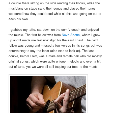
a couple there sitting on the side reading their books, while the
musicians on stage sang their songs and played their tunes. I
wondered how they could read while all this was going on but to
each his own.
I grabbed my latte, sat down on the comfy couch and enjoyed
the music. The first fellow was from
Nova Scotia
, where I grew
up and it made me feel nostalgic for the east coast. The next
fellow was young and missed a few verses in his songs but was
entertaining to say the least (also nice to look at). The last
couple, before I left, was a male and female pair who did mostly
original songs, which were quite unique, melodic and even a bit
out of tune, yet we were all still tapping our toes to the music.