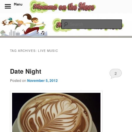
Menu
Skip
Skip
to
to
Sear
primary
secondary
content
content
Momma On The Move
TAG ARCHIVES:
LIVE MUSIC
Date Night
2
Posted on
November 5, 2012