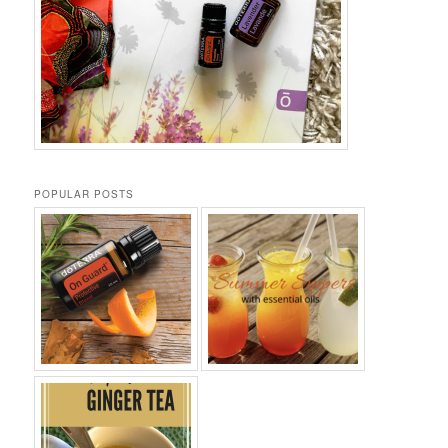
POPULAR POSTS