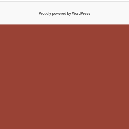
Proudly powered by WordPress