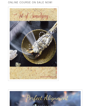
r
ONLINE COURSE ON SALE NOW!
c
h