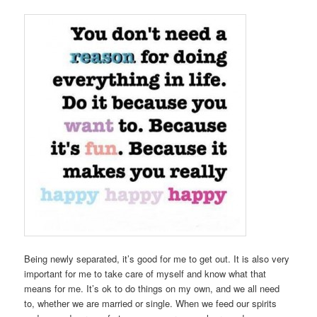
Being newly separated, it’s good for me to get out. It is also very
important for me to take care of myself and know what that
means for me. It’s ok to do things on my own, and we all need
to, whether we are married or single. When we feed our spirits