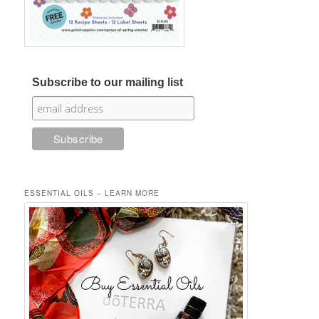
Subscribe to our mailing list
ESSENTIAL OILS – LEARN MORE