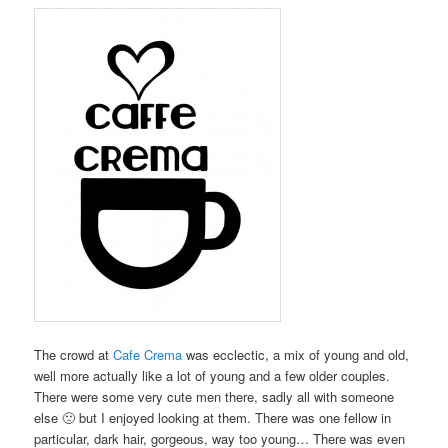
The crowd at
Cafe Crema
was ecclectic, a mix of young and old,
well more actually like a lot of young and a few older couples.
There were some very cute men there, sadly all with someone
else 🙁 but I enjoyed looking at them. There was one fellow in
particular, dark hair, gorgeous, way too young… There was even