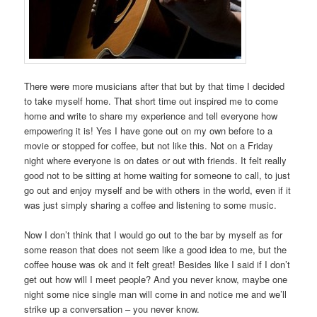
There were more musicians after that but by that time I decided
to take myself home. That short time out inspired me to come
home and write to share my experience and tell everyone how
empowering it is! Yes I have gone out on my own before to a
movie or stopped for coffee, but not like this. Not on a Friday
night where everyone is on dates or out with friends. It felt really
good not to be sitting at home waiting for someone to call, to just
go out and enjoy myself and be with others in the world, even if it
was just simply sharing a coffee and listening to some music.
Now I don’t think that I would go out to the bar by myself as for
some reason that does not seem like a good idea to me, but the
coffee house was ok and it felt great! Besides like I said if I don’t
get out how will I meet people? And you never know, maybe one
night some nice single man will come in and notice me and we’ll
strike up a conversation – you never know.