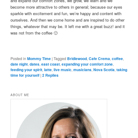
and expand our comfort zones, we grow, we learn and we
become more attractive to others in general; because our eyes
sparkle with excitement and fun, we’re happy and content with
ourselves. And then we come home and are inspired to do other
things, whatever that may be. It left me with a great buzz! and it
was not from the coffee 🙂
Posted in
Mommy Time
|
Tagged
Bridlewood
,
Cafe Crema
,
coffee
,
date night
,
dates
,
east coast
,
expanding your comfort zone
,
feeding your spirit
,
latte
,
live music
,
musicians
,
Nova Scotia
,
taking
time for yourself
|
2
Replies
ABOUT ME