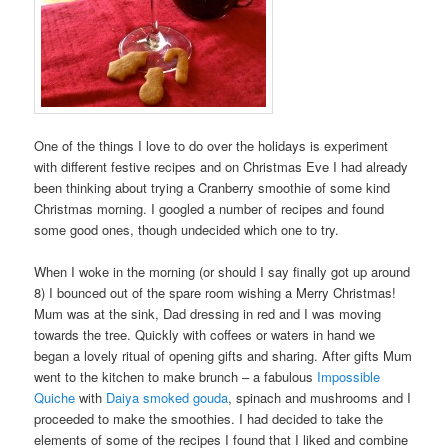
One of the things I love to do over the holidays is experiment
with different festive recipes and on Christmas Eve I had already
been thinking about trying a Cranberry smoothie of some kind
Christmas morning. I googled a number of recipes and found
some good ones, though undecided which one to try.
When I woke in the morning (or should I say finally got up around
8) I bounced out of the spare room wishing a Merry Christmas!
Mum was at the sink, Dad dressing in red and I was moving
towards the tree. Quickly with coffees or waters in hand we
began a lovely ritual of opening gifts and sharing. After gifts Mum
went to the kitchen to make brunch – a fabulous
Impossible
Quiche
with
Daiya
smoked gouda
, spinach and mushrooms and I
proceeded to make the smoothies. I had decided to take the
elements of some of the recipes I found that I liked and combine