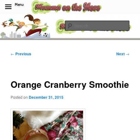
Menu
Skip
to
Sear
primary
content
Momma On The Move
Post
←
Previous
Next
→
navigation
Orange Cranberry Smoothie
Posted on
December 31, 2015