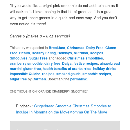
*if you would like a bright pink smoothie do not add spinach as it
will darken it. I love tossing in that bit of green as it is a great
way to get those greens in a quick and easy way. And you don’t
even notice it’s there!
Serves 3 (makes 3 – 8 oz servings)
This entry was posted in
Breakfast
,
Christmas
,
Dairy Free
,
Gluten
Free
,
Health
,
Healthy Eating
,
Holidays
,
Nutrition
,
Recipes
,
Smoothies
,
Sugar Free
and tagged
Christmas smoothies
,
cranberry smoothie
,
dairy free
,
Daiya
,
festive recipes
,
gingerbread
martini
,
gluten free
,
health benefits of cranberries
,
holiday drinks
,
Impossible Quiche
,
recipes
,
smoked gouda
,
smoothie recipes
,
sugar free
by
Carmen
. Bookmark the
permalink
.
ONE THOUGHT ON “
ORANGE CRANBERRY SMOOTHIE
”
Pingback:
Gingerbread Smoothie Christmas Smoothie to
Indulge In Momma on the MoveMomma On The Move