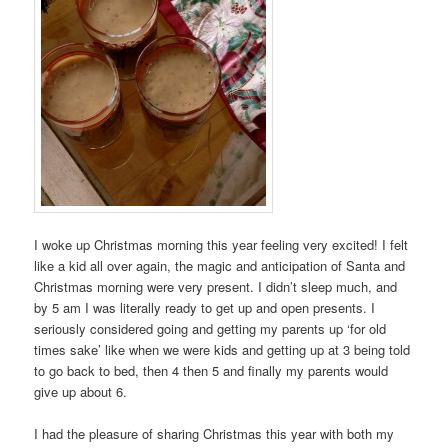
I woke up Christmas morning this year feeling very excited! I felt
like a kid all over again, the magic and anticipation of Santa and
Christmas morning were very present. I didn’t sleep much, and
by 5 am I was literally ready to get up and open presents. I
seriously considered going and getting my parents up ‘for old
times sake’ like when we were kids and getting up at 3 being told
to go back to bed, then 4 then 5 and finally my parents would
give up about 6.
I had the pleasure of sharing Christmas this year with both my