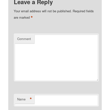
Leave a Reply
Your email address will not be published.
Required fields
*
are marked
Comment
*
Name