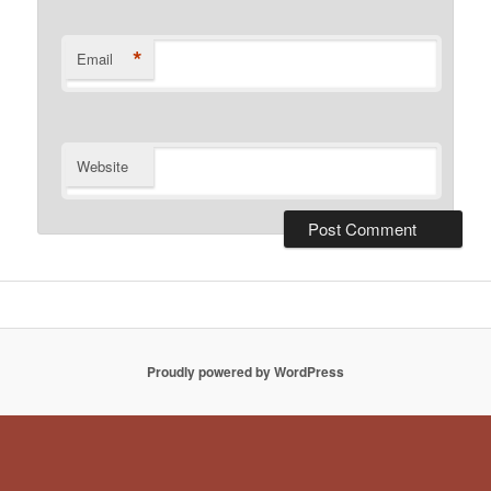
*
Email
Website
Proudly powered by WordPress