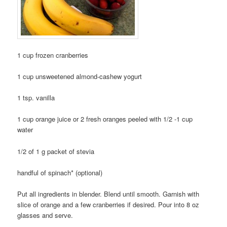
1 cup frozen cranberries
1 cup unsweetened almond-cashew yogurt
1 tsp. vanilla
1 cup orange juice or 2 fresh oranges peeled with 1/2 -1 cup
water
1/2 of 1 g packet of stevia
handful of spinach* (optional)
Put all ingredients in blender. Blend until smooth. Garnish with
slice of orange and a few cranberries if desired. Pour into 8 oz
glasses and serve.