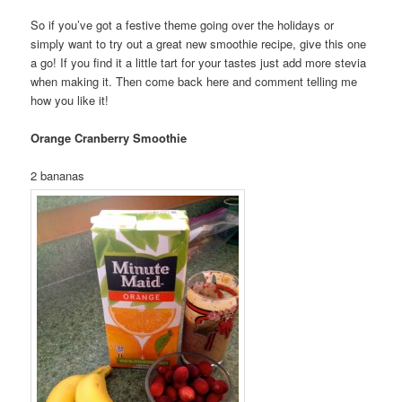
So if you’ve got a festive theme going over the holidays or
simply want to try out a great new smoothie recipe, give this one
a go! If you find it a little tart for your tastes just add more stevia
when making it. Then come back here and comment telling me
how you like it!
Orange Cranberry Smoothie
2 bananas