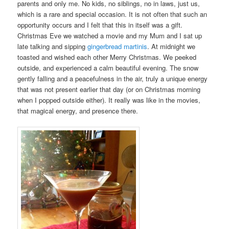
parents and only me. No kids, no siblings, no in laws, just us,
which is a rare and special occasion. It is not often that such an
opportunity occurs and I felt that this in itself was a gift.
Christmas Eve we watched a movie and my Mum and I sat up
late talking and sipping
gingerbread martinis
. At midnight we
toasted and wished each other Merry Christmas. We peeked
outside, and experienced a calm beautiful evening. The snow
gently falling and a peacefulness in the air, truly a unique energy
that was not present earlier that day (or on Christmas morning
when I popped outside either). It really was like in the movies,
that magical energy, and presence there.