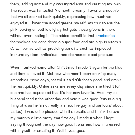
them, adding some of my own ingredients and creating my own.
The result was fantastic! A smooth creamy, flavorful smoothie
that we all socked back quickly, expressing how much we
enjoyed it. I loved the added greens myself, which darkens the
pink looking smoothie slightly but gets those greens in there
without even tasting it! The added benefit is that
cranberries
themselves are considered a super food and are high in vitamin
C, E, fiber as well as providing benefits such as improved
immune system, antioxidant and decreased blood pressure.
When I arrived home after Christmas I made it again for the kids
and they all loved it! Matthew who hasn’t been drinking many
smoothies these days, tasted it said ‘Oh that’s good’ and drank
the rest quickly. Chloe asks me every day since she tried it for
one and has expressed that it’s her new favorite. Even my ex
husband tried it the other day and said it was good (this is a big
thing btw, as he is not really a smoothie guy and particular about
tastes). I was quite pleased with the results and I think I drove
my parents a little crazy that first day I made it when I kept
saying throughout the day how good it was and how impressed
with myself for creating it. Well it was good!