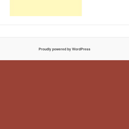
Proudly powered by WordPress