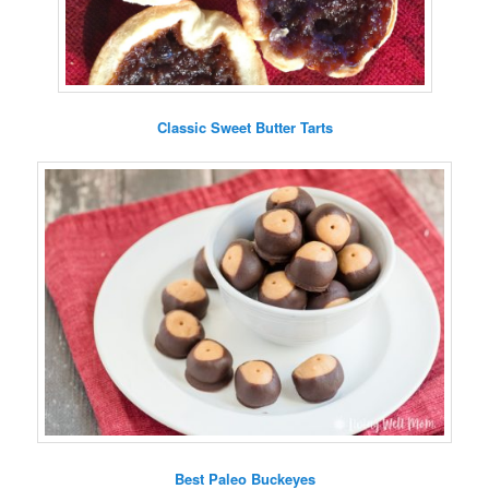
Classic Sweet Butter Tarts
Best Paleo Buckeyes