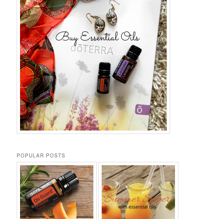
POPULAR POSTS