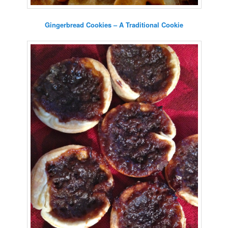
Gingerbread Cookies – A Traditional Cookie