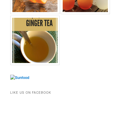
LIKE US ON FACEBOOK