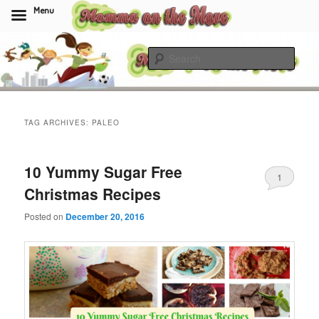
Menu
Skip
Skip
to
to
Sear
primary
secondary
content
content
Momma On The Move
TAG ARCHIVES:
PALEO
10 Yummy Sugar Free
1
Christmas Recipes
Posted on
December 20, 2016