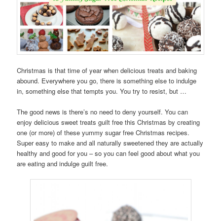
Christmas is that time of year when delicious treats and baking
abound. Everywhere you go, there is something else to indulge
in, something else that tempts you. You try to resist, but …
The good news is there’s no need to deny yourself. You can
enjoy delicious sweet treats guilt free this Christmas by creating
one (or more) of these yummy sugar free Christmas recipes.
Super easy to make and all naturally sweetened they are actually
healthy and good for you – so you can feel good about what you
are eating and indulge guilt free.