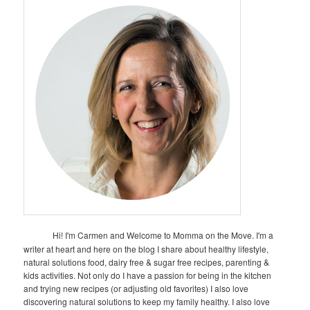
Hi! I'm Carmen and Welcome to Momma on the Move. I'm a
writer at heart and here on the blog I share about healthy lifestyle,
natural solutions food, dairy free & sugar free recipes, parenting &
kids activities. Not only do I have a passion for being in the kitchen
and trying new recipes (or adjusting old favorites) I also love
discovering natural solutions to keep my family healthy. I also love