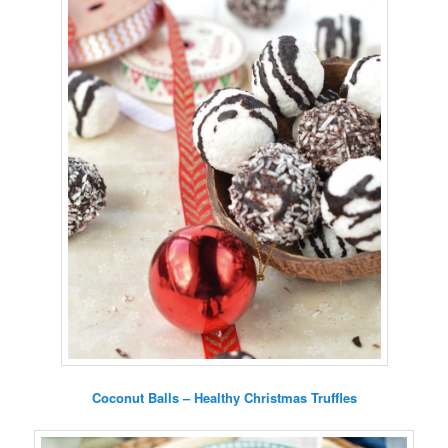
Coconut Balls – Healthy Christmas Truffles