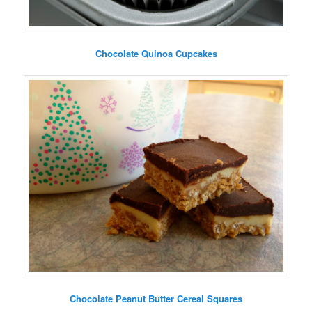
Chocolate Quinoa Cupcakes
Chocolate Peanut Butter Cereal Squares