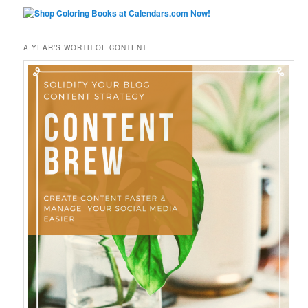
A YEAR’S WORTH OF CONTENT