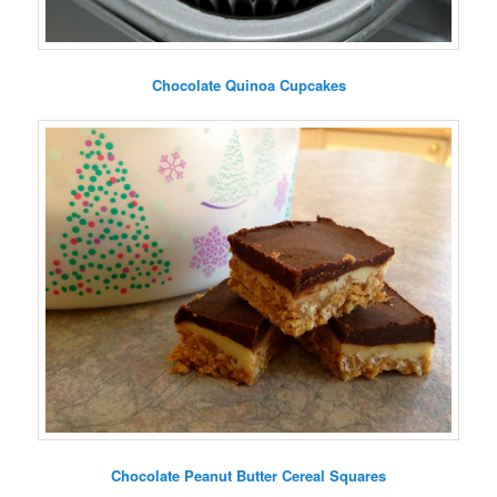
Chocolate Quinoa Cupcakes
Chocolate Peanut Butter Cereal Squares