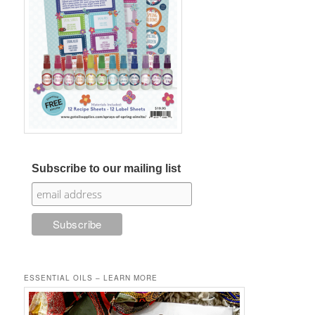
Subscribe to our mailing list
ESSENTIAL OILS – LEARN MORE