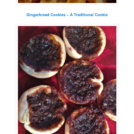
Gingerbread Cookies – A Traditional Cookie