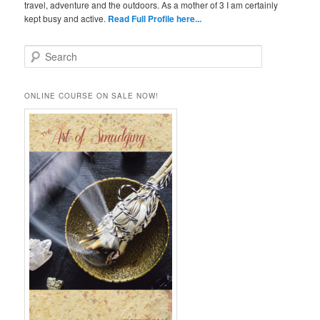
travel, adventure and the outdoors. As a mother of 3 I am certainly
kept busy and active.
Read Full Profile here...
S
e
a
r
ONLINE COURSE ON SALE NOW!
c
h