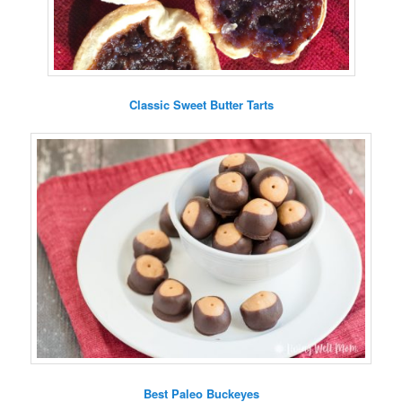
Classic Sweet Butter Tarts
Best Paleo Buckeyes