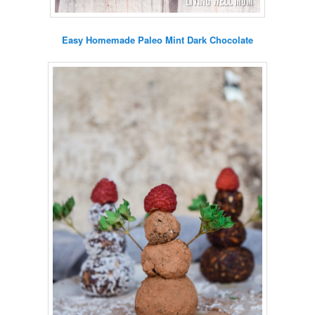
Easy Homemade Paleo Mint Dark Chocolate