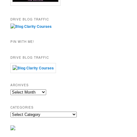
DRIVE BLOG TRAFFIC
PIN WITH ME!
DRIVE BLOG TRAFFIC
ARCHIVES
Archives
CATEGORIES
Categories