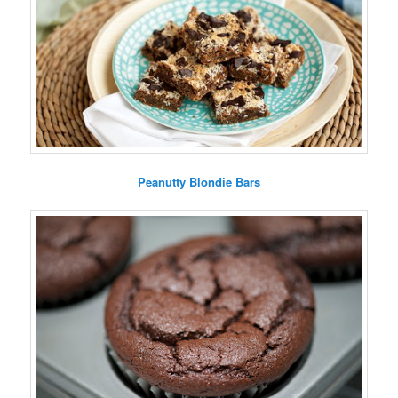
Peanutty Blondie Bars