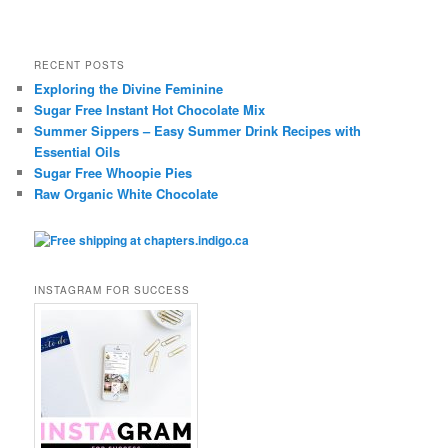
RECENT POSTS
Exploring the Divine Feminine
Sugar Free Instant Hot Chocolate Mix
Summer Sippers – Easy Summer Drink Recipes with
Essential Oils
Sugar Free Whoopie Pies
Raw Organic White Chocolate
INSTAGRAM FOR SUCCESS