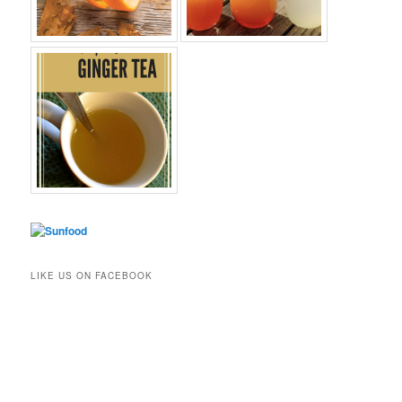
LIKE US ON FACEBOOK