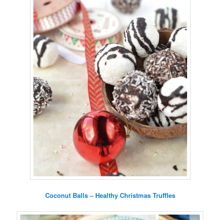
Coconut Balls – Healthy Christmas Truffles