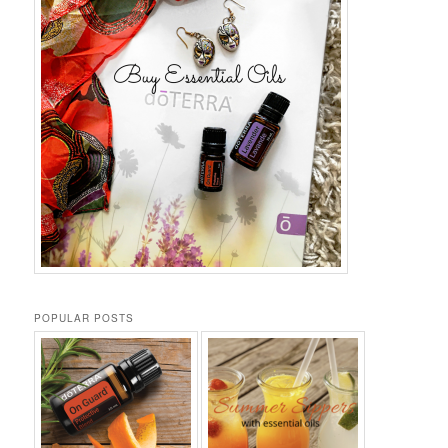
POPULAR POSTS