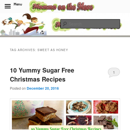
Menu
Skip
Skip
to
to
Sear
primary
secondary
content
content
Momma On The Move
TAG ARCHIVES:
SWEET AS HONEY
10 Yummy Sugar Free
1
Christmas Recipes
Posted on
December 20, 2016