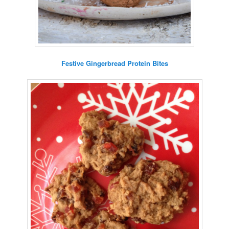
Festive Gingerbread Protein Bites