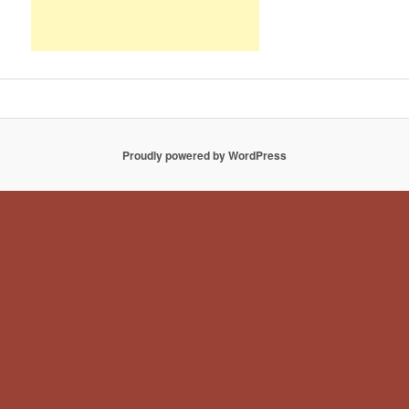
Proudly powered by WordPress