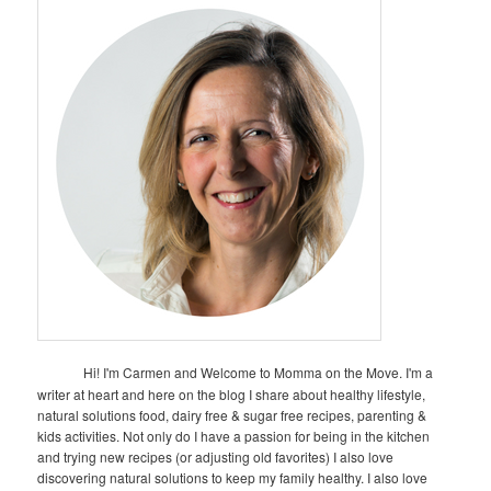
Hi! I'm Carmen and Welcome to Momma on the Move. I'm a
writer at heart and here on the blog I share about healthy lifestyle,
natural solutions food, dairy free & sugar free recipes, parenting &
kids activities. Not only do I have a passion for being in the kitchen
and trying new recipes (or adjusting old favorites) I also love
discovering natural solutions to keep my family healthy. I also love