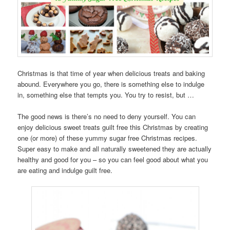
Christmas is that time of year when delicious treats and baking
abound. Everywhere you go, there is something else to indulge
in, something else that tempts you. You try to resist, but …
The good news is there’s no need to deny yourself. You can
enjoy delicious sweet treats guilt free this Christmas by creating
one (or more) of these yummy sugar free Christmas recipes.
Super easy to make and all naturally sweetened they are actually
healthy and good for you – so you can feel good about what you
are eating and indulge guilt free.