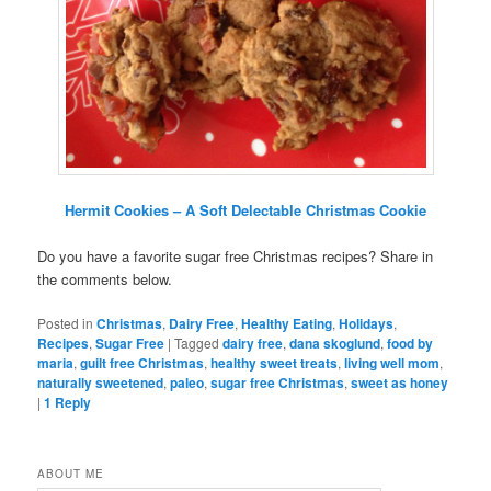
Hermit Cookies – A Soft Delectable Christmas Cookie
Do you have a favorite sugar free Christmas recipes? Share in
the comments below.
Posted in
Christmas
,
Dairy Free
,
Healthy Eating
,
Holidays
,
Recipes
,
Sugar Free
|
Tagged
dairy free
,
dana skoglund
,
food by
maria
,
guilt free Christmas
,
healthy sweet treats
,
living well mom
,
naturally sweetened
,
paleo
,
sugar free Christmas
,
sweet as honey
|
1
Reply
ABOUT ME