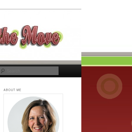
Search
ABOUT ME