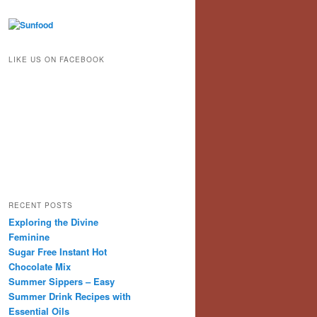
LIKE US ON FACEBOOK
RECENT POSTS
Exploring the Divine
Feminine
Sugar Free Instant Hot
Chocolate Mix
Summer Sippers – Easy
Summer Drink Recipes with
Essential Oils