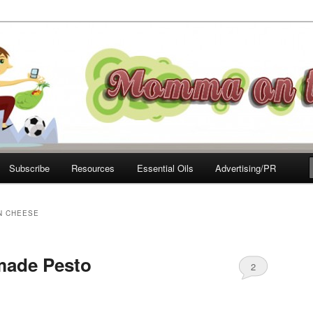
e Move
Subscribe
Resources
Essential Oils
Advertising/PR
N CHEESE
ade Pesto
2