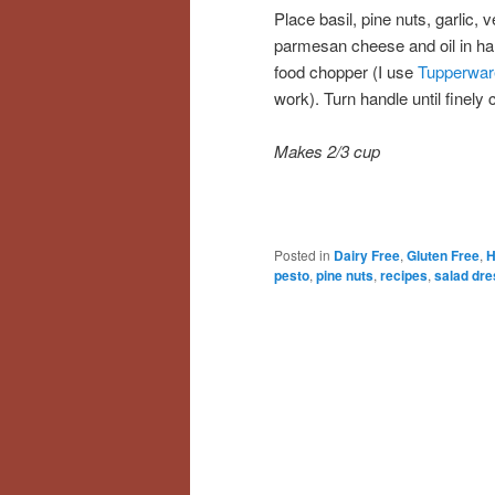
Place basil, pine nuts, garlic, 
parmesan cheese and oil in h
food chopper (I use
Tupperwar
work). Turn handle until finely
Makes 2/3 cup
Posted in
Dairy Free
,
Gluten Free
,
H
pesto
,
pine nuts
,
recipes
,
salad dre