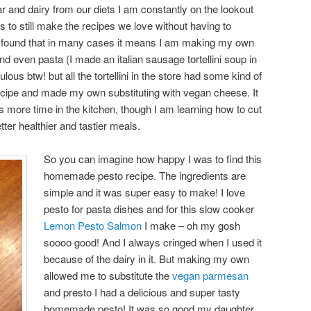
ar and dairy from our diets I am constantly on the lookout
 to still make the recipes we love without having to
ave found that in many cases it means I am making my own
d even pasta (I made an italian sausage tortellini soup in
ous btw! but all the tortellini in the store had some kind of
recipe and made my own substituting with vegan cheese. It
s more time in the kitchen, though I am learning how to cut
tter healthier and tastier meals.
So you can imagine how happy I was to find this
homemade pesto recipe. The ingredients are
simple and it was super easy to make! I love
pesto for pasta dishes and for this slow cooker
Lemon Pesto Salmon
I make – oh my gosh
soooo good! And I always cringed when I used it
because of the dairy in it. But making my own
allowed me to substitute the
vegan parmesan
and presto I had a delicious and super tasty
homemade pesto! It was so good my daughter