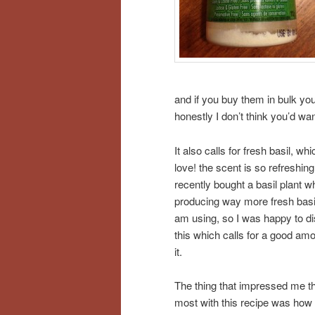
and if you buy them in bulk you
honestly I don’t think you’d wan
It also calls for fresh basil, whi
love! the scent is so refreshing.
recently bought a basil plant w
producing way more fresh basil
am using, so I was happy to d
this which calls for a good amo
it.
The thing that impressed me t
most with this recipe was how