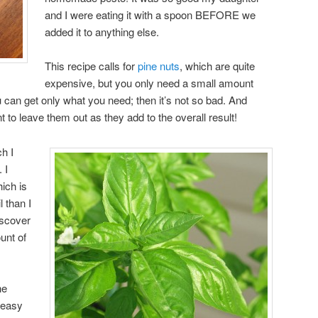
and I were eating it with a spoon BEFORE we
added it to anything else.
This recipe calls for
pine nuts
, which are quite
expensive, but you only need a small amount
 can get only what you need; then it’s not so bad. And
t to leave them out as they add to the overall result!
ch I
 I
hich is
 than I
iscover
unt of
he
 easy