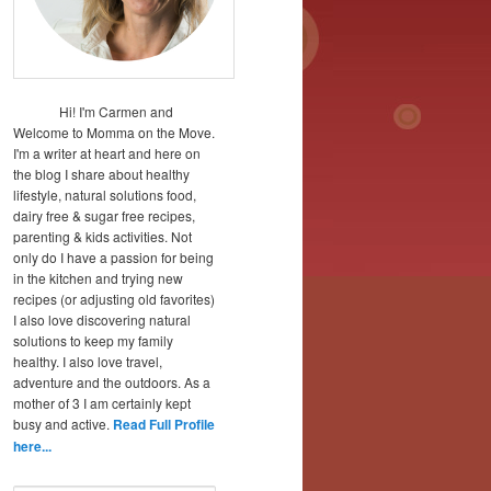
Hi! I'm Carmen and
Welcome to Momma on the Move.
I'm a writer at heart and here on
the blog I share about healthy
lifestyle, natural solutions food,
dairy free & sugar free recipes,
parenting & kids activities. Not
only do I have a passion for being
in the kitchen and trying new
recipes (or adjusting old favorites)
I also love discovering natural
solutions to keep my family
healthy. I also love travel,
adventure and the outdoors. As a
mother of 3 I am certainly kept
busy and active.
Read Full Profile
here...