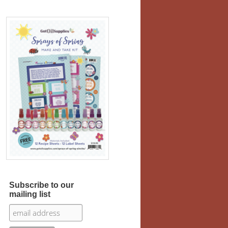
Subscribe to our
mailing list