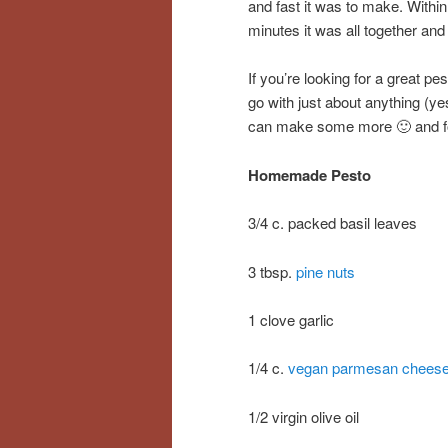
and fast it was to make. Within
minutes it was all together and
If you’re looking for a great pe
go with just about anything (ye
can make some more 🙂 and for
Homemade Pesto
3/4 c. packed basil leaves
3 tbsp.
pine nuts
1 clove garlic
1/4 c.
vegan parmesan chees
1/2 virgin olive oil