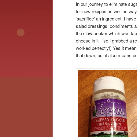
In our journey to eliminate sug
for new recipes as well as ways
‘sacrifice’ an ingredient. I h
salad dressings, condiments an
the slow cooker which was fabul
cheese in it – so I grabbed a 
worked perfectly!) Yes it mean
that down, but it also means be