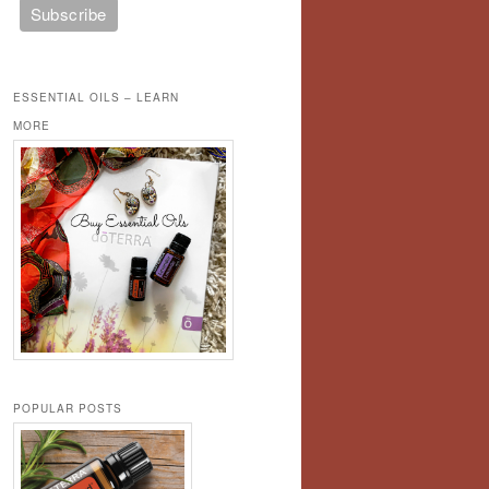
ESSENTIAL OILS – LEARN
MORE
POPULAR POSTS