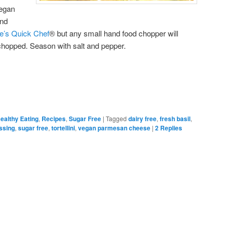
vegan
and
e’s Quick Chef
® but any small hand food chopper will
 chopped. Season with salt and pepper.
ealthy Eating
,
Recipes
,
Sugar Free
|
Tagged
dairy free
,
fresh basil
,
ssing
,
sugar free
,
tortellini
,
vegan parmesan cheese
|
2
Replies