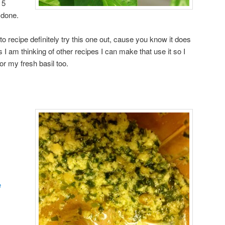
 5
 done.
sto recipe definitely try this one out, cause you know it does
s I am thinking of other recipes I can make that use it so I
 my fresh basil too.
e