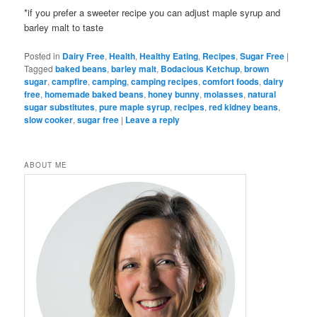
*if you prefer a sweeter recipe you can adjust maple syrup and
barley malt to taste
Posted in
Dairy Free
,
Health
,
Healthy Eating
,
Recipes
,
Sugar Free
|
Tagged
baked beans
,
barley malt
,
Bodacious Ketchup
,
brown
sugar
,
campfire
,
camping
,
camping recipes
,
comfort foods
,
dairy
free
,
homemade baked beans
,
honey bunny
,
molasses
,
natural
sugar substitutes
,
pure maple syrup
,
recipes
,
red kidney beans
,
slow cooker
,
sugar free
|
Leave a reply
ABOUT ME