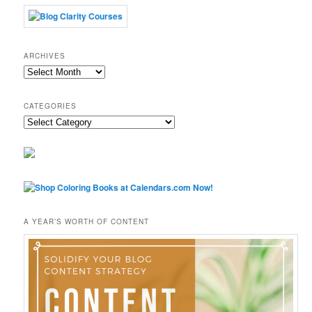
ARCHIVES
Archives
CATEGORIES
Categories
A YEAR’S WORTH OF CONTENT