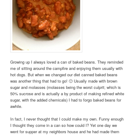
Growing up I always loved a can of baked beans. They reminded
me of sitting around the campfire and enjoying them usually with
hot dogs. But when we changed our diet canned baked beans
was another thing that had to go! 🙁 Usually made with brown
sugar and molasses (molasses being the worst culprit; which is
50% sucrose and is actually a by product of making refined white
sugar, with the added chemicals) I had to forgo baked beans for
awhile.
In fact, I never thought that I could make my own. Funny enough
I thought they come in a can so how could I? Yet one day we
went for supper at my neighbors house and he had made them