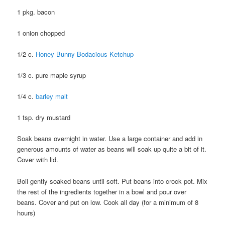
1 pkg. bacon
1 onion chopped
1/2 c.
Honey Bunny Bodacious Ketchup
1/3 c. pure maple syrup
1/4 c.
barley malt
1 tsp. dry mustard
Soak beans overnight in water. Use a large container and add in
generous amounts of water as beans will soak up quite a bit of it.
Cover with lid.
Boil gently soaked beans until soft. Put beans into crock pot. Mix
the rest of the ingredients together in a bowl and pour over
beans. Cover and put on low. Cook all day (for a minimum of 8
hours)