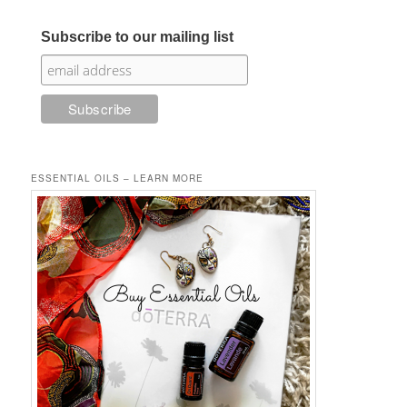
Subscribe to our mailing list
ESSENTIAL OILS – LEARN MORE