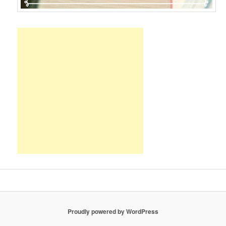
Proudly powered by WordPress