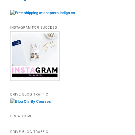
INSTAGRAM FOR SUCCESS
DRIVE BLOG TRAFFIC
PIN WITH ME!
DRIVE BLOG TRAFFIC