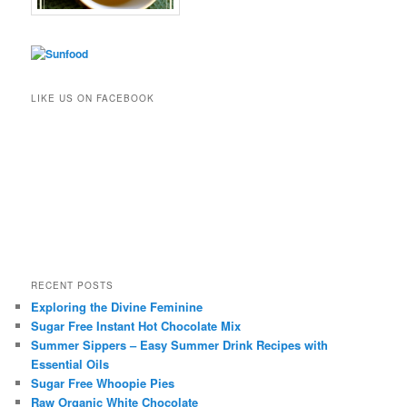
LIKE US ON FACEBOOK
RECENT POSTS
Exploring the Divine Feminine
Sugar Free Instant Hot Chocolate Mix
Summer Sippers – Easy Summer Drink Recipes with
Essential Oils
Sugar Free Whoopie Pies
Raw Organic White Chocolate