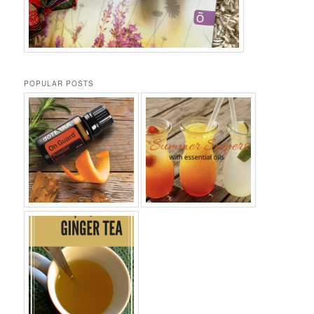
POPULAR POSTS