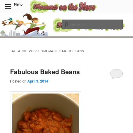
Menu
Skip
Skip
to
to
Sear
primary
secondary
content
content
Momma On The Move
TAG ARCHIVES:
HOMEMADE BAKED BEANS
Fabulous Baked Beans
Posted on
April 3, 2014