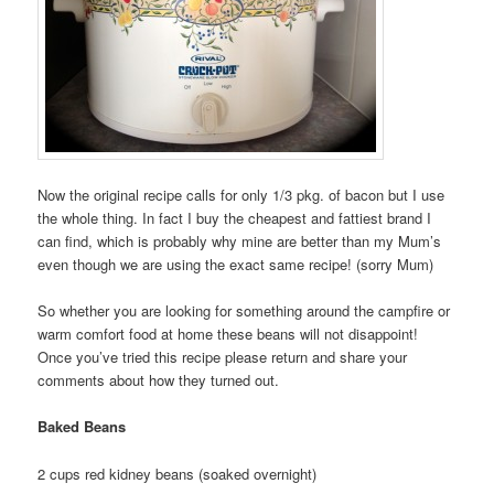
Now the original recipe calls for only 1/3 pkg. of bacon but I use
the whole thing. In fact I buy the cheapest and fattiest brand I
can find, which is probably why mine are better than my Mum’s
even though we are using the exact same recipe! (sorry Mum)
So whether you are looking for something around the campfire or
warm comfort food at home these beans will not disappoint!
Once you’ve tried this recipe please return and share your
comments about how they turned out.
Baked Beans
2 cups red kidney beans (soaked overnight)