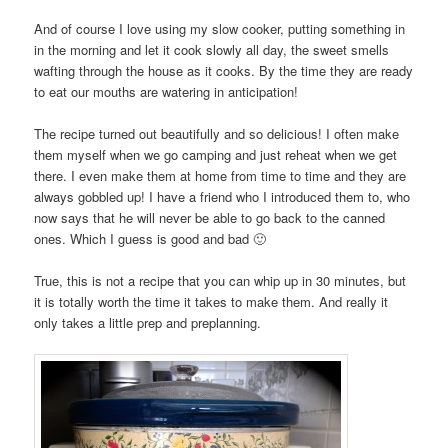
And of course I love using my slow cooker, putting something in
in the morning and let it cook slowly all day, the sweet smells
wafting through the house as it cooks. By the time they are ready
to eat our mouths are watering in anticipation!
The recipe turned out beautifully and so delicious! I often make
them myself when we go camping and just reheat when we get
there. I even make them at home from time to time and they are
always gobbled up! I have a friend who I introduced them to, who
now says that he will never be able to go back to the canned
ones. Which I guess is good and bad 🙂
True, this is not a recipe that you can whip up in 30 minutes, but
it is totally worth the time it takes to make them. And really it
only takes a little prep and preplanning.