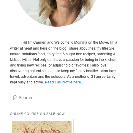
Hi! I'm Carmen and Welcome to Momma on the Move. I'm a
writer at heart and here on the blog I share about healthy lifestyle,
natural solutions food, dairy free & sugar free recipes, parenting &
kids activities. Not only do I have a passion for being in the kitchen
and trying new recipes (or adjusting old favorites) I also love
discovering natural solutions to keep my family healthy. I also love
travel, adventure and the outdoors. As a mother of 3 I am certainly
kept busy and active.
Read Full Profile here...
S
e
a
r
ONLINE COURSE ON SALE NOW!
c
h