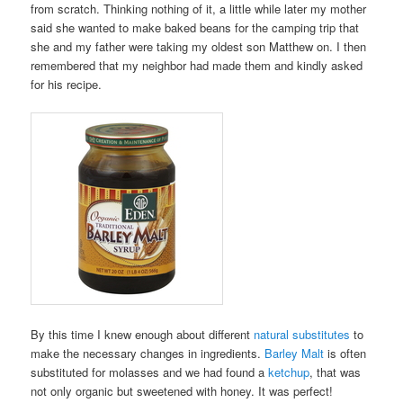
from scratch. Thinking nothing of it, a little while later my mother
said she wanted to make baked beans for the camping trip that
she and my father were taking my oldest son Matthew on. I then
remembered that my neighbor had made them and kindly asked
for his recipe.
By this time I knew enough about different
natural substitutes
to
make the necessary changes in ingredients.
Barley Malt
is often
substituted for molasses and we had found a
ketchup
, that was
not only organic but sweetened with honey. It was perfect!