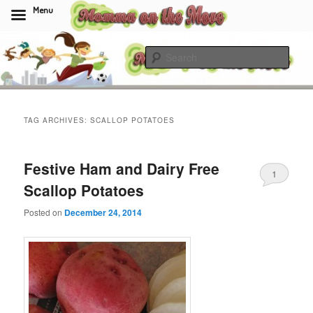
Menu
Skip
Skip
to
to
Sear
primary
secondary
content
content
Momma On The Move
TAG ARCHIVES:
SCALLOP POTATOES
Festive Ham and Dairy Free
1
Scallop Potatoes
Posted on
December 24, 2014