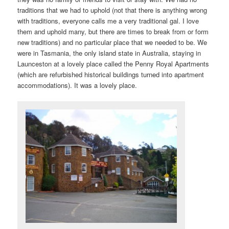
traditions that we had to uphold (not that there is anything wrong
with traditions, everyone calls me a very traditional gal. I love
them and uphold many, but there are times to break from or form
new traditions) and no particular place that we needed to be. We
were in Tasmania, the only island state in Australia, staying in
Launceston at a lovely place called the Penny Royal Apartments
(which are refurbished historical buildings turned into apartment
accommodations). It was a lovely place.