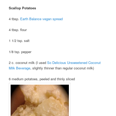
Scallop Potatoes
4 tbsp.
Earth Balance vegan spread
4 tbsp. flour
1 1/2 tsp. salt
1/8 tsp. pepper
2 c. coconut milk (I used
So Delicious Unsweetened Coconut
Milk Beverage
, slightly thinner than regular coconut milk)
6 medium potatoes, peeled and thinly sliced