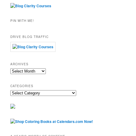
PIN WITH ME!
DRIVE BLOG TRAFFIC
ARCHIVES
Archives
CATEGORIES
Categories