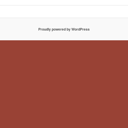
Proudly powered by WordPress