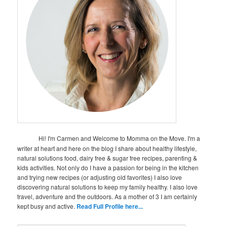
Hi! I'm Carmen and Welcome to Momma on the Move. I'm a
writer at heart and here on the blog I share about healthy lifestyle,
natural solutions food, dairy free & sugar free recipes, parenting &
kids activities. Not only do I have a passion for being in the kitchen
and trying new recipes (or adjusting old favorites) I also love
discovering natural solutions to keep my family healthy. I also love
travel, adventure and the outdoors. As a mother of 3 I am certainly
kept busy and active.
Read Full Profile here...