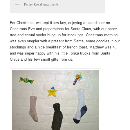
Penny Royal Apartments
For Christmas, we kept it low key, enjoying a nice dinner on
Christmas Eve and preparations for Santa Claus, with our paper
tree and actual socks hung up for stockings. Christmas morning
was even simpler with a present from Santa, some goodies in our
stockings and a nice breakfast of french toast. Matthew was 4,
and was super happy with his little Tonka trucks from Santa
Claus and his few small gifts from us.