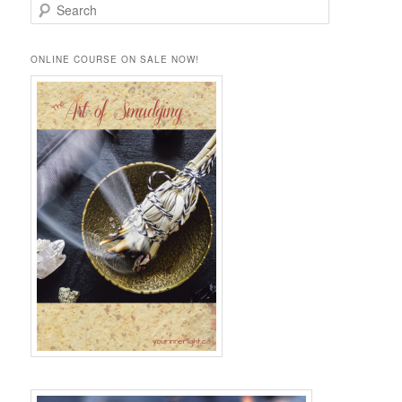
S
e
a
r
ONLINE COURSE ON SALE NOW!
c
h