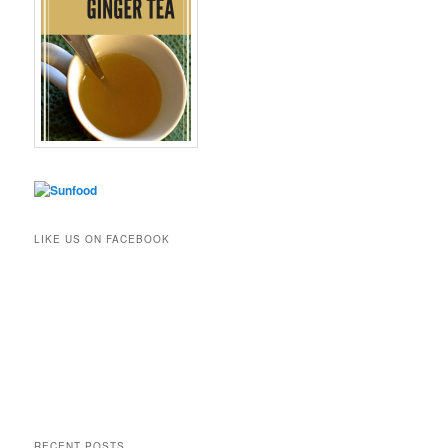
LIKE US ON FACEBOOK
RECENT POSTS