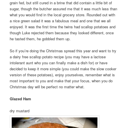
grain fed, but still cured in a brine that did contain a little bit of
sugar, though the butcher assured me that it was much less than
what you would find in the local grocery store. Rounded out with
a nice green salad it was a fabulous meal and one that we all
enjoyed. It was the first time the twins had scallop potatoes and
though Luke rejected them because they looked different, once
he tasted them, he gobbled them up.
So if you’re doing the Christmas spread this year and want to try
a dairy free scallop potato recipe (you may have a lactose
intolerant aunt who you can finally make a dish for) or have
decided to keep it more simple (you could make the slow cooker
version of these potatoes), enjoy yourselves, remember what is
most important to you and make that your focus, when you do
Christmas day will be perfect no matter what.
Glazed Ham
dry mustard