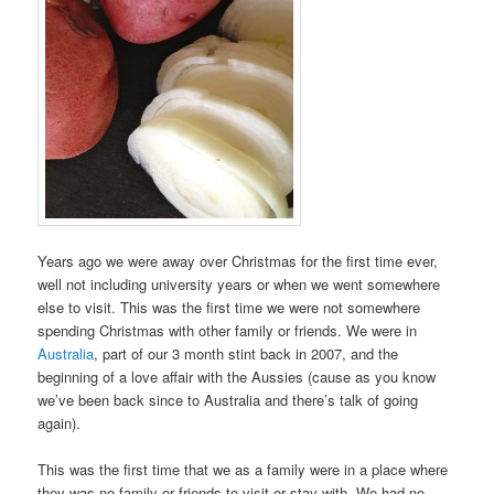
Years ago we were away over Christmas for the first time ever,
well not including university years or when we went somewhere
else to visit. This was the first time we were not somewhere
spending Christmas with other family or friends. We were in
Australia
, part of our 3 month stint back in 2007, and the
beginning of a love affair with the Aussies (cause as you know
we’ve been back since to Australia and there’s talk of going
again).
This was the first time that we as a family were in a place where
they was no family or friends to visit or stay with. We had no