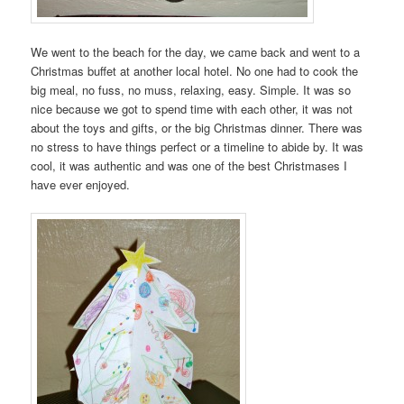
We went to the beach for the day, we came back and went to a
Christmas buffet at another local hotel. No one had to cook the
big meal, no fuss, no muss, relaxing, easy. Simple. It was so
nice because we got to spend time with each other, it was not
about the toys and gifts, or the big Christmas dinner. There was
no stress to have things perfect or a timeline to abide by. It was
cool, it was authentic and was one of the best Christmases I
have ever enjoyed.