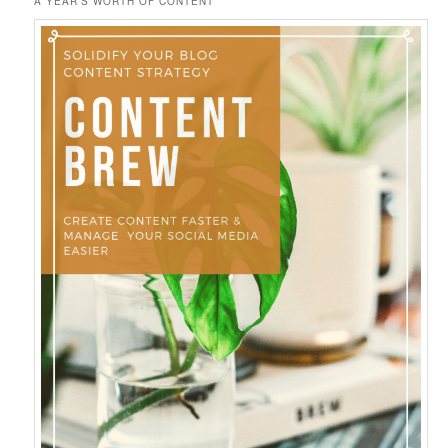
A YEAR’S WORTH OF CONTENT