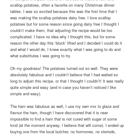
scallop potatoes, often a favorite on many Christmas dinner
tables. I was so excited because this was the first time that I
was making the scallop potatoes dairy free. I love scallop
potatoes but for some reason since going dairy free I thought I
couldn’t make them, that adjusting the recipe would be too
complicated. I have no idea why I thought this, but for some
reason the other day this ‘block’ lifted and I decided I could do it
and what I would do. I knew exactly what I was going to do and
what substitutes I was going to try.
Oh my goodness! The potatoes turned out so well. They were
absolutely fabulous and I couldn’t believe that I had waited so
long to adjust this recipe, or that I thought I couldn’t! It was really
quite simple and easy (and in case you haven’t noticed I like
simple and easy).
The ham was fabulous as well, I use my own mix to glaze and
flavour the ham, though I have discovered that it is near
impossible to find a ham that is not cured with sugar of some
kind (at the moment anyway, I believe that will come). I ended up
buying one from the local butcher, no hormones, no steriods,