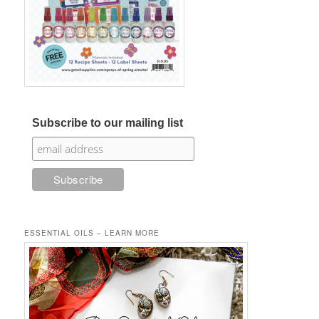
Subscribe to our mailing list
ESSENTIAL OILS – LEARN MORE