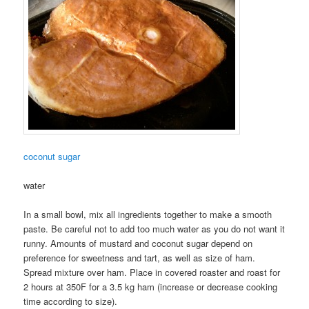
coconut sugar
water
In a small bowl, mix all ingredients together to make a smooth
paste. Be careful not to add too much water as you do not want it
runny. Amounts of mustard and coconut sugar depend on
preference for sweetness and tart, as well as size of ham.
Spread mixture over ham. Place in covered roaster and roast for
2 hours at 350F for a 3.5 kg ham (increase or decrease cooking
time according to size).