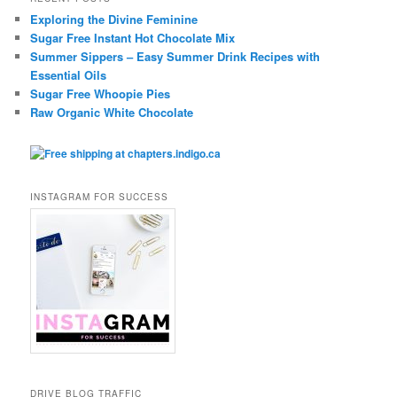
Exploring the Divine Feminine
Sugar Free Instant Hot Chocolate Mix
Summer Sippers – Easy Summer Drink Recipes with
Essential Oils
Sugar Free Whoopie Pies
Raw Organic White Chocolate
INSTAGRAM FOR SUCCESS
DRIVE BLOG TRAFFIC