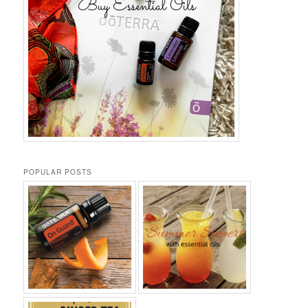
POPULAR POSTS