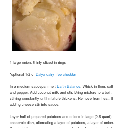
1 large onion, thinly sliced in rings
*optional 1/2 c.
Daiya dairy free cheddar
In a medium saucepan melt
Earth Balance
. Whisk in flour, salt
and pepper. Add coconut milk and stir. Bring mixture to a boil,
stirring constantly until mixture thickens. Remove from heat. If
adding cheese stir into sauce.
Layer half of prepared potatoes and onions in large (2.5 quart)
casserole dish, alternating a layer of potatoes, a layer of onion.