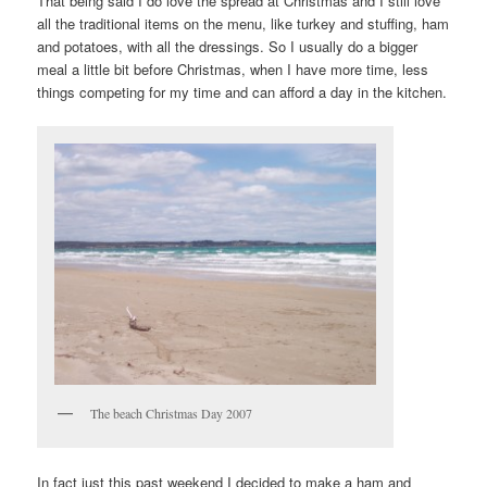
That being said I do love the spread at Christmas and I still love
all the traditional items on the menu, like turkey and stuffing, ham
and potatoes, with all the dressings. So I usually do a bigger
meal a little bit before Christmas, when I have more time, less
things competing for my time and can afford a day in the kitchen.
The beach Christmas Day 2007
In fact just this past weekend I decided to make a ham and