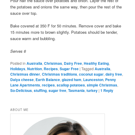
Pour half the sauce over potatoes and onion. Layer the rest of
the potatoes and onions the same way, then pour the rest of the
sauce over top.
Bake covered at 350 F for 50 minutes. Remove cover and bake
15 minutes more to brown slightly. Potatoes should be tender,
sauce warm and bubbling.
Serves 6
Posted in
Australia
,
Christmas
,
Dairy Free
,
Healthy Eating
,
Holidays
,
Nutrition
,
Recipes
,
Sugar Free
|
Tagged
Australia
,
Christmas dinner
,
Christmas traditions
,
coconut sugar
,
dairy free
,
Daiya cheese
,
Earth Balance
,
glazed ham
,
Launceston
,
Penny
Lane Apartments
,
recipes
,
scallop potatoes
,
simple Christmas
,
So-Delicious
,
stuffing
,
sugar free
,
Tasmania
,
turkey
|
1
Reply
ABOUT ME