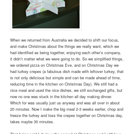
When we returned from Australia we decided to shift our focus,
and make Christmas about the things we really want, which we
had identified as being together, enjoying each other’s company,
it didn’t matter what we were going to do. So we simplified things,
we ordered pizza on Christmas Eve, and on Christmas Day we
had turkey crepes (a fabulous dish made with leftover turkey, that
is not only delicious but simple and can be made ahead of time,
reducing time in the kitchen on Christmas Day). We still had a
nice meal and used the nice dishes, we still exchanged gifts, but
now no one was stuck in the kitchen all day making dinner.
Which for was usually just us anyway and was all over in about
20 minutes. Now I make the big meal 2-3 weeks earlier, chop and
freeze the turkey and toss the crepes together on Christmas day,
takes maybe 30 minutes.