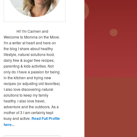
Hi! I'm Carmen and
Welcome to Momma on the Move.
I'm a writer at heart and here on
the blog I share about healthy
lifestyle, natural solutions food,
dairy free & sugar free recipes,
parenting & kids activities. Not
only do I have a passion for being
in the kitchen and trying new
recipes (or adjusting old favorites)
I also love discovering natural
solutions to keep my family
healthy. I also love travel,
adventure and the outdoors. As a
mother of 3 I am certainly kept
busy and active.
Read Full Profile
here...