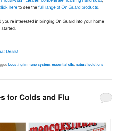
lick here
to see the
full range of On Guard products
.
nd you’re interested in bringing On Guard into your home
 started.
gged
boosting immune system
,
essential oils
,
natural solutions
|
s for Colds and Flu