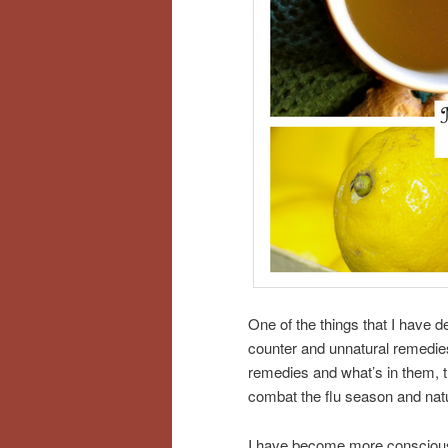
One of the things that I have d
counter and unnatural remedies
remedies and what’s in them, th
combat the flu season and nat
I have become more conscious 