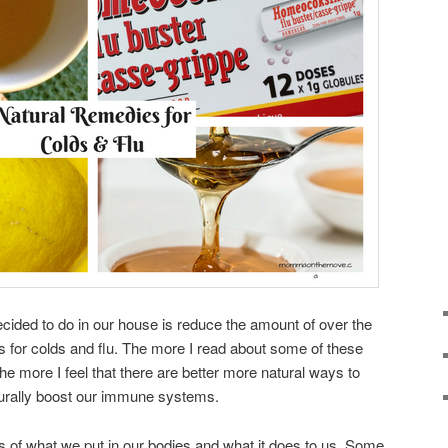
ecided to do in our house is reduce the amount of over the
 for colds and flu. The more I read about some of these
e more I feel that there are better more natural ways to
urally boost our immune systems.
of what we put in our bodies and what it does to us. Some