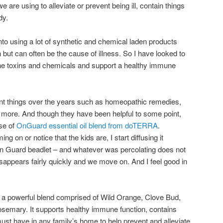
are using to alleviate or prevent being ill, contain things
dy.
o using a lot of synthetic and chemical laden products
h but can often be the cause of illness. So I have looked to
he toxins and chemicals and support a healthy immune
rent things over the years such as homeopathic remedies,
 more. And though they have been helpful to some point,
se of
OnGuard essential oil blend from doTERRA
.
 on or notice that the kids are, I start diffusing it
 On Guard beadlet – and whatever was percolating does not
disappears fairly quickly and we move on. And I feel good in
.
 a powerful blend comprised of Wild Orange, Clove Bud,
emary. It supports healthy immune function, contains
must have in any family’s home to help prevent and alleviate