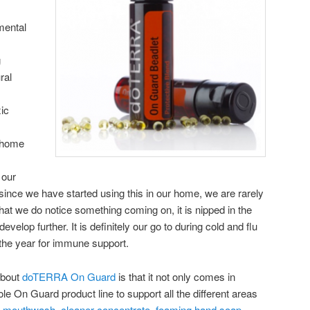
mental
g
ral
ic
r home
 our
ince we have started using this in our home, we are rarely
hat we do notice something coming on, it is nipped in the
velop further. It is definitely our go to during cold and flu
the year for immune support.
 about
doTERRA On Guard
is that it not only comes in
ole On Guard product line to support all the different areas
,
mouthwash
,
cleaner concentrate
,
foaming hand soap
,