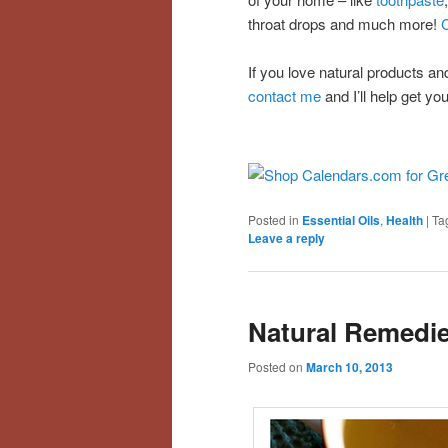
throat drops and much more!
C
If you love natural products a
contact me
and I’ll help get you
Posted in
Essential Oils
,
Health
|
Ta
Leave a reply
Natural Remedie
Posted on
March 10, 2013