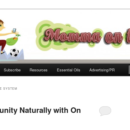
e Move
Subscribe
Resources
Essential Oils
Advertising/PR
E SYSTEM
nity Naturally with On