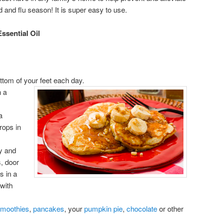
old and flu season! It is super easy to use.
ssential Oil
ttom of your feet each day.
n a
a
rops in
y and
, door
s in a
 with
moothies
,
pancakes
, your
pumpkin pie
,
chocolate
or other