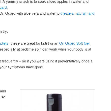
nd. A yummy snack is to soak sliced apples in water and
uard
.
On Guard with aloe vera and water to
create a natural hand
 try:
dlets
(these are great for kids) or an
On Guard Soft Gel
.
 (especially at bedtime so it can work while your body is at
requently – so if you were using it preventatively once a
il your symptoms have gone.
 and
also