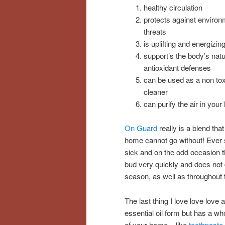
healthy circulation
protects against environ
threats
is uplifting and energizin
support’s the body’s natu
antioxidant defenses
can be used as a non tox
cleaner
can purify the air in you
On Guard
really is a blend that
home cannot go without! Ever s
sick and on the odd occasion t
bud very quickly and does not de
season, as well as throughout 
The last thing I love love love
essential oil form but has a wh
of your home – like
toothpaste