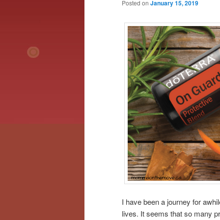
Posted on
January 15, 2019
I have been a journey for awhi
lives. It seems that so many p