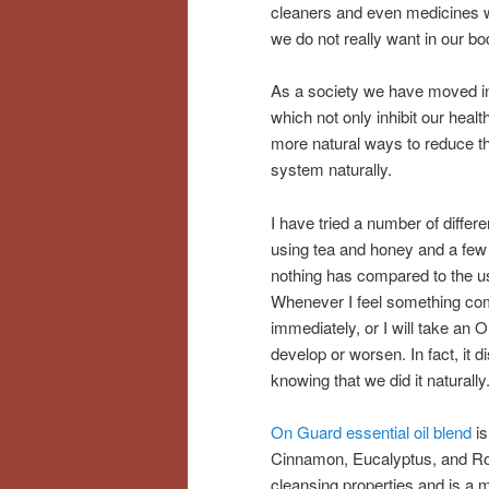
cleaners and even medicines we 
we do not really want in our bo
As a society we have moved int
which not only inhibit our healt
more natural ways to reduce t
system naturally.
I have tried a number of diffe
using tea and honey and a few
nothing has compared to the u
Whenever I feel something coming
immediately, or I will take an
develop or worsen. In fact, it 
knowing that we did it naturally
On Guard essential oil blend
is
Cinnamon, Eucalyptus, and Ros
cleansing properties and is a 