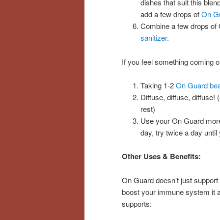
dishes that suit this ble
add a few drops of
On G
Combine a few drops of 
sanitizer.
If you feel something coming on
Taking 1-2
On Guard bea
Diffuse, diffuse, diffuse!
rest)
Use your On Guard more f
day, try twice a day unt
Other Uses & Benefits:
On Guard doesn’t just support
boost your immune system it 
supports: