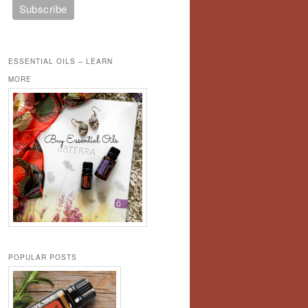
ESSENTIAL OILS – LEARN
MORE
POPULAR POSTS