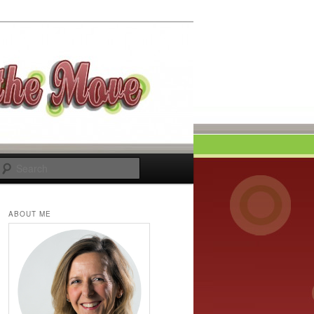
Search
ABOUT ME