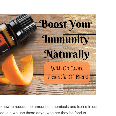
le now to reduce the amount of chemicals and toxins in our
roducts we use these days, whether they be food to