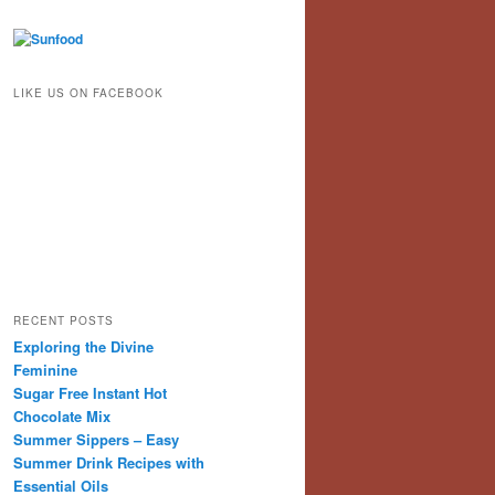
LIKE US ON FACEBOOK
RECENT POSTS
Exploring the Divine
Feminine
Sugar Free Instant Hot
Chocolate Mix
Summer Sippers – Easy
Summer Drink Recipes with
Essential Oils