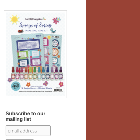
Subscribe to our
mailing list