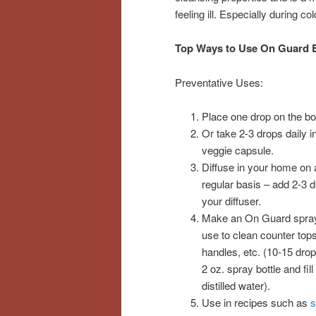
feeling ill. Especially during c
Top Ways to Use On Guard E
Preventative Uses:
Place one drop on the bo
Or take 2-3 drops daily i
veggie capsule.
Diffuse in your home on 
regular basis – add 2-3 d
your diffuser.
Make an On Guard spra
use to clean counter tops
handles, etc. (10-15 drop
2 oz. spray bottle and fill
distilled water).
Use in recipes such as
s