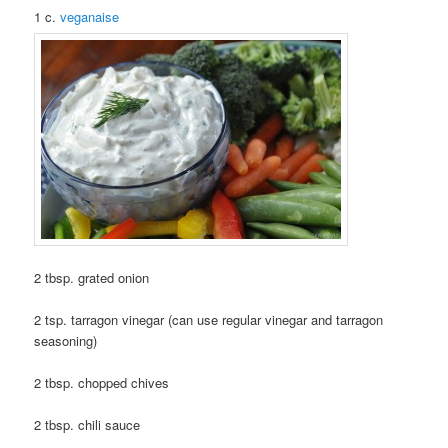
1 c.
veganaise
2 tbsp. grated onion
2 tsp. tarragon vinegar (can use regular vinegar and tarragon
seasoning)
2 tbsp. chopped chives
2 tbsp. chili sauce