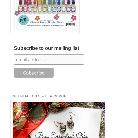
Subscribe to our mailing list
ESSENTIAL OILS – LEARN MORE