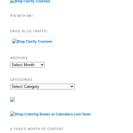
PIN WITH ME!
DRIVE BLOG TRAFFIC
ARCHIVES
Archives
CATEGORIES
Categories
A YEAR’S WORTH OF CONTENT