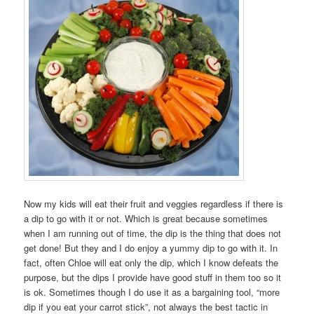
Now my kids will eat their fruit and veggies regardless if there is
a dip to go with it or not. Which is great because sometimes
when I am running out of time, the dip is the thing that does not
get done! But they and I do enjoy a yummy dip to go with it. In
fact, often Chloe will eat only the dip, which I know defeats the
purpose, but the dips I provide have good stuff in them too so it
is ok. Sometimes though I do use it as a bargaining tool, “more
dip if you eat your carrot stick”, not always the best tactic in