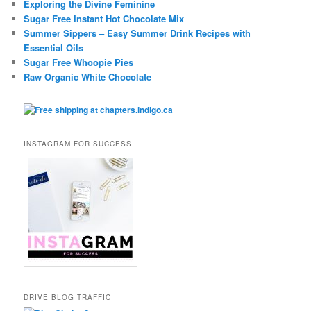
Exploring the Divine Feminine
Sugar Free Instant Hot Chocolate Mix
Summer Sippers – Easy Summer Drink Recipes with
Essential Oils
Sugar Free Whoopie Pies
Raw Organic White Chocolate
INSTAGRAM FOR SUCCESS
DRIVE BLOG TRAFFIC