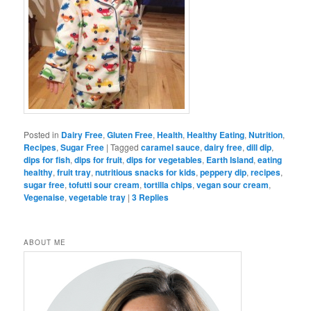
Posted in
Dairy Free
,
Gluten Free
,
Health
,
Healthy Eating
,
Nutrition
,
Recipes
,
Sugar Free
|
Tagged
caramel sauce
,
dairy free
,
dill dip
,
dips for fish
,
dips for fruit
,
dips for vegetables
,
Earth Island
,
eating
healthy
,
fruit tray
,
nutritious snacks for kids
,
peppery dip
,
recipes
,
sugar free
,
tofutti sour cream
,
tortilla chips
,
vegan sour cream
,
Vegenaise
,
vegetable tray
|
3
Replies
ABOUT ME