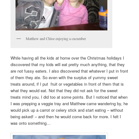
Matthew and Chloe enjoying a cucumber
While having all the kids at home over the Christmas holidays I
discovered that my kids will eat pretty much anything, that they
are not fussy eaters. I also discovered that whatever I put in front
of them they ate. So even with the surplus of yummy sweet
treats around, if I put fruit or vegetables in front of them that is
what they would eat. Not that they did not ask for the sweet
treats mind you, I did too at some points. But I noticed that when
I was prepping a veggie tray and Matthew came wandering by, he
would pick up a carrot or celery stick and start eating – without
being asked! – and then he would come back for more. I felt I
was onto something…