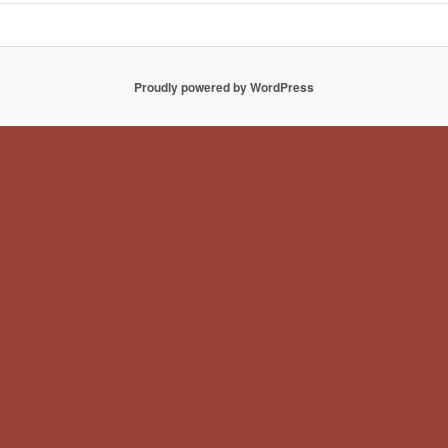
Proudly powered by WordPress