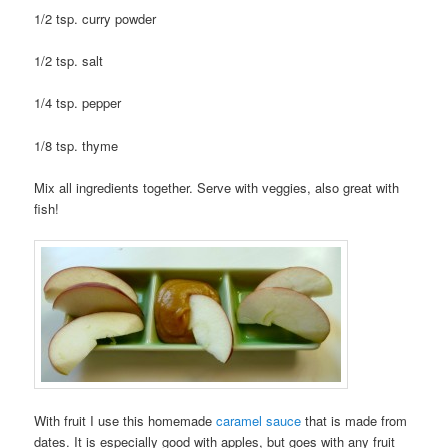
1/2 tsp. curry powder
1/2 tsp. salt
1/4 tsp. pepper
1/8 tsp. thyme
Mix all ingredients together. Serve with veggies, also great with
fish!
With fruit I use this homemade
caramel sauce
that is made from
dates. It is especially good with apples, but goes with any fruit