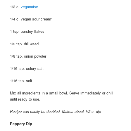
1/3 c.
veganaise
1/4 c. vegan sour cream*
1 tsp. parsley flakes
1/2 tsp. dill weed
1/8 tsp. onion powder
1/16 tsp. celery salt
1/16 tsp. salt
Mix all ingredients in a small bowl. Serve immediately or chill
until ready to use.
Recipe can easily be doubled. Makes about 1/2 c. dip
Peppery Dip