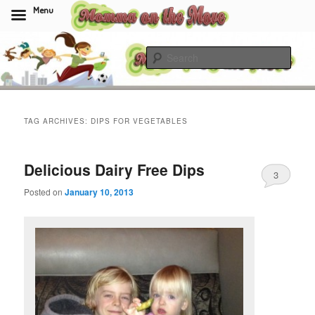
Menu
Skip
Skip
to
to
Sear
primary
secondary
content
content
Momma On The Move
TAG ARCHIVES:
DIPS FOR VEGETABLES
Delicious Dairy Free Dips
3
Posted on
January 10, 2013