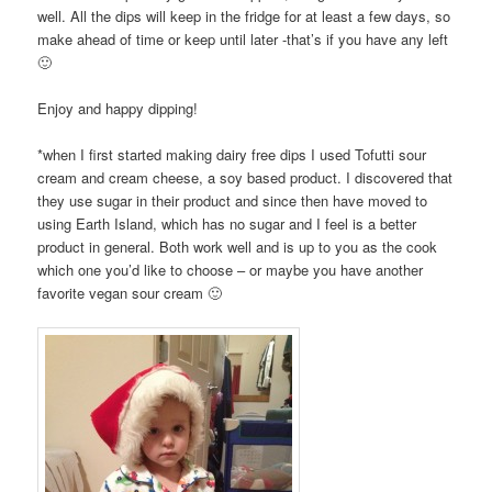
well. All the dips will keep in the fridge for at least a few days, so
make ahead of time or keep until later -that’s if you have any left
🙂
Enjoy and happy dipping!
*when I first started making dairy free dips I used Tofutti sour
cream and cream cheese, a soy based product. I discovered that
they use sugar in their product and since then have moved to
using Earth Island, which has no sugar and I feel is a better
product in general. Both work well and is up to you as the cook
which one you’d like to choose – or maybe you have another
favorite vegan sour cream 🙂