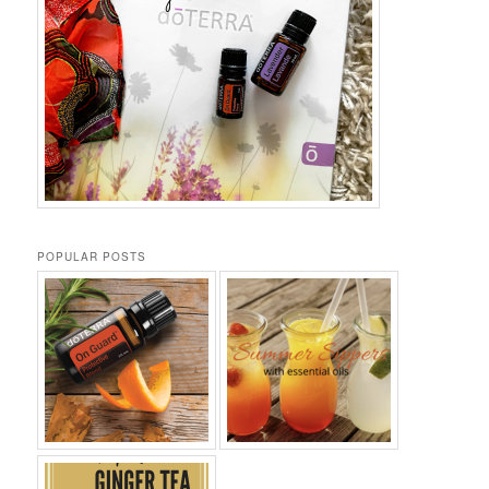
POPULAR POSTS