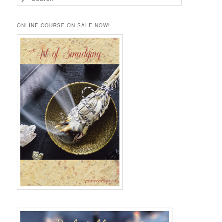
e
a
r
ONLINE COURSE ON SALE NOW!
c
h