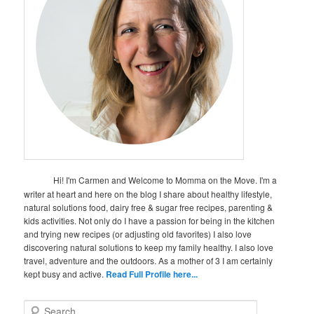
Hi! I'm Carmen and Welcome to Momma on the Move. I'm a
writer at heart and here on the blog I share about healthy lifestyle,
natural solutions food, dairy free & sugar free recipes, parenting &
kids activities. Not only do I have a passion for being in the kitchen
and trying new recipes (or adjusting old favorites) I also love
discovering natural solutions to keep my family healthy. I also love
travel, adventure and the outdoors. As a mother of 3 I am certainly
kept busy and active.
Read Full Profile here...
S