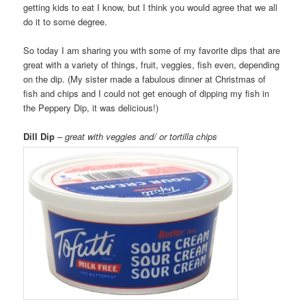
getting kids to eat I know, but I think you would agree that we all
do it to some degree.
So today I am sharing you with some of my favorite dips that are
great with a variety of things, fruit, veggies, fish even, depending
on the dip. (My sister made a fabulous dinner at Christmas of
fish and chips and I could not get enough of dipping my fish in
the Peppery Dip, it was delicious!)
Dill Dip
–
great with veggies and/ or tortilla chips