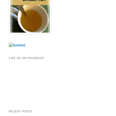
LIKE US ON FACEBOOK
RECENT POSTS