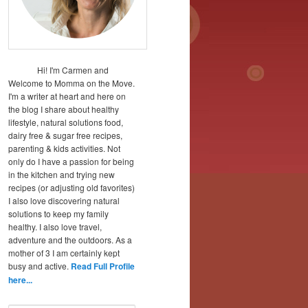
Hi! I'm Carmen and
Welcome to Momma on the Move.
I'm a writer at heart and here on
the blog I share about healthy
lifestyle, natural solutions food,
dairy free & sugar free recipes,
parenting & kids activities. Not
only do I have a passion for being
in the kitchen and trying new
recipes (or adjusting old favorites)
I also love discovering natural
solutions to keep my family
healthy. I also love travel,
adventure and the outdoors. As a
mother of 3 I am certainly kept
busy and active.
Read Full Profile
here...