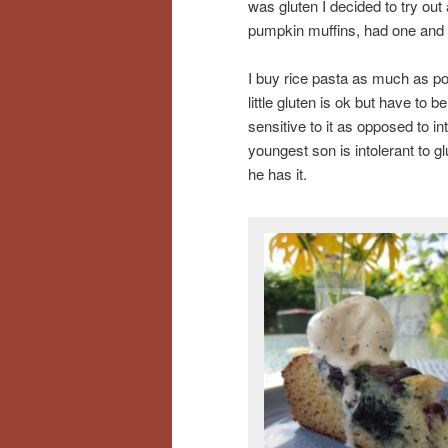
was gluten I decided to try out
pumpkin muffins, had one and d
I buy rice pasta as much as po
little gluten is ok but have to b
sensitive to it as opposed to i
youngest son is intolerant to g
he has it.