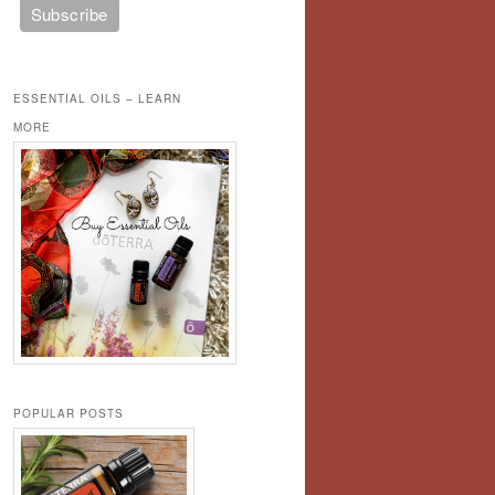
ESSENTIAL OILS – LEARN
MORE
POPULAR POSTS