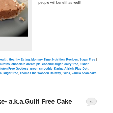
people will benefit as well!
ealth
,
Healthy Eating
,
Mommy Time
,
Nutrition
,
Recipes
,
Sugar Free
|
muffins
,
chocolate dream pie
,
coconut sugar
,
dairy free
,
Fisher
luten Free Goddess
,
green smoothie
,
Karina Allrich
,
Play-Doh
,
ta
,
sugar free
,
Thomas the Wooden Railway
,
twins
,
vanilla bean cake
e- a.k.a.Guilt Free Cake
40