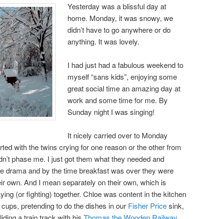
Yesterday was a blissful day at
home. Monday, it was snowy, we
didn’t have to go anywhere or do
anything. It was lovely.
I had just had a fabulous weekend to
myself “sans kids”, enjoying some
great social time an amazing day at
work and some time for me. By
Sunday night I was singing!
It nicely carried over to Monday
ted with the twins crying for one reason or the other from
 didn’t phase me. I just got them what they needed and
o the drama and by the time breakfast was over they were
eir own. And I mean separately on their own, which is
ying (or fighting) together. Chloe was content in the kitchen
 cups, pretending to do the dishes in our
Fisher Price
sink,
iding a train track with his
Thomas the Wooden Railway
.