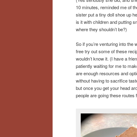
10 minutes, reminded me of t
sister put a tiny doll shoe up 
is it with children and putting 
where they shouldn’t be?)
So if you’re venturing into the 
free try out some of these rec
wouldn’t know it. (I have a frie
patiently waiting for me to ma
are enough resources and option
without having to sacrifice taste
but once you get your head aro
people are going these routes 