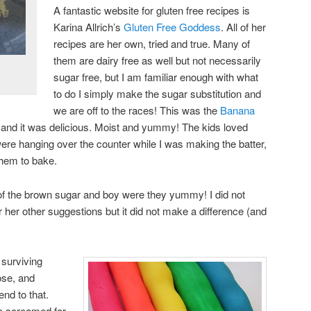
A fantastic website for gluten free recipes is
Karina Allrich’s
Gluten Free Goddess
. All of her
recipes are her own, tried and true. Many of
them are dairy free as well but not necessarily
sugar free, but I am familiar enough with what
to do I simply make the sugar substitution and
we are off to the races! This was the
Banana
 and it was delicious. Moist and yummy! The kids loved
ere hanging over the counter while I was making the batter,
 them to bake.
of the brown sugar and boy were they yummy! I did not
 her other suggestions but it did not make a difference (and
n surviving
ose, and
end to that.
he screamed for