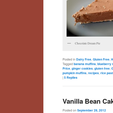
Chocolate Dream Pie
Posted in
Dairy Free
,
Gluten Free
,
H
Tagged
banana muffins
,
blueberry 
Price
,
ginger cookies
,
gluten free
,
G
pumpkin muffins
,
recipes
,
rice pas
|
5
Replies
Vanilla Bean Cak
Posted on
September 28, 2012