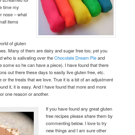
he time my
her nose – what
small items
world of gluten
ipes. Many of them are dairy and sugar free too, yet you
nd who is salivating over the
Chocolate Dream Pie
and
ke some so he can have a piece). I have found that there
s out there these days to easily live gluten free, etc.
 or the treats that we love. True it is a bit of an adjustment
und it, it is easy. And I have found that more and more
for one reason or another.
If you have found any great gluten
free recipes please share them by
commenting below. I love to try
new things and I am sure other