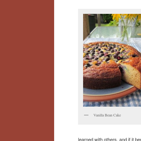
Vanilla Bean Cake
learned with others, and if it 