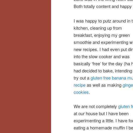
Both totally content and happy
I was happy to putz around in 
kitchen, cleaning up from
breakfast, enjoying my green
smoothie and experimenting w
new recipes. I had even put di
into the slow cooker and was
basically ‘free’ for the day (ha h
had decided to bake, intending
try out a
gluten free banana mu
recipe
as well as making
ginge
cookies
.
We are not completely
gluten f
at our house but I have been
experimenting a little. I have 
eating a homemade muffin I bec