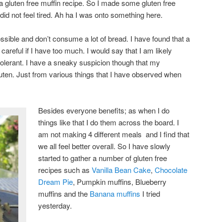
 a gluten free muffin recipe. So I made some gluten free
id not feel tired. Ah ha I was onto something here.
ssible and don’t consume a lot of bread. I have found that a
e careful if I have too much. I would say that I am likely
ntolerant. I have a sneaky suspicion though that my
luten. Just from various things that I have observed when
Besides everyone benefits; as when I do
things like that I do them across the board. I
am not making 4 different meals and I find that
we all feel better overall. So I have slowly
started to gather a number of gluten free
recipes such as
Vanilla Bean Cake
,
Chocolate
Dream Pie
, Pumpkin muffins, Blueberry
muffins and the
Banana muffins
I tried
yesterday.