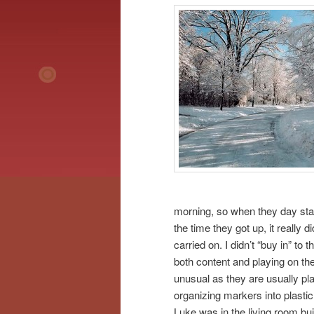
morning, so when they day star
the time they got up, it really
carried on. I didn’t “buy in” t
both content and playing on th
unusual as they are usually pla
organizing markers into plastic
Luke was in the living room buil