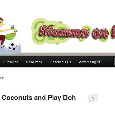
e Move
Subscribe
Resources
Essential Oils
Advertising/PR
AKE
, Coconuts and Play Doh
5