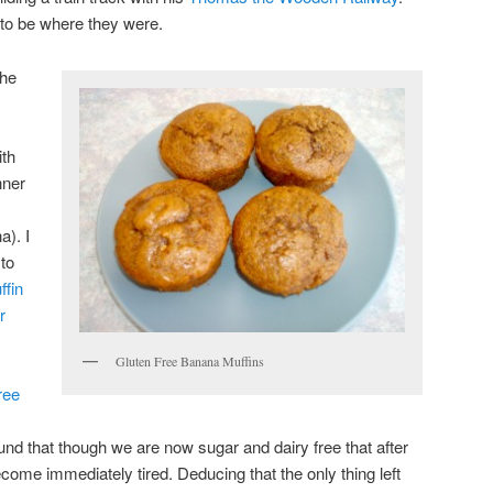
 to be where they were.
the
ith
nner
a). I
 to
ffin
r
Gluten Free Banana Muffins
ree
found that though we are now sugar and dairy free that after
ome immediately tired. Deducing that the only thing left