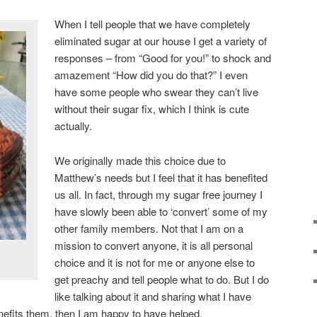
When I tell people that we have completely
eliminated sugar at our house I get a variety of
responses – from “Good for you!” to shock and
amazement “How did you do that?” I even
have some people who swear they can’t live
without their sugar fix, which I think is cute
actually.
We originally made this choice due to
Matthew’s needs but I feel that it has benefited
us all. In fact, through my sugar free journey I
have slowly been able to ‘convert’ some of my
other family members. Not that I am on a
mission to convert anyone, it is all personal
choice and it is not for me or anyone else to
get preachy and tell people what to do. But I do
like talking about it and sharing what I have
benefits them, then I am happy to have helped.