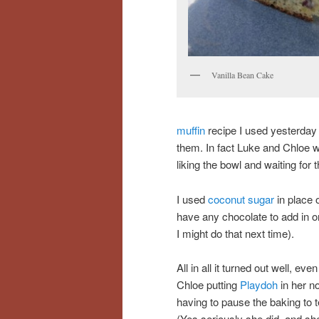
Vanilla Bean Cake
muffin
recipe I used yesterday
them. In fact Luke and Chloe w
liking the bowl and waiting for
I used
coconut sugar
in place 
have any chocolate to add in or
I might do that next time).
All in all it turned out well, eve
Chloe putting
Playdoh
in her n
having to pause the baking to t
(Yes seriously she did, and s