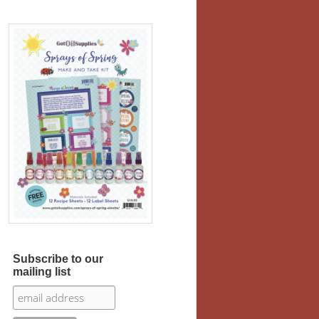
Subscribe to our
mailing list