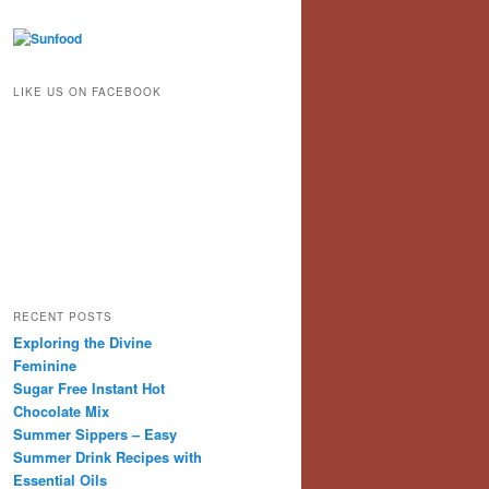
LIKE US ON FACEBOOK
RECENT POSTS
Exploring the Divine
Feminine
Sugar Free Instant Hot
Chocolate Mix
Summer Sippers – Easy
Summer Drink Recipes with
Essential Oils