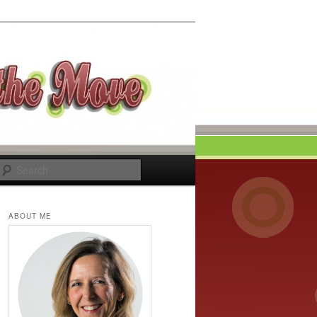
Search
ABOUT ME