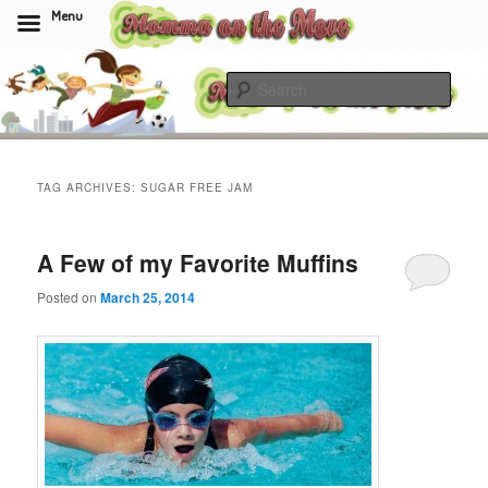
Menu
Skip
Skip
to
to
Sear
primary
secondary
content
content
Momma On The Move
TAG ARCHIVES:
SUGAR FREE JAM
A Few of my Favorite Muffins
Posted on
March 25, 2014