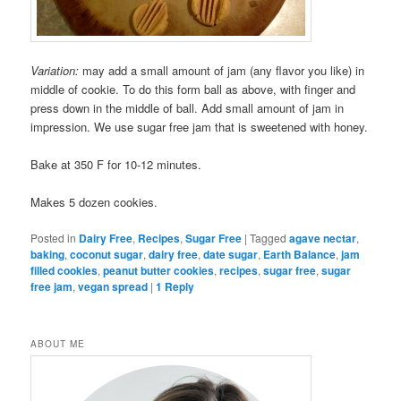
Variation:
may add a small amount of jam (any flavor you like) in
middle of cookie. To do this form ball as above, with finger and
press down in the middle of ball. Add small amount of jam in
impression. We use sugar free jam that is sweetened with honey.
Bake at 350 F for 10-12 minutes.
Makes 5 dozen cookies.
Posted in
Dairy Free
,
Recipes
,
Sugar Free
|
Tagged
agave nectar
,
baking
,
coconut sugar
,
dairy free
,
date sugar
,
Earth Balance
,
jam
filled cookies
,
peanut butter cookies
,
recipes
,
sugar free
,
sugar
free jam
,
vegan spread
|
1
Reply
ABOUT ME