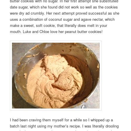
butter cookies with no sugar. In her first attempt she substituted
date sugar, which she found did not work so well as the cookies
were dry ad crumbly. Her next attempt proved successful as she
uses a combination of coconut sugar and agave nectar, which
make a sweet, soft cookie, that literally does melt in your
mouth. Luke and Chloe love her peanut butter cookies!
I had been craving them myself for a while so I whipped up a
batch last night using my mother’s recipe. I was literally drooling