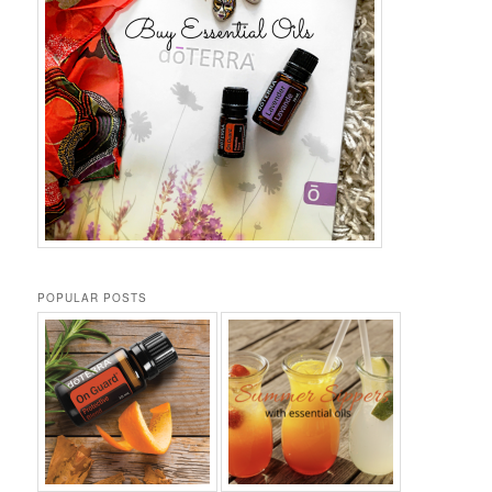
POPULAR POSTS