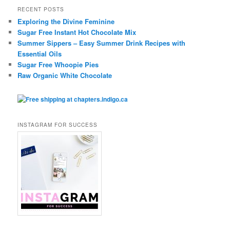
RECENT POSTS
Exploring the Divine Feminine
Sugar Free Instant Hot Chocolate Mix
Summer Sippers – Easy Summer Drink Recipes with
Essential Oils
Sugar Free Whoopie Pies
Raw Organic White Chocolate
INSTAGRAM FOR SUCCESS