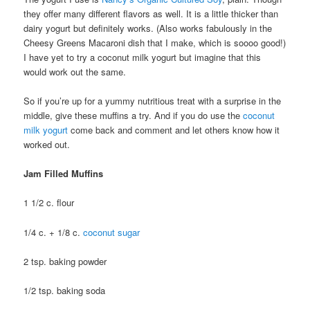
they offer many different flavors as well. It is a little thicker than
dairy yogurt but definitely works. (Also works fabulously in the
Cheesy Greens Macaroni dish that I make, which is soooo good!)
I have yet to try a coconut milk yogurt but imagine that this
would work out the same.
So if you’re up for a yummy nutritious treat with a surprise in the
middle, give these muffins a try. And if you do use the
coconut
milk yogurt
come back and comment and let others know how it
worked out.
Jam Filled Muffins
1 1/2 c. flour
1/4 c. + 1/8 c.
coconut sugar
2 tsp. baking powder
1/2 tsp. baking soda