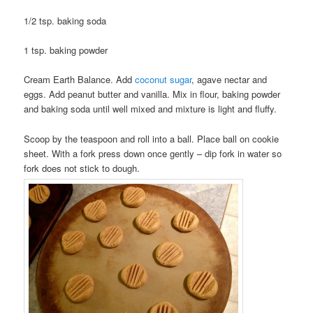
1/2 tsp. baking soda
1 tsp. baking powder
Cream Earth Balance. Add
coconut sugar
, agave nectar and
eggs. Add peanut butter and vanilla. Mix in flour, baking powder
and baking soda until well mixed and mixture is light and fluffy.
Scoop by the teaspoon and roll into a ball. Place ball on cookie
sheet. With a fork press down once gently – dip fork in water so
fork does not stick to dough.