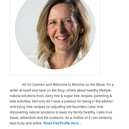
Hi! I'm Carmen and Welcome to Momma on the Move. I'm a
writer at heart and here on the blog I share about healthy lifestyle,
natural solutions food, dairy free & sugar free recipes, parenting &
kids activities. Not only do I have a passion for being in the kitchen
and trying new recipes (or adjusting old favorites) I also love
discovering natural solutions to keep my family healthy. I also love
travel, adventure and the outdoors. As a mother of 3 I am certainly
kept busy and active.
Read Full Profile here...