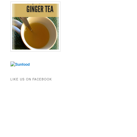
LIKE US ON FACEBOOK