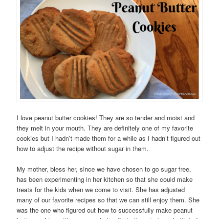
I love peanut butter cookies! They are so tender and moist and
they melt in your mouth. They are definitely one of my favorite
cookies but I hadn’t made them for a while as I hadn’t figured out
how to adjust the recipe without sugar in them.
My mother, bless her, since we have chosen to go sugar free,
has been experimenting in her kitchen so that she could make
treats for the kids when we come to visit. She has adjusted
many of our favorite recipes so that we can still enjoy them. She
was the one who figured out how to successfully make peanut