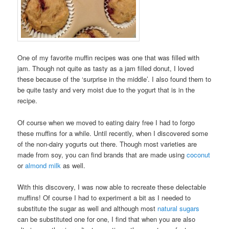
One of my favorite muffin recipes was one that was filled with
jam. Though not quite as tasty as a jam filled donut, I loved
these because of the ‘surprise in the middle’. I also found them to
be quite tasty and very moist due to the yogurt that is in the
recipe.
Of course when we moved to eating dairy free I had to forgo
these muffins for a while. Until recently, when I discovered some
of the non-dairy yogurts out there. Though most varieties are
made from soy, you can find brands that are made using
coconut
or
almond milk
as well.
With this discovery, I was now able to recreate these delectable
muffins! Of course I had to experiment a bit as I needed to
substitute the sugar as well and although most
natural sugars
can be substituted one for one, I find that when you are also