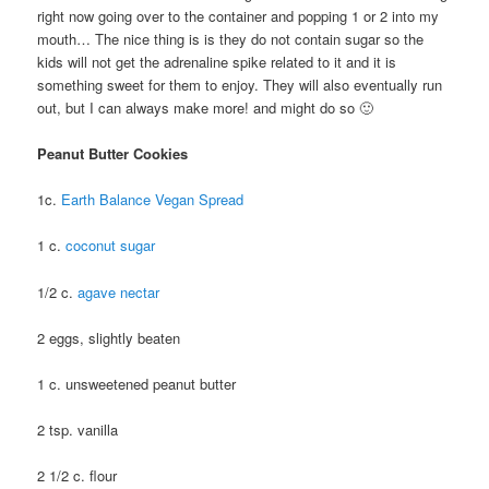
right now going over to the container and popping 1 or 2 into my
mouth… The nice thing is is they do not contain sugar so the
kids will not get the adrenaline spike related to it and it is
something sweet for them to enjoy. They will also eventually run
out, but I can always make more! and might do so 🙂
Peanut Butter Cookies
1c.
Earth Balance Vegan Spread
1 c.
coconut sugar
1/2 c.
agave nectar
2 eggs, slightly beaten
1 c. unsweetened peanut butter
2 tsp. vanilla
2 1/2 c. flour