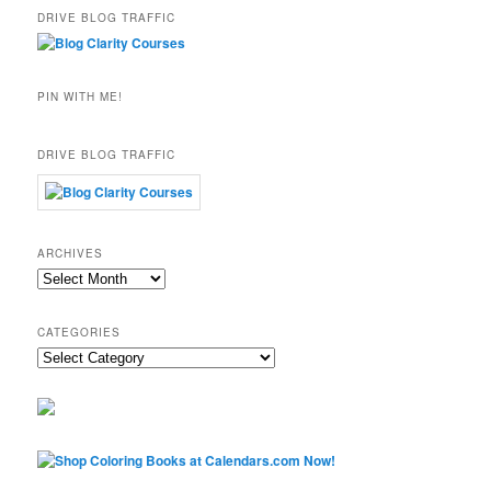
DRIVE BLOG TRAFFIC
PIN WITH ME!
DRIVE BLOG TRAFFIC
ARCHIVES
Archives
CATEGORIES
Categories