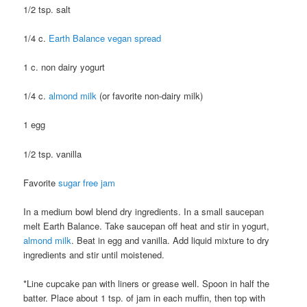
1/2 tsp. salt
1/4 c.
Earth Balance vegan spread
1 c. non dairy yogurt
1/4 c.
almond milk
(or favorite non-dairy milk)
1 egg
1/2 tsp. vanilla
Favorite
sugar free jam
In a medium bowl blend dry ingredients. In a small saucepan
melt Earth Balance. Take saucepan off heat and stir in yogurt,
almond milk
. Beat in egg and vanilla. Add liquid mixture to dry
ingredients and stir until moistened.
*Line cupcake pan with liners or grease well. Spoon in half the
batter. Place about 1 tsp. of jam in each muffin, then top with