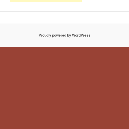
Proudly powered by WordPress