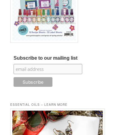
Subscribe to our mailing list
ESSENTIAL OILS – LEARN MORE