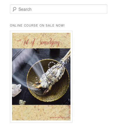
S
e
a
r
ONLINE COURSE ON SALE NOW!
c
h