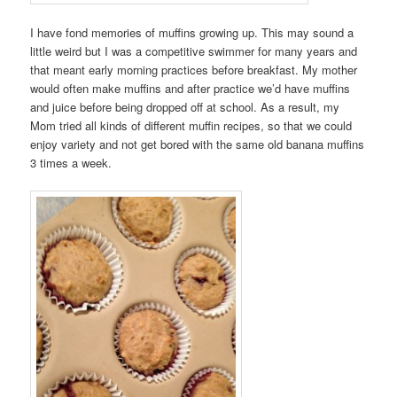
I have fond memories of muffins growing up. This may sound a
little weird but I was a competitive swimmer for many years and
that meant early morning practices before breakfast. My mother
would often make muffins and after practice we’d have muffins
and juice before being dropped off at school. As a result, my
Mom tried all kinds of different muffin recipes, so that we could
enjoy variety and not get bored with the same old banana muffins
3 times a week.