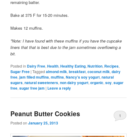
remaining batter.
Bake at 375 F for 15-20 minutes.
Makes 12 muffins.
*Note: I have found with these muffins if you have the cupcake
liners that that is best due to the jam sometimes overflowing a
bit.
Posted in
Dairy Free
,
Health
,
Healthy Eating
,
Nutrition
,
Recipes
,
Sugar Free
|
Tagged
almond milk
,
breakfast
,
coconut milk
,
dairy
free
,
jam filled muffins
,
muffins
,
Nancy's soy yogurt
,
natural
sugars
,
natural sweeteners
,
non dairy yogurt
,
organic
,
soy
,
sugar
free
,
sugar free jam
|
Leave a reply
Peanut Butter Cookies
1
Posted on
January 25, 2013