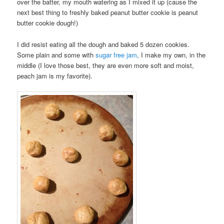
over the batter, my mouth watering as I mixed it up (cause the
next best thing to freshly baked peanut butter cookie is peanut
butter cookie dough!)
I did resist eating all the dough and baked 5 dozen cookies.
Some plain and some with
sugar free jam
, I make my own, in the
middle (I love those best, they are even more soft and moist,
peach jam is my favorite).