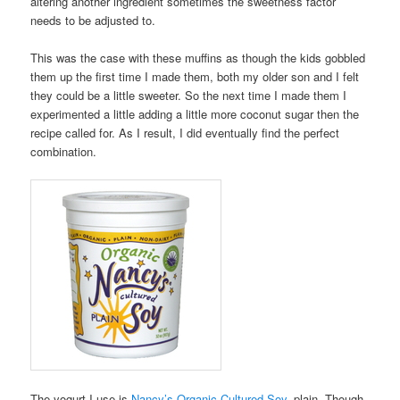
altering another ingredient sometimes the sweetness factor
needs to be adjusted to.
This was the case with these muffins as though the kids gobbled
them up the first time I made them, both my older son and I felt
they could be a little sweeter. So the next time I made them I
experimented a little adding a little more coconut sugar then the
recipe called for. As I result, I did eventually find the perfect
combination.
The yogurt I use is
Nancy’s Organic Cultured Soy
, plain. Though