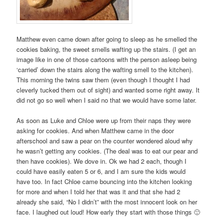
Matthew even came down after going to sleep as he smelled the
cookies baking, the sweet smells wafting up the stairs. (I get an
image like in one of those cartoons with the person asleep being
‘carried’ down the stairs along the wafting smell to the kitchen).
This morning the twins saw them (even though I thought I had
cleverly tucked them out of sight) and wanted some right away. It
did not go so well when I said no that we would have some later.
As soon as Luke and Chloe were up from their naps they were
asking for cookies. And when Matthew came in the door
afterschool and saw a pear on the counter wondered aloud why
he wasn’t getting any cookies. (The deal was to eat our pear and
then have cookies). We dove in. Ok we had 2 each, though I
could have easily eaten 5 or 6, and I am sure the kids would
have too. In fact Chloe came bouncing into the kitchen looking
for more and when I told her that was it and that she had 2
already she said, “No I didn’t” with the most innocent look on her
face. I laughed out loud! How early they start with those things 🙂