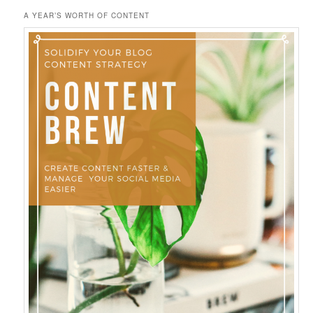
A YEAR’S WORTH OF CONTENT