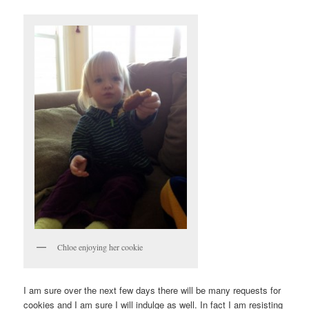
Chloe enjoying her cookie
I am sure over the next few days there will be many requests for
cookies and I am sure I will indulge as well. In fact I am resisting