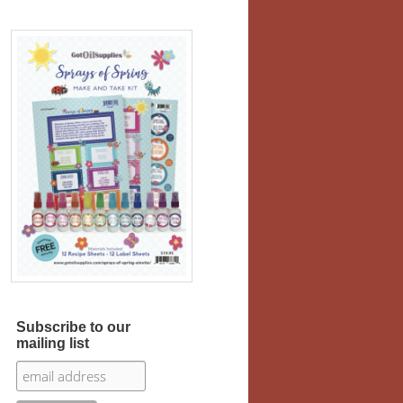
Subscribe to our
mailing list