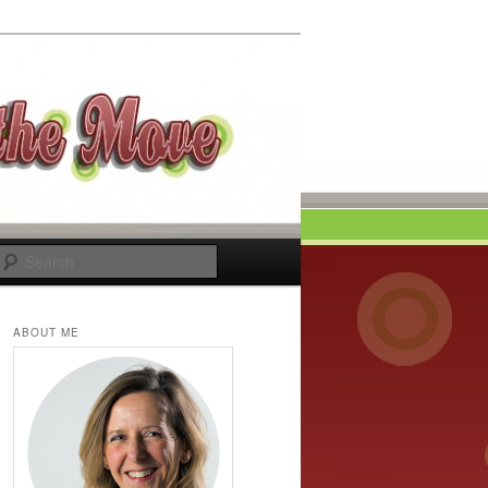
Search
ABOUT ME