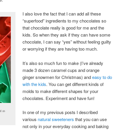
I also love the fact that I can add all these
“superfood” ingredients to my chocolates so
that chocolate really is good for me and the
kids. So when they ask if they can have some
chocolate, I can say “yes” without feeling guilty
or worrying if they are having too much.
It’s also so much fun to make (I’ve already
made 3 dozen caramel cups and orange
ginger snowmen for Christmas) and
easy to do
with the kids
. You can get different kinds of
molds to make different shapes for your
chocolates. Experiment and have fun!
t as
In one of my previous posts I described
various
natural sweeteners
that you can use
not only in your everyday cooking and baking