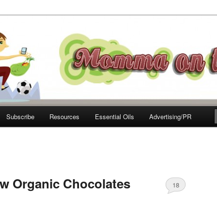
e Move
Subscribe
Resources
Essential Oils
Advertising/PR
w Organic Chocolates
18