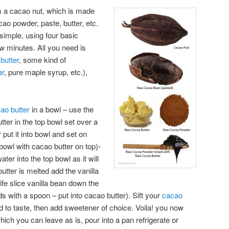
 a cacao nut, which is made
ao powder, paste, butter, etc.
simple, using four basic
ew minutes. All you need is
butter
, some kind of
ar
, pure maple syrup, etc.),
ao butter
in a bowl – use the
ter in the top bowl set over a
r put it into bowl and set on
bowl with cacao butter on top)-
ter into the top bowl as it will
utter is melted add the vanilla
nife slice vanilla bean down the
s with a spoon – put into cacao butter). Sift your
cacao
 to taste, then add sweetener of choice. Voila! you now
ich you can leave as is, pour into a pan refrigerate or