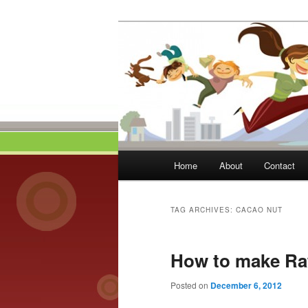
Skip
Skip
to
to
primary
secondary
Momma On Th
content
content
Main
Home
About
Contact
menu
TAG ARCHIVES:
CACAO NUT
How to make Ra
Posted on
December 6, 2012