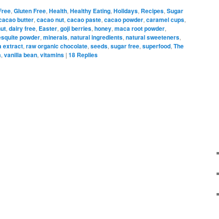
Free
,
Gluten Free
,
Health
,
Healthy Eating
,
Holidays
,
Recipes
,
Sugar
cacao butter
,
cacao nut
,
cacao paste
,
cacao powder
,
caramel cups
,
ut
,
dairy free
,
Easter
,
goji berries
,
honey
,
maca root powder
,
squite powder
,
minerals
,
natural ingredients
,
natural sweeteners
,
a extract
,
raw organic chocolate
,
seeds
,
sugar free
,
superfood
,
The
a
,
vanilla bean
,
vitamins
|
18
Replies