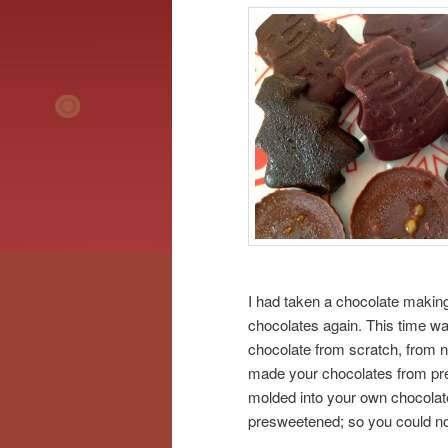
I had taken a chocolate makin
chocolates again. This time wa
chocolate from scratch, from na
made your chocolates from pre
molded into your own chocolate
presweetened; so you could n