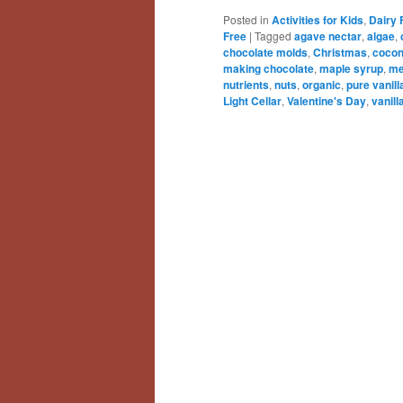
Posted in
Activities for Kids
,
Dairy 
Free
|
Tagged
agave nectar
,
algae
,
chocolate molds
,
Christmas
,
cocon
making chocolate
,
maple syrup
,
me
nutrients
,
nuts
,
organic
,
pure vanill
Light Cellar
,
Valentine's Day
,
vanill