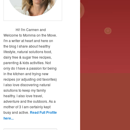
Hi! I'm Carmen and
Welcome to Momma on the Move.
I'm a writer at heart and here on
the blog I share about healthy
lifestyle, natural solutions food,
dairy free & sugar free recipes,
parenting & kids activities. Not
only do I have a passion for being
in the kitchen and trying new
recipes (or adjusting old favorites)
I also love discovering natural
solutions to keep my family
healthy. I also love travel,
adventure and the outdoors. As a
mother of 3 I am certainly kept
busy and active.
Read Full Profile
here...