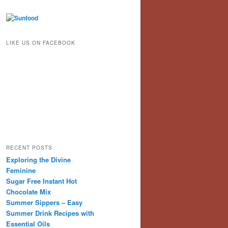
LIKE US ON FACEBOOK
RECENT POSTS
Exploring the Divine
Feminine
Sugar Free Instant Hot
Chocolate Mix
Summer Sippers – Easy
Summer Drink Recipes with
Essential Oils