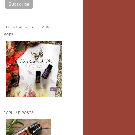
ESSENTIAL OILS – LEARN
MORE
POPULAR POSTS