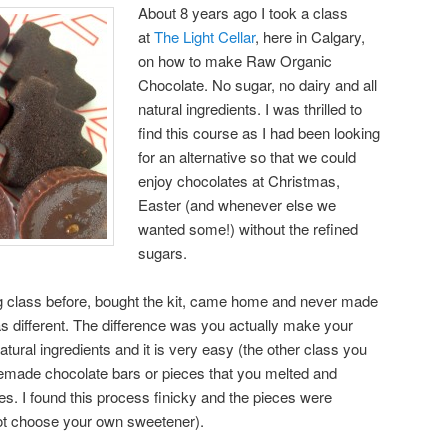
About 8 years ago I took a class
at
The Light Cellar
, here in Calgary,
on how to make Raw Organic
Chocolate. No sugar, no dairy and all
natural ingredients. I was thrilled to
find this course as I had been looking
for an alternative so that we could
enjoy chocolates at Christmas,
Easter (and whenever else we
wanted some!) without the refined
sugars.
g class before, bought the kit, came home and never made
s different. The difference was you actually make your
tural ingredients and it is very easy (the other class you
made chocolate bars or pieces that you melted and
s. I found this process finicky and the pieces were
ot choose your own sweetener).