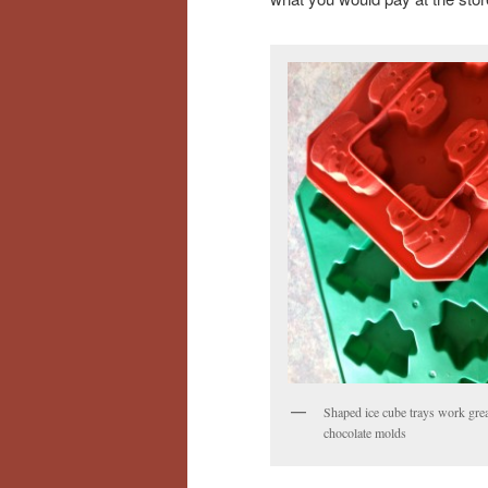
Shaped ice cube trays work grea
chocolate molds