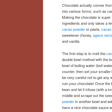
Chocolate actually comes from
into various forms, such as cac
Making the chocolate is super 
ingredients and only takes a f
cacao powder
or paste,
cacao 
sweetener (honey,
agave nect
and vanilla.
The first step is to melt the
cac
double bowl method with the but
bowl of boiling water (boil wate
counter; then set your smaller 
be very careful not to get any wa
ruin your chocolate! Once the b
bean and let it infuse (with a k
middle and scrape out the seed
powder
in another bowl and add
have a nice chocolate sauce wh