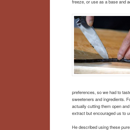
freeze, or use as a base and a
preferences, so we had to tast
sweeteners and ingredients. For
actually cutting them open and
extract but encouraged us to use
He described using these pure