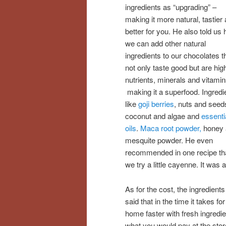
ingredients as “upgrading” –
making it more natural, tastier
better for you. He also told us
we can add other natural
ingredients to our chocolates t
not only taste good but are high
nutrients, minerals and vitamin
making it a superfood. Ingredi
like
goji berries
, nuts and seed
coconut and algae and
essenti
oils
.
Maca root powder,
honey 
mesquite powder. He even
recommended in one recipe th
we try a little cayenne. It was a
As for the cost, the ingredient
said that in the time it takes f
home faster with fresh ingredie
what you would pay at the stor