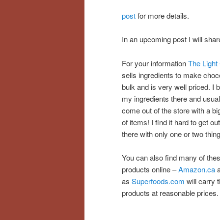
post
for more details.
In an upcoming post I will sh
For your information
The Light 
sells ingredients to make choco
bulk and is very well priced. I b
my ingredients there and usual
come out of the store with a bi
of items! I find it hard to get out
there with only one or two thin
You can also find many of the
products online –
Amazon.ca
a
as
Superfoods.com
will carry 
products at reasonable prices.