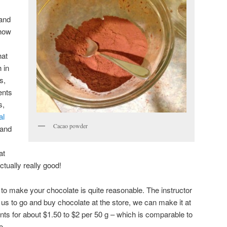
 and
 how
hat
 in
s,
ents
s,
al
Cacao powder
and
at
ctually really good!
s to make your chocolate is quite reasonable. The instructor
or us to go and buy chocolate at the store, we can make it at
nts for about $1.50 to $2 per 50 g – which is comparable to
e.