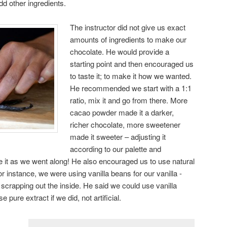
dd other ingredients.
The instructor did not give us exact
amounts of ingredients to make our
chocolate. He would provide a
starting point and then encouraged us
to taste it; to make it how we wanted.
He recommended we start with a 1:1
ratio, mix it and go from there. More
cacao powder made it a darker,
richer chocolate, more sweetener
made it sweeter – adjusting it
according to our palette and
e it as we went along! He also encouraged us to use natural
 instance, we were using vanilla beans for our vanilla -
 scrapping out the inside. He said we could use vanilla
 pure extract if we did, not artificial.