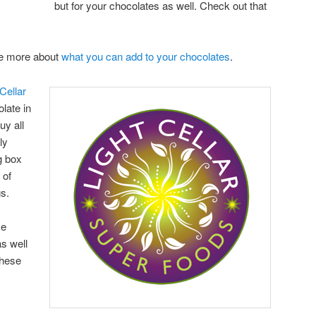
but for your chocolates as well. Check out that
are more about
what you can add to your chocolates
.
Cellar
late in
uy all
ly
g box
 of
gs.
se
s well
these