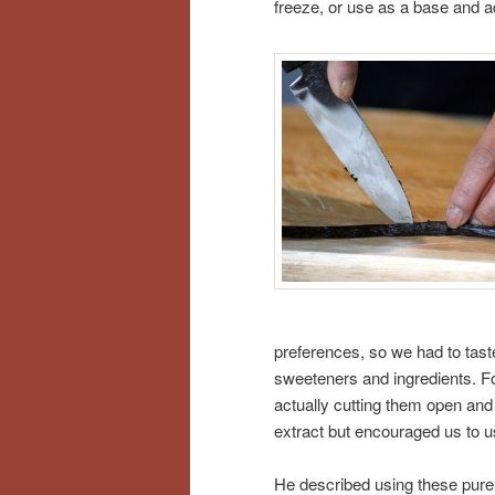
freeze, or use as a base and a
preferences, so we had to tast
sweeteners and ingredients. For
actually cutting them open and
extract but encouraged us to use
He described using these pure