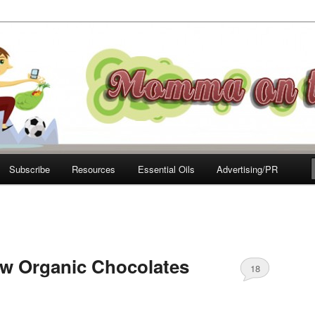
e Move
Subscribe
Resources
Essential Oils
Advertising/PR
w Organic Chocolates
18