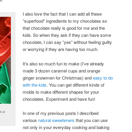
I also love the fact that I can add all these
“superfood” ingredients to my chocolates so
that chocolate really is good for me and the
kids. So when they ask if they can have some
chocolate, I can say “yes” without feeling guilty
or worrying if they are having too much.
It’s also so much fun to make (I’ve already
made 3 dozen caramel cups and orange
ginger snowmen for Christmas) and
easy to do
with the kids
. You can get different kinds of
molds to make different shapes for your
chocolates. Experiment and have fun!
t as
In one of my previous posts I described
various
natural sweeteners
that you can use
not only in your everyday cooking and baking