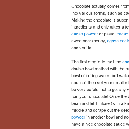
Chocolate actually comes from
into various forms, such as cac
Making the chocolate is super 
ingredients and only takes a f
cacao powder
or paste,
cacao 
sweetener (honey,
agave nect
and vanilla.
The first step is to melt the
cac
double bowl method with the but
bowl of boiling water (boil wate
counter; then set your smaller 
be very careful not to get any wa
ruin your chocolate! Once the b
bean and let it infuse (with a k
middle and scrape out the seed
powder
in another bowl and add
have a nice chocolate sauce wh