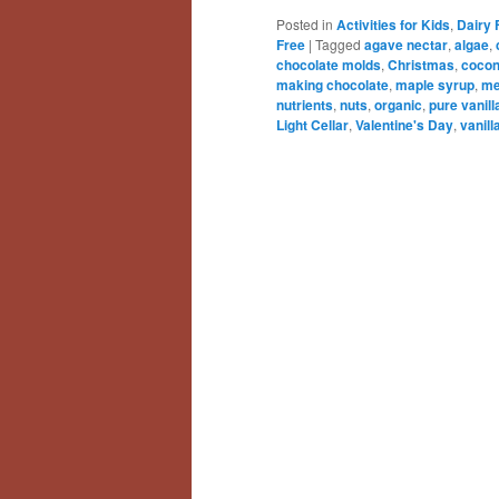
Posted in
Activities for Kids
,
Dairy 
Free
|
Tagged
agave nectar
,
algae
,
chocolate molds
,
Christmas
,
cocon
making chocolate
,
maple syrup
,
me
nutrients
,
nuts
,
organic
,
pure vanill
Light Cellar
,
Valentine's Day
,
vanill