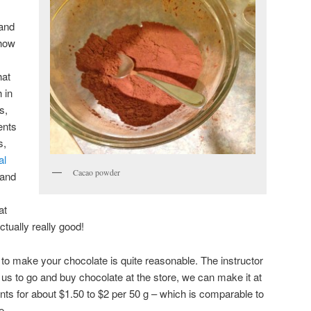
 and
 how
hat
 in
s,
ents
s,
al
Cacao powder
and
at
ctually really good!
s to make your chocolate is quite reasonable. The instructor
or us to go and buy chocolate at the store, we can make it at
nts for about $1.50 to $2 per 50 g – which is comparable to
e.