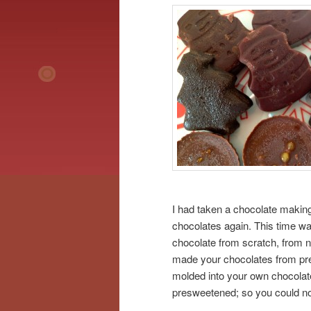
I had taken a chocolate makin
chocolates again. This time wa
chocolate from scratch, from na
made your chocolates from pre
molded into your own chocolate
presweetened; so you could n