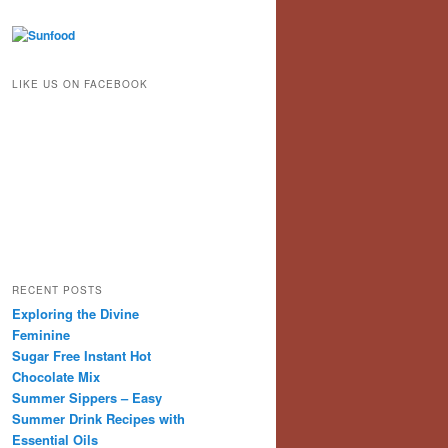
LIKE US ON FACEBOOK
RECENT POSTS
Exploring the Divine
Feminine
Sugar Free Instant Hot
Chocolate Mix
Summer Sippers – Easy
Summer Drink Recipes with
Essential Oils