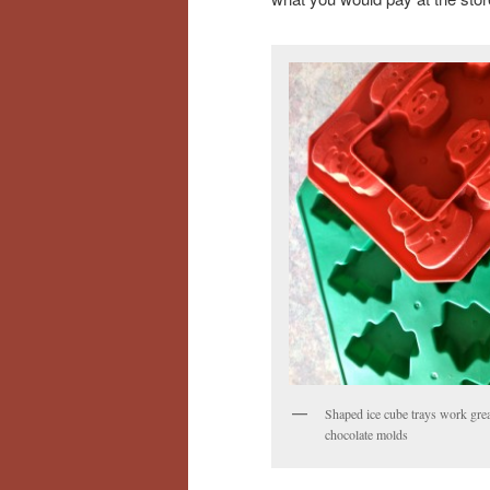
Shaped ice cube trays work grea
chocolate molds