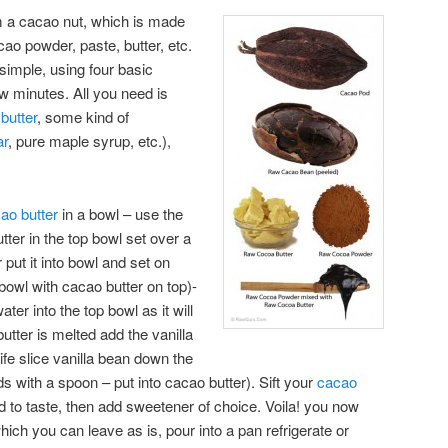
 a cacao nut, which is made
ao powder, paste, butter, etc.
simple, using four basic
ew minutes. All you need is
butter
, some kind of
ar
, pure maple syrup, etc.),
ao butter
in a bowl – use the
ter in the top bowl set over a
r put it into bowl and set on
bowl with cacao butter on top)-
ter into the top bowl as it will
utter is melted add the vanilla
nife slice vanilla bean down the
s with a spoon – put into cacao butter). Sift your
cacao
 to taste, then add sweetener of choice. Voila! you now
ich you can leave as is, pour into a pan refrigerate or