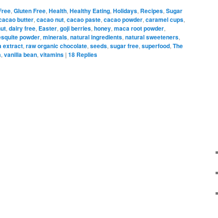
Free
,
Gluten Free
,
Health
,
Healthy Eating
,
Holidays
,
Recipes
,
Sugar
cacao butter
,
cacao nut
,
cacao paste
,
cacao powder
,
caramel cups
,
ut
,
dairy free
,
Easter
,
goji berries
,
honey
,
maca root powder
,
squite powder
,
minerals
,
natural ingredients
,
natural sweeteners
,
a extract
,
raw organic chocolate
,
seeds
,
sugar free
,
superfood
,
The
a
,
vanilla bean
,
vitamins
|
18
Replies