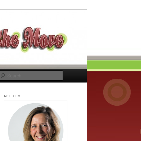
Search
ABOUT ME