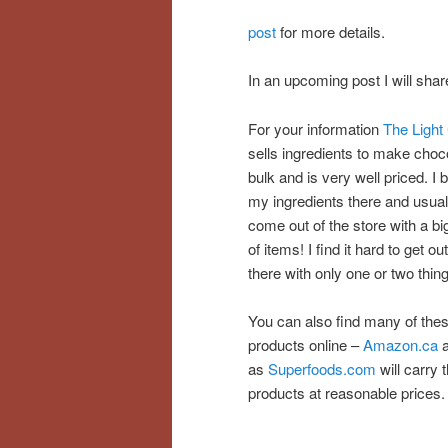
post
for more details.
In an upcoming post I will sh
For your information
The Light 
sells ingredients to make choco
bulk and is very well priced. I b
my ingredients there and usual
come out of the store with a bi
of items! I find it hard to get out
there with only one or two thin
You can also find many of the
products online –
Amazon.ca
a
as
Superfoods.com
will carry 
products at reasonable prices.