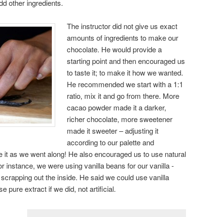
dd other ingredients.
The instructor did not give us exact
amounts of ingredients to make our
chocolate. He would provide a
starting point and then encouraged us
to taste it; to make it how we wanted.
He recommended we start with a 1:1
ratio, mix it and go from there. More
cacao powder made it a darker,
richer chocolate, more sweetener
made it sweeter – adjusting it
according to our palette and
e it as we went along! He also encouraged us to use natural
 instance, we were using vanilla beans for our vanilla -
 scrapping out the inside. He said we could use vanilla
 pure extract if we did, not artificial.