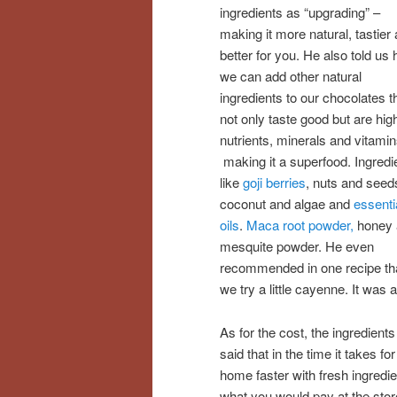
ingredients as “upgrading” –
making it more natural, tastier
better for you. He also told us
we can add other natural
ingredients to our chocolates t
not only taste good but are high
nutrients, minerals and vitamin
making it a superfood. Ingredi
like
goji berries
, nuts and seed
coconut and algae and
essenti
oils
.
Maca root powder,
honey 
mesquite powder. He even
recommended in one recipe th
we try a little cayenne. It was a
As for the cost, the ingredient
said that in the time it takes f
home faster with fresh ingredie
what you would pay at the stor