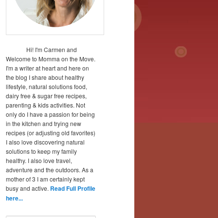
Hi! I'm Carmen and
Welcome to Momma on the Move.
I'm a writer at heart and here on
the blog I share about healthy
lifestyle, natural solutions food,
dairy free & sugar free recipes,
parenting & kids activities. Not
only do I have a passion for being
in the kitchen and trying new
recipes (or adjusting old favorites)
I also love discovering natural
solutions to keep my family
healthy. I also love travel,
adventure and the outdoors. As a
mother of 3 I am certainly kept
busy and active.
Read Full Profile
here...