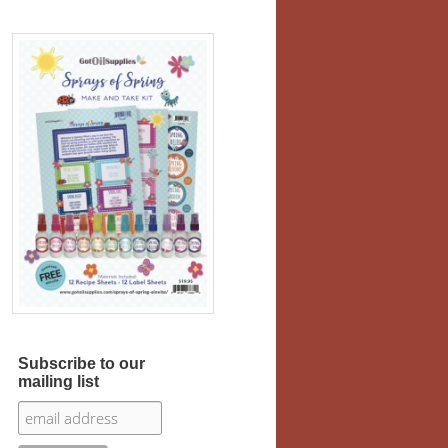
Subscribe to our
mailing list