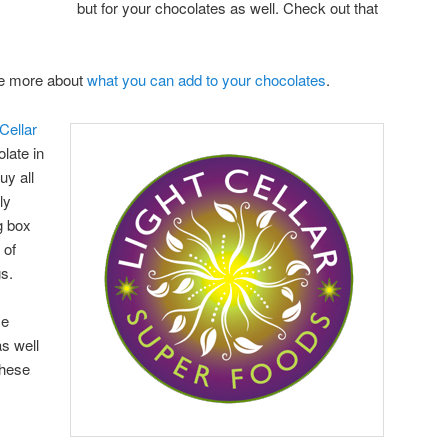
but for your chocolates as well. Check out that
are more about
what you can add to your chocolates
.
Cellar
late in
uy all
ly
g box
 of
gs.
se
s well
these