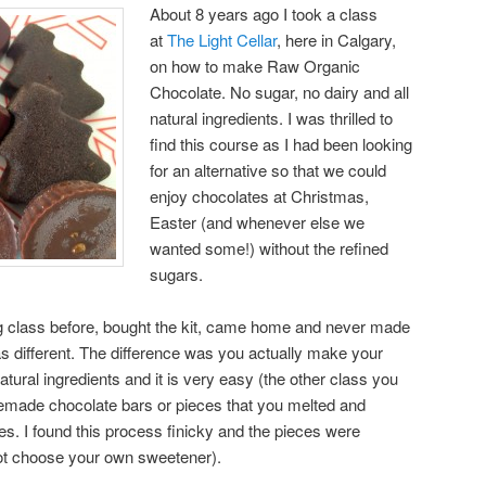
About 8 years ago I took a class
at
The Light Cellar
, here in Calgary,
on how to make Raw Organic
Chocolate. No sugar, no dairy and all
natural ingredients. I was thrilled to
find this course as I had been looking
for an alternative so that we could
enjoy chocolates at Christmas,
Easter (and whenever else we
wanted some!) without the refined
sugars.
g class before, bought the kit, came home and never made
s different. The difference was you actually make your
tural ingredients and it is very easy (the other class you
made chocolate bars or pieces that you melted and
s. I found this process finicky and the pieces were
ot choose your own sweetener).