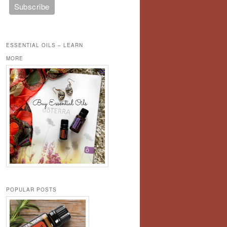
ESSENTIAL OILS – LEARN
MORE
POPULAR POSTS