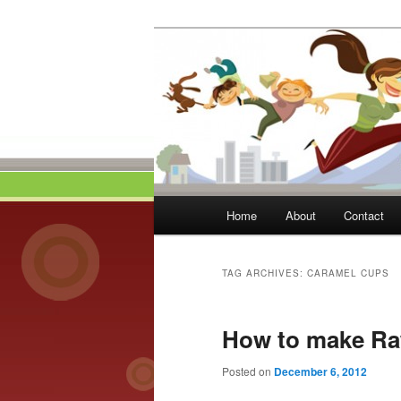
Skip
Skip
to
to
primary
secondary
Momma On Th
content
content
Main
Home
About
Contact
menu
TAG ARCHIVES:
CARAMEL CUPS
How to make Ra
Posted on
December 6, 2012