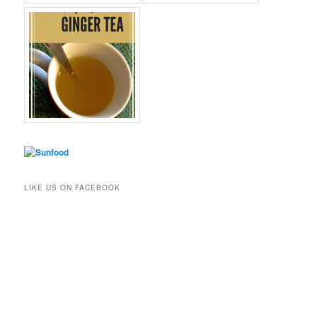
LIKE US ON FACEBOOK