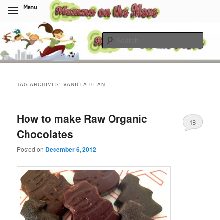
Menu
Skip
Skip
to
to
Sear
primary
secondary
content
content
Momma On The Move
TAG ARCHIVES:
VANILLA BEAN
How to make Raw Organic
18
Chocolates
Posted on
December 6, 2012