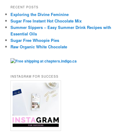
RECENT POSTS
Exploring the Divine Feminine
Sugar Free Instant Hot Chocolate Mix
Summer Sippers – Easy Summer Drink Recipes with
Essential Oils
Sugar Free Whoopie Pies
Raw Organic White Chocolate
INSTAGRAM FOR SUCCESS