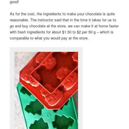
good!
As for the cost, the ingredients to make your chocolate is quite
reasonable. The instructor said that in the time it takes for us to
go and buy chocolate at the store, we can make it at home faster
with fresh ingredients for about $1.50 to $2 per 50 g – which is
comparable to what you would pay at the store.