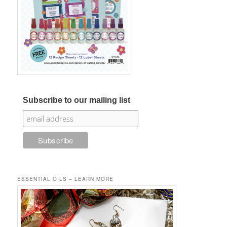
Subscribe to our mailing list
ESSENTIAL OILS – LEARN MORE