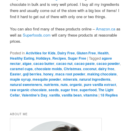
chocolate in bulk and is very well priced. I buy all my ingredients
there and usually come out of the store with a big box of items! I
find it hard to get out of there with only one or two things.
You can also find many of these products online –
Amazon.ca
as
well as
Superfoods.com
will carry these products at reasonable
prices.
Posted in
Activities for Kids
,
Dairy Free
,
Gluten Free
,
Health
,
Healthy Eating
,
Holidays
,
Recipes
,
Sugar Free
|
Tagged
agave
nectar
,
algae
,
cacao butter
,
cacao nut
,
cacao paste
,
cacao powder
,
caramel cups
,
chocolate molds
,
Christmas
,
coconut
,
dairy free
,
Easter
,
goji berries
,
honey
,
maca root powder
,
making chocolate
,
maple syrup
,
mesquite powder
,
minerals
,
natural ingredients
,
natural sweeteners
,
nutrients
,
nuts
,
organic
,
pure vanilla extract
,
raw organic chocolate
,
seeds
,
sugar free
,
superfood
,
The Light
Cellar
,
Valentine's Day
,
vanilla
,
vanilla bean
,
vitamins
|
18
Replies
ABOUT ME