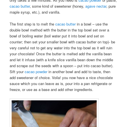
only takes a few minutes. All you need is
cacao powder
or paste,
cacao butter
, some kind of sweetener (honey,
agave nectar
, pure
maple syrup, etc.), and vanilla.
The first step is to melt the
cacao butter
in a bowl – use the
double bowl method with the butter in the top bowl set over a
bowl of boiling water (boil water put it into bowl and set on
counter; then set your smaller bowl with cacao butter on top)- be
very careful not to get any water into the top bowl as it will ruin
your chocolate! Once the butter is melted add the vanilla bean
and let it infuse (with a knife slice vanilla bean down the middle
and scrape out the seeds with a spoon – put into cacao butter).
Sift your
cacao powder
in another bowl and add to taste, then
add sweetener of choice. Voila! you now have a nice chocolate
sauce which you can leave as is, pour into a pan refrigerate or
freeze, or use as a base and add other ingredients.