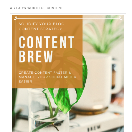
A YEAR’S WORTH OF CONTENT