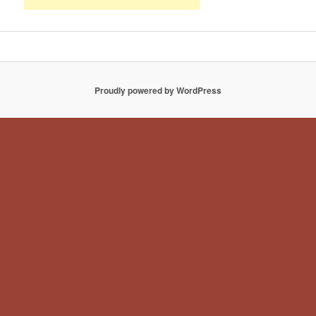
Proudly powered by WordPress