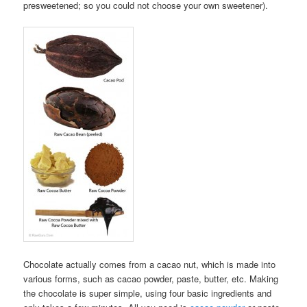
presweetened; so you could not choose your own sweetener).
Chocolate actually comes from a cacao nut, which is made into
various forms, such as cacao powder, paste, butter, etc. Making
the chocolate is super simple, using four basic ingredients and