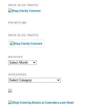
DRIVE BLOG TRAFFIC
PIN WITH ME!
DRIVE BLOG TRAFFIC
ARCHIVES
Archives
CATEGORIES
Categories