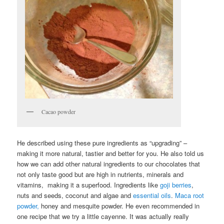
Cacao powder
He described using these pure ingredients as “upgrading” –
making it more natural, tastier and better for you. He also told us
how we can add other natural ingredients to our chocolates that
not only taste good but are high in nutrients, minerals and
vitamins, making it a superfood. Ingredients like
goji berries
,
nuts and seeds, coconut and algae and
essential oils
.
Maca root
powder,
honey and mesquite powder. He even recommended in
one recipe that we try a little cayenne. It was actually really