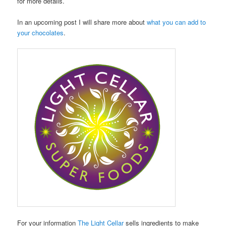
for more details.
In an upcoming post I will share more about
what you can add to
your chocolates
.
For your information
The Light Cellar
sells ingredients to make