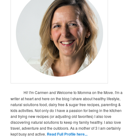
Hi! I'm Carmen and Welcome to Momma on the Move. I'm a
writer at heart and here on the blog I share about healthy lifestyle,
natural solutions food, dairy free & sugar free recipes, parenting &
kids activities. Not only do I have a passion for being in the kitchen
and trying new recipes (or adjusting old favorites) I also love
discovering natural solutions to keep my family healthy. I also love
travel, adventure and the outdoors. As a mother of 3 I am certainly
kept busy and active.
Read Full Profile here...