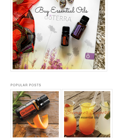
POPULAR POSTS