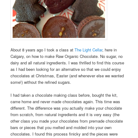
About 8 years ago I took a class at
The Light Cellar
, here in
Calgary, on how to make Raw Organic Chocolate. No sugar, no
dairy and all natural ingredients. I was thrilled to find this course
as I had been looking for an alternative so that we could enjoy
chocolates at Christmas, Easter (and whenever else we wanted
some!) without the refined sugars.
I had taken a chocolate making class before, bought the kit,
came home and never made chocolates again. This time was
different. The difference was you actually make your chocolate
from scratch, from natural ingredients and it is very easy (the
other class you made your chocolates from premade chocolate
bars or pieces that you melted and molded into your own
chocolates. I found this process finicky and the pieces were