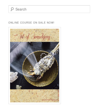
S
e
a
r
ONLINE COURSE ON SALE NOW!
c
h