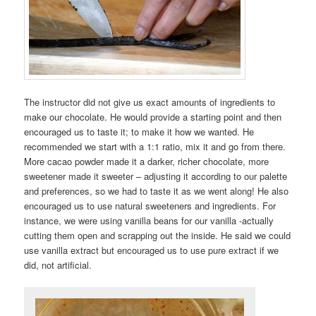
The instructor did not give us exact amounts of ingredients to
make our chocolate. He would provide a starting point and then
encouraged us to taste it; to make it how we wanted. He
recommended we start with a 1:1 ratio, mix it and go from there.
More cacao powder made it a darker, richer chocolate, more
sweetener made it sweeter – adjusting it according to our palette
and preferences, so we had to taste it as we went along! He also
encouraged us to use natural sweeteners and ingredients. For
instance, we were using vanilla beans for our vanilla -actually
cutting them open and scrapping out the inside. He said we could
use vanilla extract but encouraged us to use pure extract if we
did, not artificial.