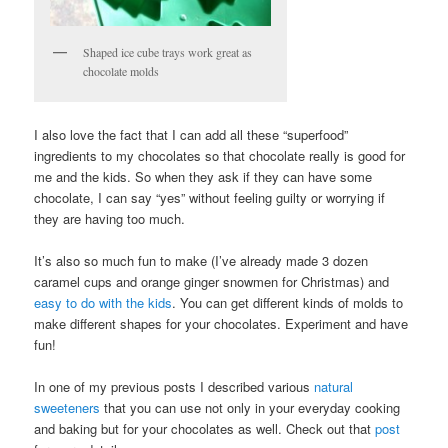
Shaped ice cube trays work great as
chocolate molds
I also love the fact that I can add all these “superfood”
ingredients to my chocolates so that chocolate really is good for
me and the kids. So when they ask if they can have some
chocolate, I can say “yes” without feeling guilty or worrying if
they are having too much.
It’s also so much fun to make (I’ve already made 3 dozen
caramel cups and orange ginger snowmen for Christmas) and
easy to do with the kids
. You can get different kinds of molds to
make different shapes for your chocolates. Experiment and have
fun!
In one of my previous posts I described various
natural
sweeteners
that you can use not only in your everyday cooking
and baking but for your chocolates as well. Check out that
post