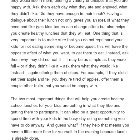
they would like in them, offering a variety of choices that you are
happy with. Ask them each day what they ate and enjoyed, what
they didn’t like. Did they have enough in their lunch? Having a
dialogue about their lunch not only gives you an idea of what they
need and like (yes kids tastes can change often) but also helps
you create healthy lunches that they will eat. One thing that is
very important is to make sure that you do not reprimand your
kids for not eating something or become upset, this will have the
opposite effect of what you want, to get them to eat. Instead, ask
them why they did not eat it – it may be as simple as they were
full – or if they didn’t like it – ask them what they would like
instead – again offering them choices. For example, if they didn’t
eat their apple and tell you they’re tired of apples, offer them a
couple other fruits that you would be happy with.
The two most important things that will help you create healthy
school lunches for your kids are putting in what they like and
getting them to participate. It can also be a great opportunity to
spend time with your kids in the busy day doing something you
have to do anyway. And guess what? If they help that means you
have a little more time for yourself in the evening because lunch
is already done.