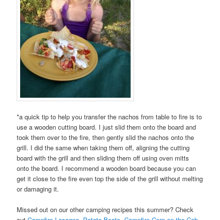
*a quick tip to help you transfer the nachos from table to fire is to
use a wooden cutting board. I just slid them onto the board and
took them over to the fire, then gently slid the nachos onto the
grill. I did the same when taking them off, aligning the cutting
board with the grill and then sliding them off using oven mitts
onto the board. I recommend a wooden board because you can
get it close to the fire even top the side of the grill without melting
or damaging it.
Missed out on our other camping recipes this summer? Check
out
Campfire Lasagna
,
Potato Boats
,
Campfire Corn on the Cob
,