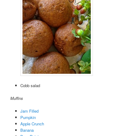
Cobb salad
Muffins
Jam Filled
Pumpkin
Apple Crunch
Banana