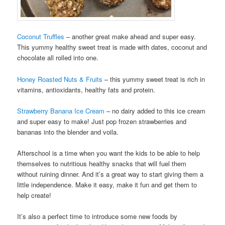
Coconut Truffles
– another great make ahead and super easy.
This yummy healthy sweet treat is made with dates, coconut and
chocolate all rolled into one.
Honey Roasted Nuts & Fruits
– this yummy sweet treat is rich in
vitamins, antioxidants, healthy fats and protein.
Strawberry Banana Ice Cream
– no dairy added to this ice cream
and super easy to make! Just pop frozen strawberries and
bananas into the blender and voila.
Afterschool is a time when you want the kids to be able to help
themselves to nutritious healthy snacks that will fuel them
without ruining dinner. And it’s a great way to start giving them a
little independence. Make it easy, make it fun and get them to
help create!
It’s also a perfect time to introduce some new foods by