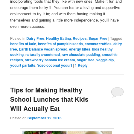
incorporating foods that they like with new ones. Make it fun and
encourage them to try it. You can foster a loving and supportive
environment to try it in; and with them having making it
themselves and gaining a little more independence, you’ll have
even more success.
Posted in
Dairy Free
,
Healthy Eating
,
Recipes
,
Sugar Free
|
Tagged
benefits of kale
,
benefits of pumpkin seeds
,
coconut truffles
,
dairy
free
,
Earth Balance vegan spread
,
energy bites
,
kids healthy
cooking
,
naturally sweetened
,
raw chocolate pudding
,
smoothie
recipes
,
strawberry banana ice cream
,
sugar free
,
veggie dip
,
yogurt parfaits
,
Yoso coconut yogurt
|
1
Reply
Tips for Making Healthy
School Lunches that Kids
Will Actually Eat
Posted on
September 12, 2016