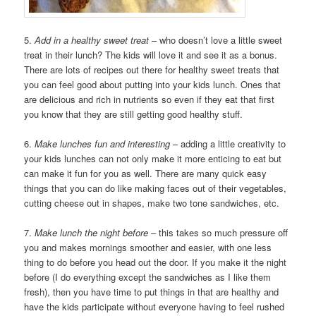
5.
Add in a healthy sweet treat
– who doesn’t love a little sweet
treat in their lunch? The kids will love it and see it as a bonus.
There are lots of recipes out there for healthy sweet treats that
you can feel good about putting into your kids lunch. Ones that
are delicious and rich in nutrients so even if they eat that first
you know that they are still getting good healthy stuff.
6.
Make lunches fun and interesting
– adding a little creativity to
your kids lunches can not only make it more enticing to eat but
can make it fun for you as well. There are many quick easy
things that you can do like making faces out of their vegetables,
cutting cheese out in shapes, make two tone sandwiches, etc.
7.
Make lunch the night before
– this takes so much pressure off
you and makes mornings smoother and easier, with one less
thing to do before you head out the door. If you make it the night
before (I do everything except the sandwiches as I like them
fresh), then you have time to put things in that are healthy and
have the kids participate without everyone having to feel rushed