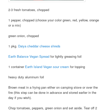
2-3 fresh tomatoes, chopped
1 pepper, chopped (choose your color green, red, yellow, orange
or a mix)
green onion, chopped
1 pkg.
Daiya cheddar cheese shreds
Earth Balance Vegan Spread
for lightly greasing foil
1 container
Earth Island Vegan sour cream
for topping
heavy duty aluminum foil
Brown meat in a frying pan either on camping stove or over the
fire (this step can be done in advance and stored earlier in the
day if you wish).
Chop tomatoes, peppers, green onion and set aside. Tear off 2