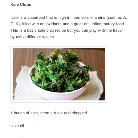
Kale Chips
Kale is a superfood that is high in fiber, iron, vitamins (such as A,
C, K), filled with antioxidants and a great anti-inflammatory food.
This is a basic kale chip recipe but you can play with the flavor
by using different spices.
1 bunch of
kale
, stem cut out and chopped
olive oil