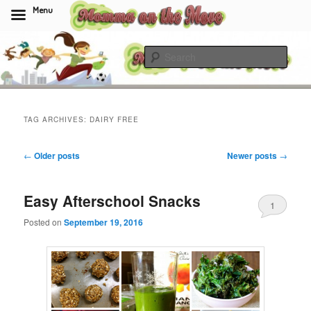
Menu
Skip
Skip
to
to
Sear
primary
secondary
content
content
Momma On The Move
TAG ARCHIVES:
DAIRY FREE
Post
←
Older posts
Newer posts
→
navigation
Easy Afterschool Snacks
1
Posted on
September 19, 2016