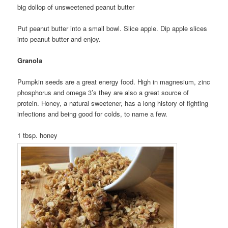
big dollop of unsweetened peanut butter
Put peanut butter into a small bowl. Slice apple. Dip apple slices
into peanut butter and enjoy.
Granola
Pumpkin seeds are a great energy food. High in magnesium, zinc
phosphorus and omega 3’s they are also a great source of
protein. Honey, a natural sweetener, has a long history of fighting
infections and being good for colds, to name a few.
1 tbsp. honey