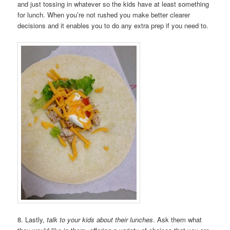
and just tossing in whatever so the kids have at least something
for lunch. When you’re not rushed you make better clearer
decisions and it enables you to do any extra prep if you need to.
8. Lastly,
talk to your kids about their lunches
. Ask them what