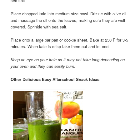
sea salt
Place chopped kale into medium size bowl. Drizzle with olive oil
and massage the oil onto the leaves, making sure they are well
covered. Sprinkle with sea salt.
Place onto a large bar pan or cookie sheet. Bake at 250 F for 3-5
minutes. When kale is crisp take them out and let cool.
Keep an eye on your kale as it may not take long depending on
your oven and they can easily burn.
Other Delicious Easy Afterschool Snack Ideas