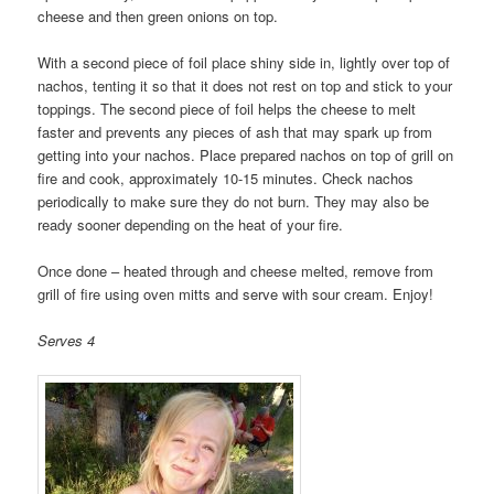
cheese and then green onions on top.
With a second piece of foil place shiny side in, lightly over top of
nachos, tenting it so that it does not rest on top and stick to your
toppings. The second piece of foil helps the cheese to melt
faster and prevents any pieces of ash that may spark up from
getting into your nachos. Place prepared nachos on top of grill on
fire and cook, approximately 10-15 minutes. Check nachos
periodically to make sure they do not burn. They may also be
ready sooner depending on the heat of your fire.
Once done – heated through and cheese melted, remove from
grill of fire using oven mitts and serve with sour cream. Enjoy!
Serves 4