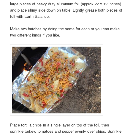
large pieces of heavy duty aluminum foil (approx 22 x 12 inches)
and place shiny side down on table. Lightly grease both pieces of
foil with Earth Balance.
Make two batches by doing the same for each or you can make
two different kinds if you like.
Place tortilla chips in a single layer on top of the foil, then
sprinkle turkey, tomatoes and pepper evenly over chips. Sprinkle