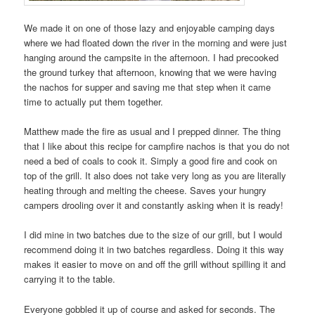
We made it on one of those lazy and enjoyable camping days
where we had floated down the river in the morning and were just
hanging around the campsite in the afternoon. I had precooked
the ground turkey that afternoon, knowing that we were having
the nachos for supper and saving me that step when it came
time to actually put them together.
Matthew made the fire as usual and I prepped dinner. The thing
that I like about this recipe for campfire nachos is that you do not
need a bed of coals to cook it. Simply a good fire and cook on
top of the grill. It also does not take very long as you are literally
heating through and melting the cheese. Saves your hungry
campers drooling over it and constantly asking when it is ready!
I did mine in two batches due to the size of our grill, but I would
recommend doing it in two batches regardless. Doing it this way
makes it easier to move on and off the grill without spilling it and
carrying it to the table.
Everyone gobbled it up of course and asked for seconds. The