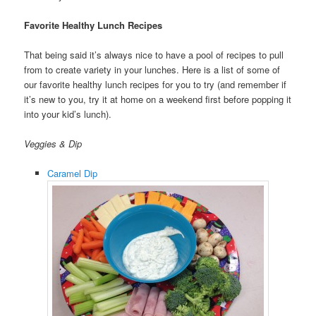
Favorite Healthy Lunch Recipes
That being said it’s always nice to have a pool of recipes to pull
from to create variety in your lunches. Here is a list of some of
our favorite healthy lunch recipes for you to try (and remember if
it’s new to you, try it at home on a weekend first before popping it
into your kid’s lunch).
Veggies & Dip
Caramel Dip