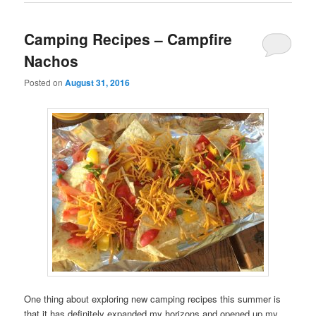
Camping Recipes – Campfire
Nachos
Posted on
August 31, 2016
One thing about exploring new camping recipes this summer is
that it has definitely expanded my horizons and opened up my