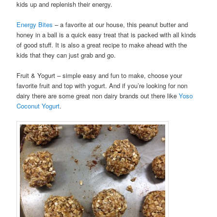
kids up and replenish their energy.
Energy Bites
– a favorite at our house, this peanut butter and
honey in a ball is a quick easy treat that is packed with all kinds
of good stuff. It is also a great recipe to make ahead with the
kids that they can just grab and go.
Fruit & Yogurt – simple easy and fun to make, choose your
favorite fruit and top with yogurt. And if you’re looking for non
dairy there are some great non dairy brands out there like
Yoso
Coconut Yogurt
.