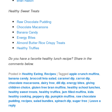
Bran Raisin
Healthy Sweet Treats
Raw Chocolate Pudding
Chocolate Macaroons
Banana Candy
Energy Bites
Almond Butter Rice Crispy Treats
Healthy Truffles
Do you have a favorite healthy lunch recipe? Share in the
comments below.
Posted in
Healthy Eating
,
Recipes
|
Tagged
apple crunch muffins
,
banana candy
,
broccoli feta salad
,
caramel dip
,
carrot dip
,
chocolate macaroons
,
dairy free
,
dill dip
,
energy bites
,
giving
children choice
,
gluten free bran muffins
,
healthy school lunches
,
healthy sweet treats
,
healthy truffles
,
jam filled muffins
,
kids
healthy cooking
,
peppery dip
,
pumpkin muffins
,
raw chocolate
pudding
,
recipes
,
salad bundles
,
spinach dip
,
sugar free
|
Leave a
reply