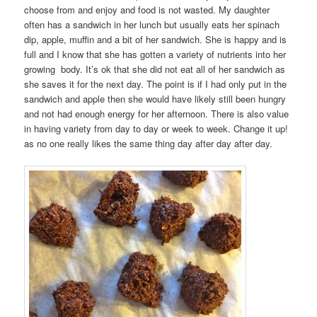
choose from and enjoy and food is not wasted. My daughter
often has a sandwich in her lunch but usually eats her spinach
dip, apple, muffin and a bit of her sandwich. She is happy and is
full and I know that she has gotten a variety of nutrients into her
growing body. It’s ok that she did not eat all of her sandwich as
she saves it for the next day. The point is if I had only put in the
sandwich and apple then she would have likely still been hungry
and not had enough energy for her afternoon. There is also value
in having variety from day to day or week to week. Change it up!
as no one really likes the same thing day after day after day.