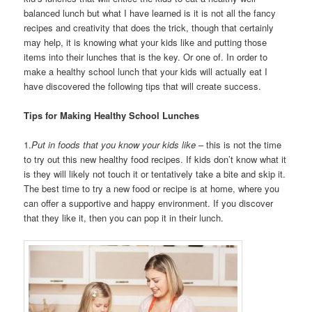
balanced lunch but what I have learned is it is not all the fancy
recipes and creativity that does the trick, though that certainly
may help, it is knowing what your kids like and putting those
items into their lunches that is the key. Or one of. In order to
make a healthy school lunch that your kids will actually eat I
have discovered the following tips that will create success.
Tips for Making Healthy School Lunches
1.
Put in foods that you know your kids like
– this is not the time
to try out this new healthy food recipes. If kids don’t know what it
is they will likely not touch it or tentatively take a bite and skip it.
The best time to try a new food or recipe is at home, where you
can offer a supportive and happy environment. If you discover
that they like it, then you can pop it in their lunch.