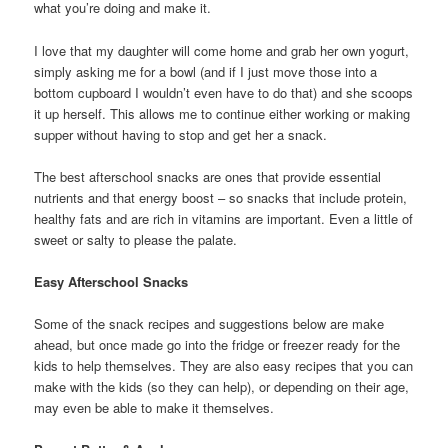
what you’re doing and make it.
I love that my daughter will come home and grab her own yogurt,
simply asking me for a bowl (and if I just move those into a
bottom cupboard I wouldn’t even have to do that) and she scoops
it up herself. This allows me to continue either working or making
supper without having to stop and get her a snack.
The best afterschool snacks are ones that provide essential
nutrients and that energy boost – so snacks that include protein,
healthy fats and are rich in vitamins are important. Even a little of
sweet or salty to please the palate.
Easy Afterschool Snacks
Some of the snack recipes and suggestions below are make
ahead, but once made go into the fridge or freezer ready for the
kids to help themselves. They are also easy recipes that you can
make with the kids (so they can help), or depending on their age,
may even be able to make it themselves.