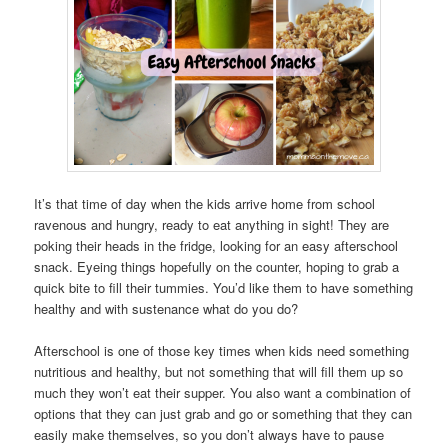
It’s that time of day when the kids arrive home from school
ravenous and hungry, ready to eat anything in sight! They are
poking their heads in the fridge, looking for an easy afterschool
snack. Eyeing things hopefully on the counter, hoping to grab a
quick bite to fill their tummies. You’d like them to have something
healthy and with sustenance what do you do?
Afterschool is one of those key times when kids need something
nutritious and healthy, but not something that will fill them up so
much they won’t eat their supper. You also want a combination of
options that they can just grab and go or something that they can
easily make themselves, so you don’t always have to pause