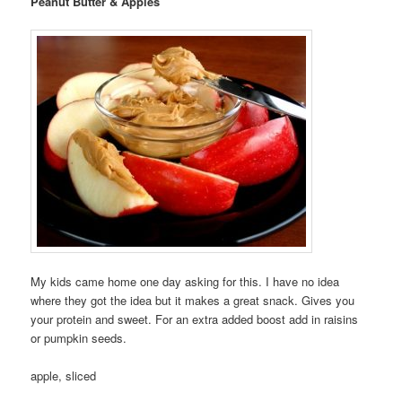
Peanut Butter & Apples
My kids came home one day asking for this. I have no idea
where they got the idea but it makes a great snack. Gives you
your protein and sweet. For an extra added boost add in raisins
or pumpkin seeds.
apple, sliced