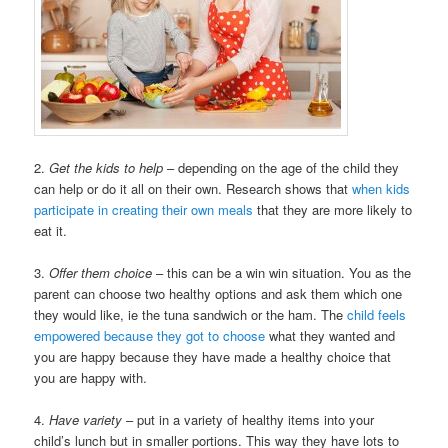
2.
Get the kids to help
– depending on the age of the child they
can help or do it all on their own. Research shows that
when kids
participate in creating their own meals
that they are more likely to
eat it.
3.
Offer them choice
– this can be a win win situation. You as the
parent can choose two healthy options and ask them which one
they would like, ie the tuna sandwich or the ham. The
child feels
empowered because they got to choose
what they wanted and
you are happy because they have made a healthy choice that
you are happy with.
4.
Have variety
– put in a variety of healthy items into your
child’s lunch but in smaller portions. This way they have lots to