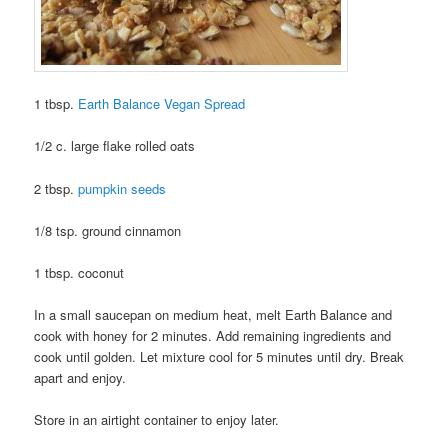
1 tbsp.
Earth Balance Vegan Spread
1/2 c. large flake rolled oats
2 tbsp.
pumpkin seeds
1/8 tsp. ground cinnamon
1 tbsp. coconut
In a small saucepan on medium heat, melt Earth Balance and
cook with honey for 2 minutes. Add remaining ingredients and
cook until golden. Let mixture cool for 5 minutes until dry. Break
apart and enjoy.
Store in an airtight container to enjoy later.