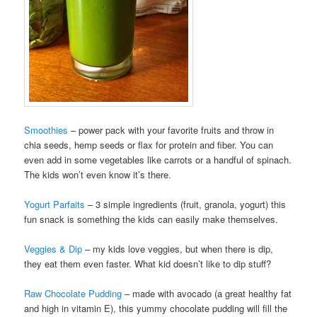
Smoothies
– power pack with your favorite fruits and throw in
chia seeds, hemp seeds or flax for protein and fiber. You can
even add in some vegetables like carrots or a handful of spinach.
The kids won’t even know it’s there.
Yogurt Parfaits
– 3 simple ingredients (fruit, granola, yogurt) this
fun snack is something the kids can easily make themselves.
Veggies & Dip
– my kids love veggies, but when there is dip,
they eat them even faster. What kid doesn’t like to dip stuff?
Raw Chocolate Pudding
– made with avocado (a great healthy fat
and high in vitamin E), this yummy chocolate pudding will fill the