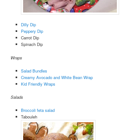
Dilly Dip
Peppery Dip
Carrot Dip
Spinach Dip
Wraps
Salad Bundles
Creamy Avocado and White Bean Wrap
Kid Friendly Wraps
Salads
Broccoli feta salad
Tabouleh