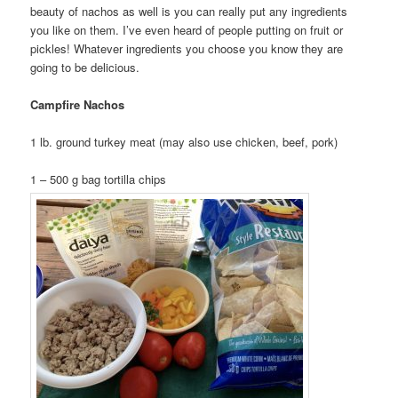
beauty of nachos as well is you can really put any ingredients
you like on them. I’ve even heard of people putting on fruit or
pickles! Whatever ingredients you choose you know they are
going to be delicious.
Campfire Nachos
1 lb. ground turkey meat (may also use chicken, beef, pork)
1 – 500 g bag tortilla chips