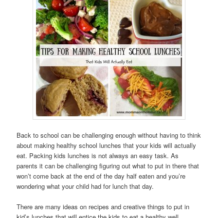
Back to school can be challenging enough without having to think
about making healthy school lunches that your kids will actually
eat. Packing kids lunches is not always an easy task. As
parents it can be challenging figuring out what to put in there that
won’t come back at the end of the day half eaten and you’re
wondering what your child had for lunch that day.
There are many ideas on recipes and creative things to put in
kid’s lunches that will entice the kids to eat a healthy well