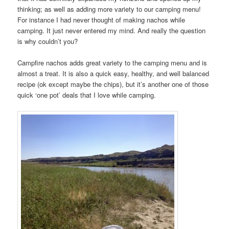
thinking; as well as adding more variety to our camping menu!
For instance I had never thought of making nachos while
camping. It just never entered my mind. And really the question
is why couldn’t you?
Campfire nachos adds great variety to the camping menu and is
almost a treat. It is also a quick easy, healthy, and well balanced
recipe (ok except maybe the chips), but it’s another one of those
quick ‘one pot’ deals that I love while camping.