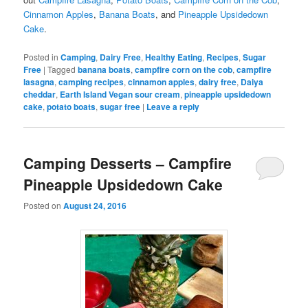
Cinnamon Apples
,
Banana Boats
, and
Pineapple Upsidedown
Cake
.
Posted in
Camping
,
Dairy Free
,
Healthy Eating
,
Recipes
,
Sugar
Free
|
Tagged
banana boats
,
campfire corn on the cob
,
campfire
lasagna
,
camping recipes
,
cinnamon apples
,
dairy free
,
Daiya
cheddar
,
Earth Island Vegan sour cream
,
pineapple upsidedown
cake
,
potato boats
,
sugar free
|
Leave a reply
Camping Desserts – Campfire
Pineapple Upsidedown Cake
Posted on
August 24, 2016