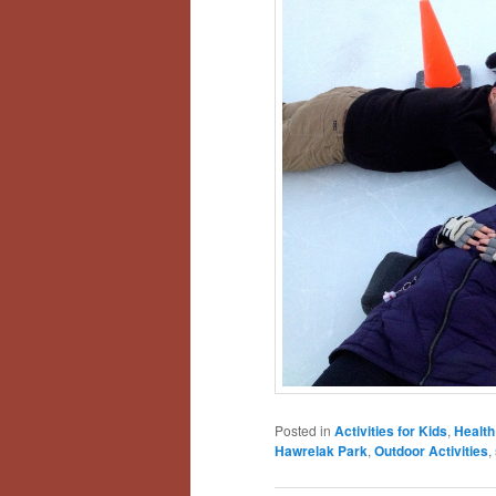
Posted in
Activities for Kids
,
Health
Hawrelak Park
,
Outdoor Activities
,