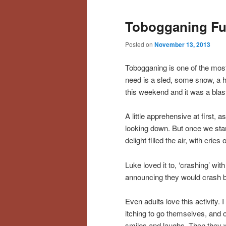
Tobogganing Fu
Posted on
November 13, 2013
Tobogganing is one of the most 
need is a sled, some snow, a hi
this weekend and it was a blas
A little apprehensive at first, as
looking down. But once we star
delight filled the air, with crie
Luke loved it to, ‘crashing’ wi
announcing they would crash bef
Even adults love this activity.
itching to go themselves, and on
smiles and laughs. Then they wen