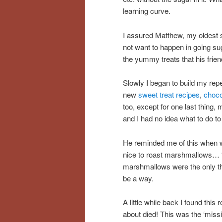
learning curve.
I assured Matthew, my oldest so
not want to happen in going sug
the yummy treats that his friend
Slowly I began to build my rep
new
sweet treat recipes
,
choco
too, except for one last thing,
and I had no idea what to do t
He reminded me of this when w
nice to roast marshmallows… “
marshmallows were the only thi
be a way.
A little while back I found this 
about died! This was the ‘missin