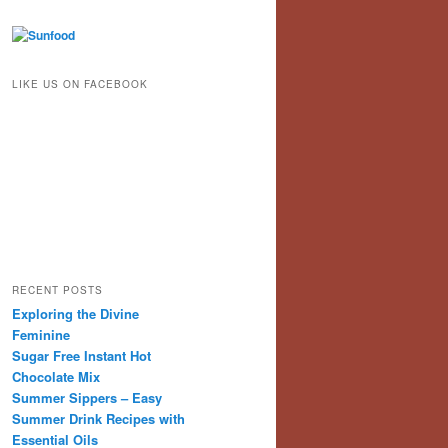
LIKE US ON FACEBOOK
RECENT POSTS
Exploring the Divine
Feminine
Sugar Free Instant Hot
Chocolate Mix
Summer Sippers – Easy
Summer Drink Recipes with
Essential Oils