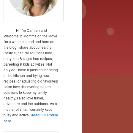
Hi! I'm Carmen and
Welcome to Momma on the Move.
I'm a writer at heart and here on
the blog I share about healthy
lifestyle, natural solutions food,
dairy free & sugar free recipes,
parenting & kids activities. Not
only do I have a passion for being
in the kitchen and trying new
recipes (or adjusting old favorites)
I also love discovering natural
solutions to keep my family
healthy. I also love travel,
adventure and the outdoors. As a
mother of 3 I am certainly kept
busy and active.
Read Full Profile
here...