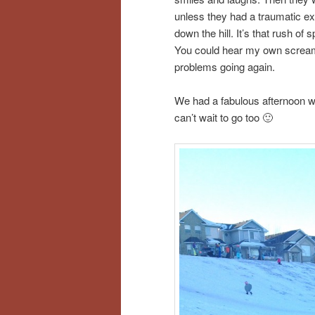
unless they had a traumatic ex
down the hill. It’s that rush o
You could hear my own screams
problems going again.
We had a fabulous afternoon wit
can’t wait to go too 🙂