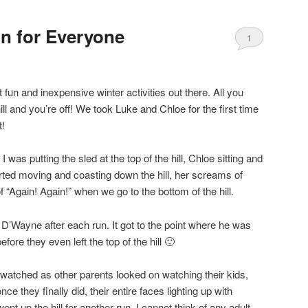
n for Everyone
1
fun and inexpensive winter activities out there. All you
ll and you’re off! We took Luke and Chloe for the first time
t!
 I was putting the sled at the top of the hill, Chloe sitting and
ted moving and coasting down the hill, her screams of
s of “Again! Again!” when we go to the bottom of the hill.
th D’Wayne after each run. It got to the point where he was
ore they even left the top of the hill 🙂
 I watched as other parents looked on watching their kids,
ce they finally did, their entire faces lighting up with
t up the hill for another run. I cannot think of any adult,