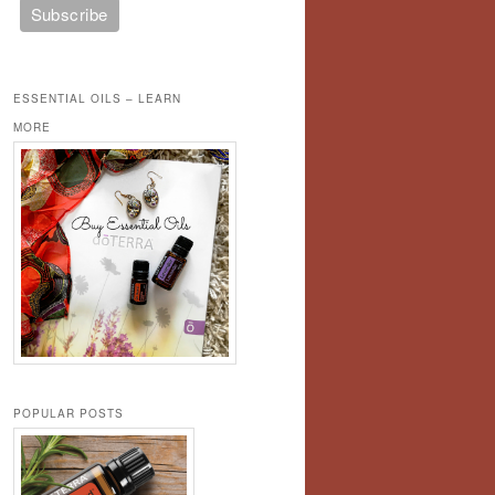
ESSENTIAL OILS – LEARN
MORE
POPULAR POSTS