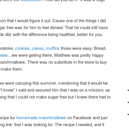
n that I would figure it out. Cause one of the things I did
ar free was for him to feel denied. That he could still have
s did, with the difference being healthier, better for you.
eratoire,
cookies
,
cakes
,
muffins
those were easy. Bread,
late
…we were getting there. Matthew was pretty happy
 marshmallows. There was no substitute in the store to buy
o make them.
e went camping this summer, mentioning that it would be
I know” I said and assured him that I was on a mission; as
ng that I could not make sugar free but I knew there had to
recipe for
homemade marshmallows
on Facebook and just
g link’ that I was looking for. The recipe I needed, and it