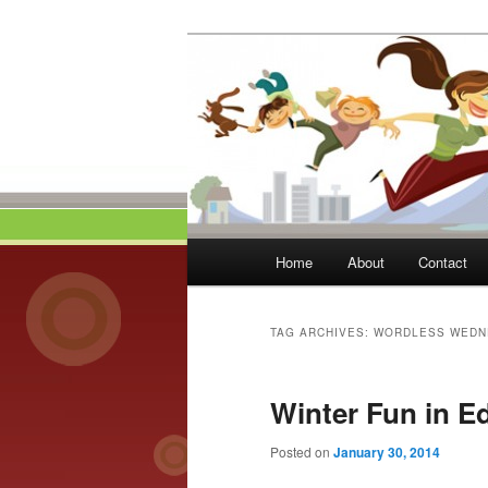
Skip
Skip
to
to
primary
secondary
Momma On Th
content
content
Main
Home
About
Contact
menu
TAG ARCHIVES:
WORDLESS WEDN
Winter Fun in 
Posted on
January 30, 2014