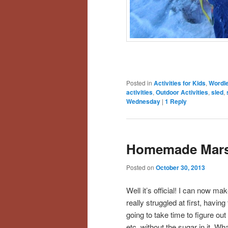
Posted in
Activities for Kids
,
Wordl
activities
,
Outdoor Activities
,
sled
,
Wednesday
|
1
Reply
Homemade Mars
Posted on
October 30, 2013
Well it’s official! I can now m
really struggled at first, havin
going to take time to figure ou
etc. without the sugar in it. W