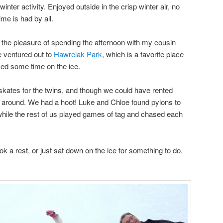
 winter activity. Enjoyed outside in the crisp winter air, no
me is had by all.
the pleasure of spending the afternoon with my cousin
e ventured out to
Hawrelak Park
, which is a favorite place
ed some time on the ice.
skates for the twins, and though we could have rented
e around. We had a hoot! Luke and Chloe found pylons to
while the rest of us played games of tag and chased each
 a rest, or just sat down on the ice for something to do.