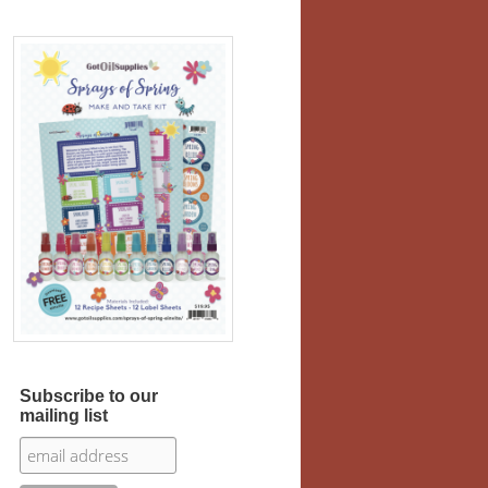
Subscribe to our
mailing list