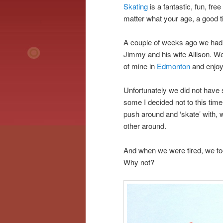
Skating
is a fantastic, fun, free
matter what your age, a good ti
A couple of weeks ago we had 
Jimmy and his wife Allison. W
of mine in
Edmonton
and enjoy
Unfortunately we did not have 
some I decided not to this tim
push around and ‘skate’ with, 
other around.
And when we were tired, we took
Why not?