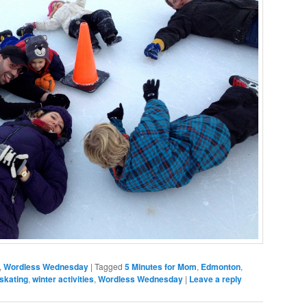
,
Wordless Wednesday
|
Tagged
5 Minutes for Mom
,
Edmonton
,
skating
,
winter activities
,
Wordless Wednesday
|
Leave a reply