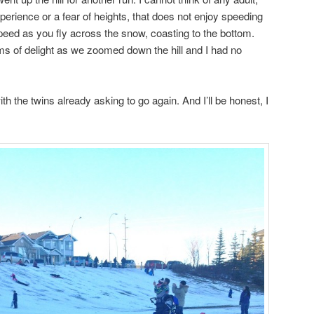
perience or a fear of heights, that does not enjoy speeding
f speed as you fly across the snow, coasting to the bottom.
 of delight as we zoomed down the hill and I had no
h the twins already asking to go again. And I’ll be honest, I