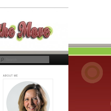
Search
ABOUT ME