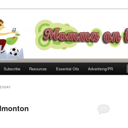
e Move
Subscribe
Resources
Essential Oils
Advertising/PR
ESDAY
Edmonton