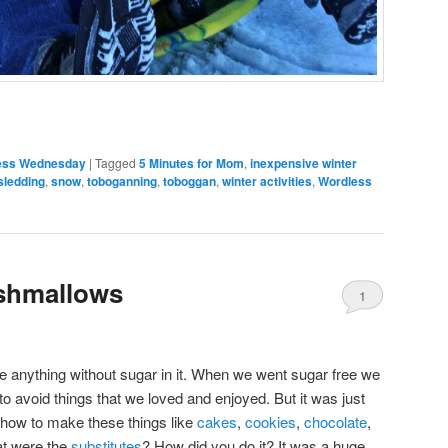
ess Wednesday
|
Tagged
5 Minutes for Mom
,
inexpensive winter
sledding
,
snow
,
toboganning
,
toboggan
,
winter activities
,
Wordless
hmallows
1
ake anything without sugar in it. When we went sugar free we
g to avoid things that we loved and enjoyed. But it was just
t how to make these things like
cakes
,
cookies
,
chocolate
,
hat were the
substitutes
? How did you do it? It was a huge